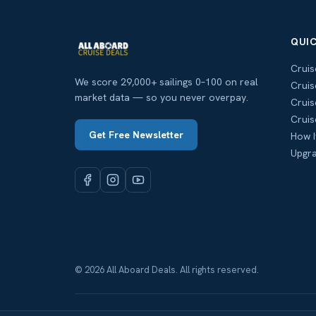
QUIC
Cruis
We score 29,000+ sailings 0–100 on real
Cruis
market data — so you never overpay.
Cruis
Cruis
Get Free Newsletter
How I
Upgra
© 2026 All Aboard Deals. All rights reserved.