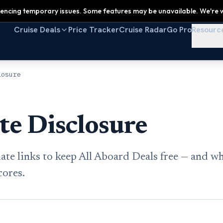
encing temporary issues. Some features may be unavailable. We're w
Cruise Deals
Price Tracker
Cruise Radar
Go Pro
Resourc
losure
ate Disclosure
iate links to keep All Aboard Deals free — and w
cores.