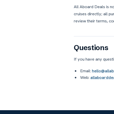
All Aboard Deals is n
cruises directly; all 
review their terms, co
Questions
If you have any questi
Email:
hello@alla
Web:
allaboardde