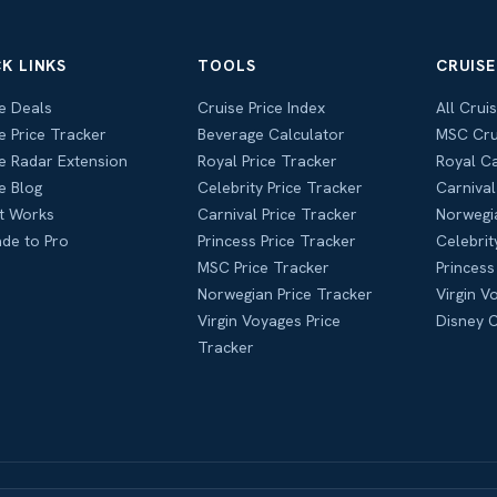
K LINKS
TOOLS
CRUISE
e Deals
Cruise Price Index
All Crui
e Price Tracker
Beverage Calculator
MSC Cru
e Radar Extension
Royal Price Tracker
Royal C
e Blog
Celebrity Price Tracker
Carnival
t Works
Carnival Price Tracker
Norwegi
de to Pro
Princess Price Tracker
Celebrit
MSC Price Tracker
Princess
Norwegian Price Tracker
Virgin V
Virgin Voyages Price
Disney C
Tracker