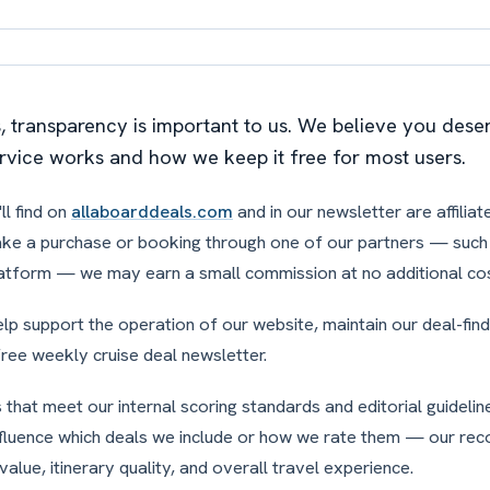
s, transparency is important to us. We believe you des
rvice works and how we keep it free for most users.
ll find on
allaboarddeals.com
and in our newsletter are affiliate
ake a purchase or booking through one of our partners — such a
atform — we may earn a small commission at no additional cos
p support the operation of our website, maintain our deal-fin
free weekly cruise deal newsletter.
that meet our internal scoring standards and editorial guidelines
nfluence which deals we include or how we rate them — our r
value, itinerary quality, and overall travel experience.