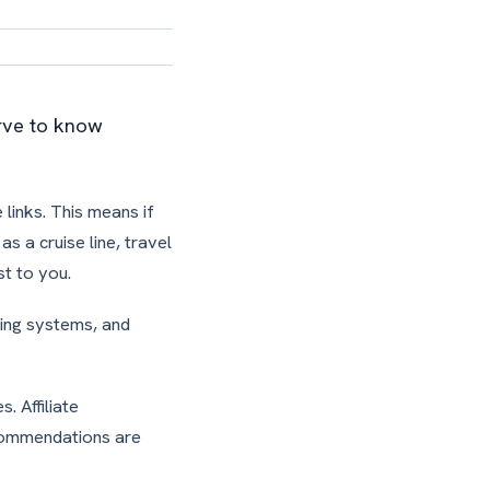
erve to know
 links. This means if
s a cruise line, travel
t to you.
ding systems, and
. Affiliate
ecommendations are