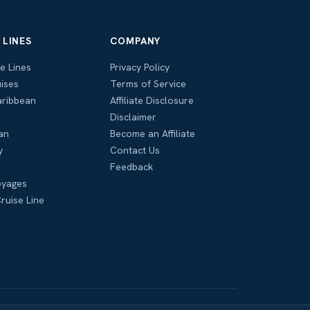
 LINES
COMPANY
se Lines
Privacy Policy
ises
Terms of Service
aribbean
Affiliate Disclosure
Disclaimer
an
Become an Affiliate
y
Contact Us
Feedback
oyages
ruise Line