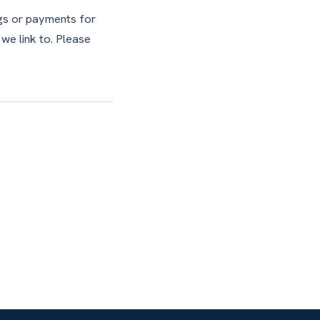
ngs or payments for
 we link to. Please