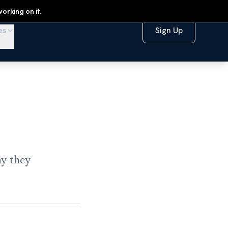
orking on it.
es
Sign Up
hy they