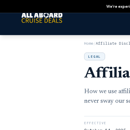
We're experi
Home
/
Affiliate Disc
LEGAL
Affili
How we use affil
never sway our s
EFFECTIVE