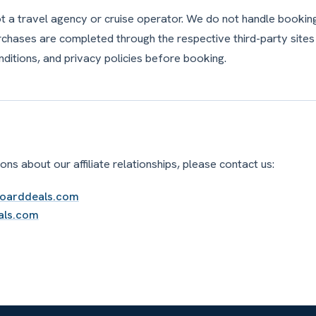
ot a travel agency or cruise operator. We do not handle booki
purchases are completed through the respective third-party sites
nditions, and privacy policies before booking.
ons about our affiliate relationships, please contact us:
boarddeals.com
als.com