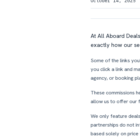
October 14, 2025
At All Aboard Deal
exactly how our se
Some of the links you'
you click a link and m
agency, or booking pl
These commissions hel
allow us to offer our 
We only feature deals 
partnerships do not i
based solely on price 