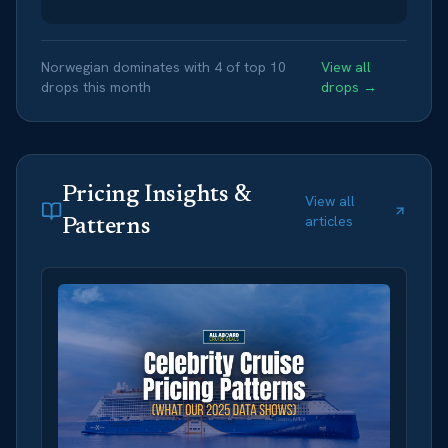
Norwegian
dominates with
4
of top
10
View all
drops this month
drops →
Pricing Insights &
View all
articles
Patterns