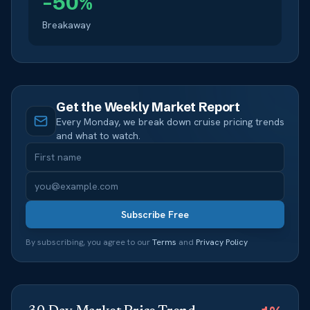
–
50
%
Breakaway
Get the Weekly Market Report
Every Monday, we break down cruise pricing trends
and what to watch.
Subscribe Free
By subscribing, you agree to our
Terms
and
Privacy Policy