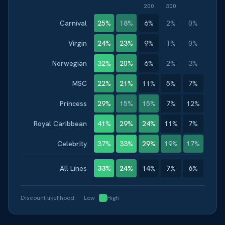
200
300
Carnival
25
%
18
%
6
%
2
%
0
%
Virgin
24
%
23
%
9
%
1
%
0
%
Norwegian
32
%
20
%
6
%
2
%
3
%
MSC
22
%
21
%
11
%
5
%
7
%
Princess
29
%
15
%
15
%
7
%
12
%
Royal Caribbean
41
%
29
%
24
%
11
%
7
%
Celebrity
37
%
33
%
29
%
19
%
17
%
All Lines
33
%
24
%
14
%
7
%
6
%
Discount likelihood:
Low
High