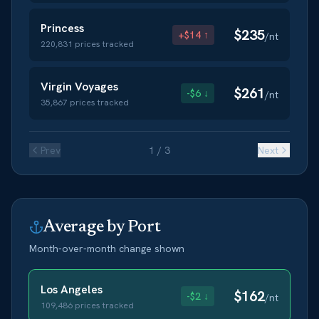
Princess
$
235
+$14 ↑
/nt
220,831
prices tracked
Virgin Voyages
$
261
-$6 ↓
/nt
35,867
prices tracked
Prev
1
/
3
Next
Average by Port
Month-over-month change shown
Los Angeles
$
162
-$2 ↓
/nt
109,486
prices tracked