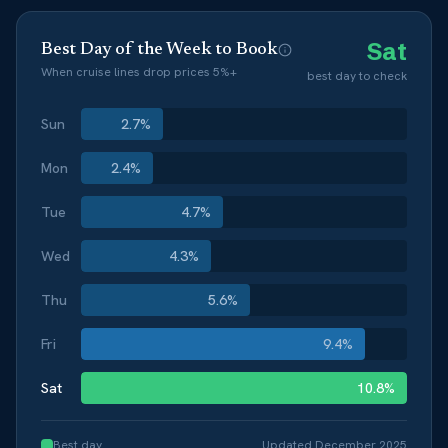
Sat
Best Day of the Week to Book
When cruise lines drop prices 5%+
best day to check
Sun
2.7
%
Mon
2.4
%
Tue
4.7
%
Wed
4.3
%
Thu
5.6
%
Fri
9.4
%
Sat
10.8
%
Best day
Updated
December 2025