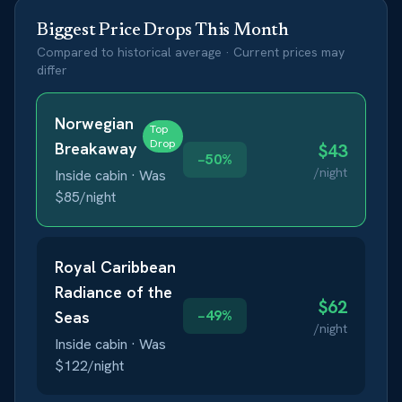
Biggest Price Drops This Month
Compared to historical average · Current prices may
differ
Norwegian
Top
Drop
Breakaway
$
43
−
50
%
/night
Inside
cabin · Was
$
85
/night
Royal Caribbean
Radiance of the
$
62
−
49
%
Seas
/night
Inside
cabin · Was
$
122
/night