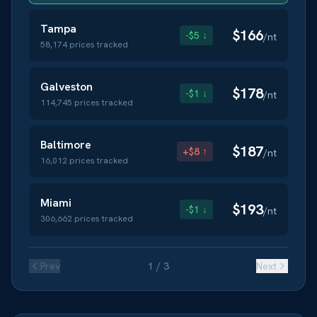
Tampa
$
166
-$5 ↓
/nt
58,174
prices tracked
Galveston
$
178
-$1 ↓
/nt
114,745
prices tracked
Baltimore
$
187
+$8 ↑
/nt
16,012
prices tracked
Miami
$
193
-$1 ↓
/nt
306,662
prices tracked
Prev
1
/
3
Next