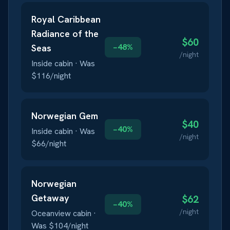
Royal Caribbean
Radiance of the
$
60
−
48
%
Seas
/night
Inside
cabin · Was
$
116
/night
Norwegian
Gem
$
40
−
40
%
Inside
cabin · Was
/night
$
66
/night
Norwegian
Getaway
$
62
−
40
%
/night
Oceanview
cabin ·
Was $
104
/night