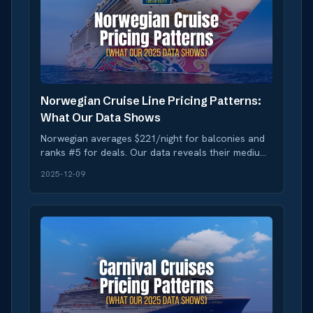
Norwegian Cruise Line Pricing Patterns:
What Our Data Shows
Norwegian averages $221/night for balconies and
ranks #5 for deals. Our data reveals their medium
volatility creates booking opportunities during
2025-12-09
sales.