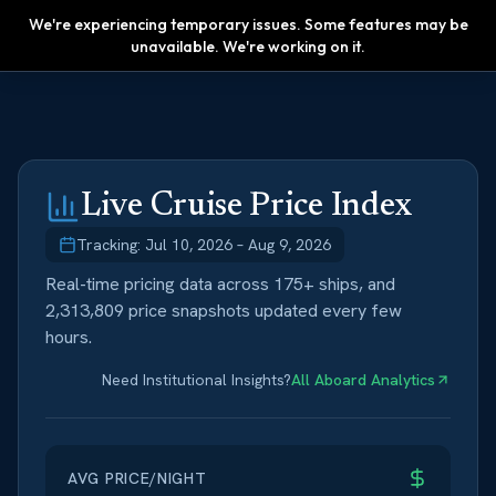
We're experiencing temporary issues. Some features may be
Upgrade
unavailable. We're working on it.
Live Cruise Price Index
Tracking:
Jul 10, 2026
–
Aug 9, 2026
Real-time pricing data across 175+ ships, and
2,313,809
price snapshots updated every few
hours.
Need Institutional Insights?
All Aboard Analytics
AVG PRICE/NIGHT