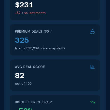
$
231
+$2 ↑
vs last month
PREMIUM DEALS (90+)
325
from
2,313,809
price snapshots
AVG DEAL SCORE
82
out of 100
BIGGEST PRICE DROP