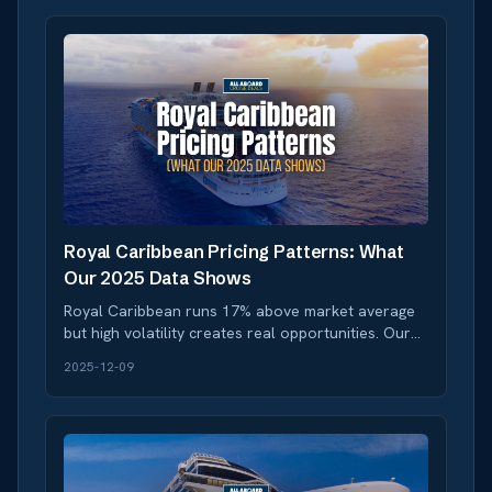
Royal Caribbean Pricing Patterns: What
Our 2025 Data Shows
Royal Caribbean runs 17% above market average
but high volatility creates real opportunities. Our
data reveals when to book and when to wait.
2025-12-09