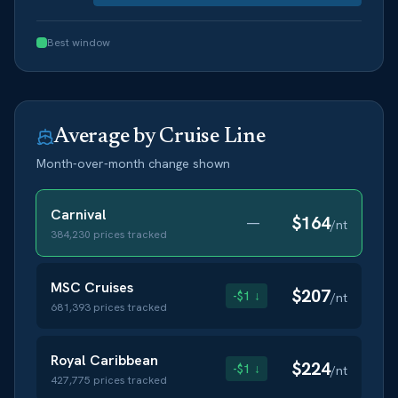
Best window
Average by Cruise Line
Month-over-month change shown
Carnival
$
164
—
/nt
384,230
prices tracked
MSC Cruises
$
207
-$1 ↓
/nt
681,393
prices tracked
Royal Caribbean
$
224
-$1 ↓
/nt
427,775
prices tracked