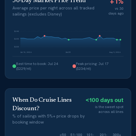
+
1
%
30-Day Market Price Trend
Average price per night across all tracked
vs 30
days ago
sailings
(excludes Disney)
$
240
$
230
$
220
Jul 10, 2026
Jul 25
Aug 9, 2026
Best time to book:
Jul 24
Peak pricing:
Jul 17
($
229
/nt)
($
234
/nt)
<100 days out
When Do Cruise Lines
is the sweet spot
Discount?
across all lines
% of sailings with 5%+ price drops by
booking window
<50
51-100
101-
201-
300+