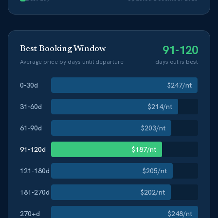
91-120
Best Booking Window
Average price by days until departure
days out is best
0-30
d
$
247
/nt
31-60
d
$
214
/nt
61-90
d
$
203
/nt
91-120
d
$
187
/nt
121-180
d
$
205
/nt
181-270
d
$
202
/nt
270+
d
$
248
/nt