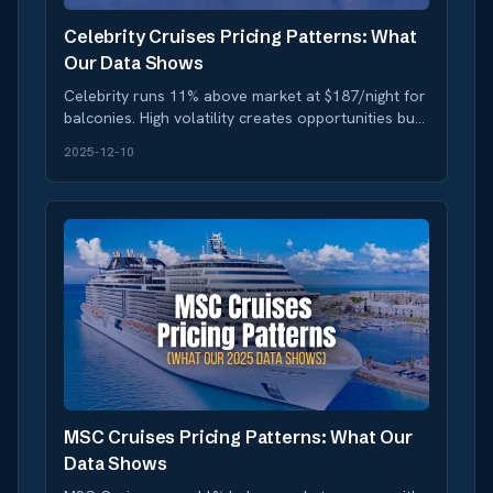
Celebrity Cruises Pricing Patterns: What
Our Data Shows
Celebrity runs 11% above market at $187/night for
balconies. High volatility creates opportunities but
requires timing. Data-driven booking strategy
2025-12-10
inside.
MSC Cruises Pricing Patterns: What Our
Data Shows