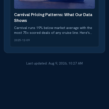
Carnival Pricing Patterns: What Our Data
Shows
Carnival runs 19% below market average with the
most 75+ scored deals of any cruise line. Here's
how to time your booking for maximum savings.
2025-12-09
Last updated:
Aug 9, 2026, 10:27 AM