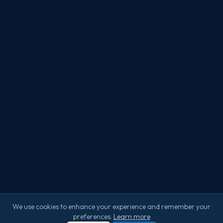
We use cookies to enhance your experience and remember your
preferences.
Learn more