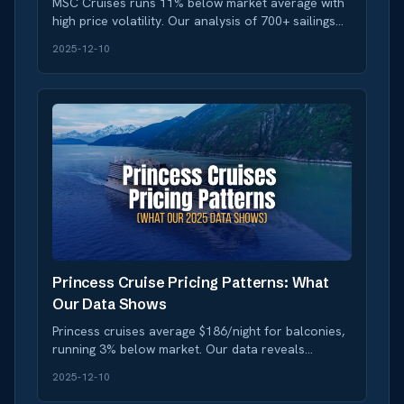
MSC Cruises runs 11% below market average with
high price volatility. Our analysis of 700+ sailings
reveals when to book and when to wait for deals.
2025-12-10
Princess Cruise Pricing Patterns: What
Our Data Shows
Princess cruises average $186/night for balconies,
running 3% below market. Our data reveals
medium volatility and strong deal frequency for
2025-12-10
smart bookers.