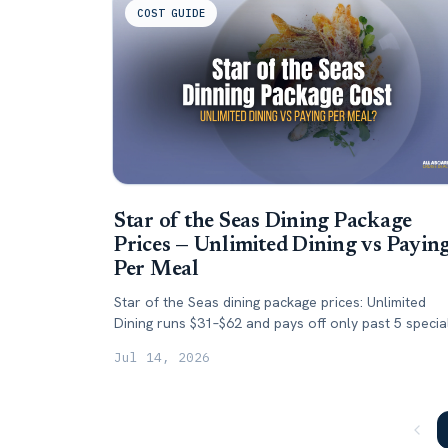
COST GUIDE
Star of the Seas Dining Package
Prices — Unlimited Dining vs Payin
Per Meal
Star of the Seas dining package prices: Unlimited
Dining runs $31–$62 and pays off only past 5 specia
dinners. Here's when to skip it.
Jul 14, 2026