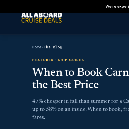
We're experi
Home
/
The Blog
FEATURED ·
SHIP GUIDES
When to Book Carniv
the Best Price
47% cheaper in fall than summer for a Ca
up to 58% on an inside. When to book, f
fares.