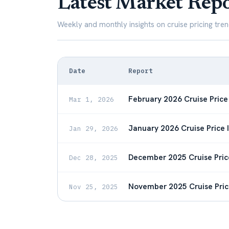
Latest Market Repo
Weekly and monthly insights on cruise pricing tren
Date
Report
February 2026 Cruise Price
Mar 1, 2026
January 2026 Cruise Price 
Jan 29, 2026
December 2025 Cruise Pric
Dec 28, 2025
November 2025 Cruise Pric
Nov 25, 2025