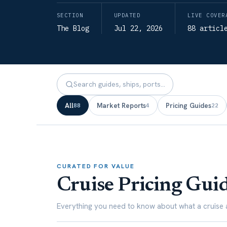
SECTION
UPDATED
LIVE COVER
The Blog
Jul 22, 2026
88 articl
All
Market Reports
Pricing Guides
88
4
22
CURATED FOR VALUE
Cruise Pricing Gui
Everything you need to know about what a cruise a