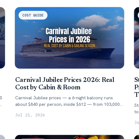
COST GUIDE
Carnival Jubilee Prices 2026: Real
S
Cost by Cabin & Room
P
T
10
Carnival Jubilee prices — a 6-night balcony runs
about $840 per person, inside $612 — from 103,000+
St
tracked fares. Cost by cabin, season & booking
to
Jul 21, 2026
window.
da
J