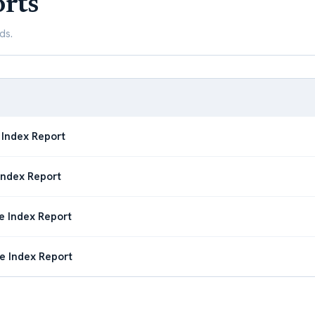
rts
ds.
 Index Report
Index Report
e Index Report
e Index Report