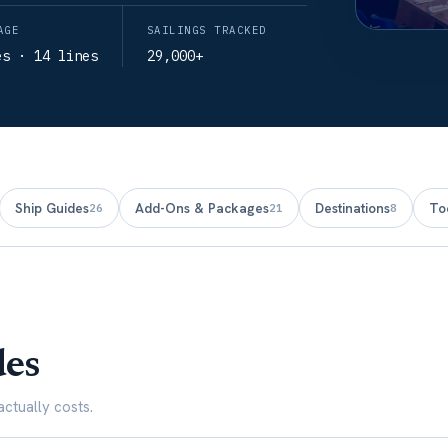
AGE
SAILINGS TRACKED
es · 14 lines
29,000+
Ship Guides
Add-Ons & Packages
Destinations
To
26
21
8
des
ctually costs.