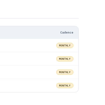
Compared
Mar 14, 2026
CocoCay Beach Club Prices in 2026 —
What the Data Reveals
Cadence
Mar 4, 2026
How to Use All Aboard Deals Pro:
MONTHLY
Complete Feature Guide
MONTHLY
Mar 3, 2026
How to Use All Aboard Deals to Track
Cruise Prices
MONTHLY
Feb 11, 2026
MONTHLY
Not All Cruise Price Alerts Are Worth
Setting Up. Here's How to Tell.