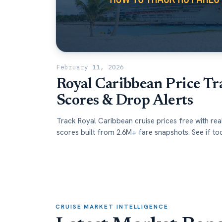
February 11, 2026
Royal Caribbean Price Tr
Scores & Drop Alerts
Track Royal Caribbean cruise prices free with rea
scores built from 2.6M+ fare snapshots. See if tod
high, low, or worth booking.
CRUISE MARKET INTELLIGENCE