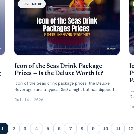
COST GUIDE
Icon of the Seas Drink Package
I
g
Prices — Is the Deluxe Worth It?
P
P
Icon of the Seas drink package prices: the Deluxe
Beverage runs a typical $80 a night but has dipped to
Ic
$63. Here's what it costs — and when to buy.
lty
Di
Jul 14, 2026
sp
J
1
2
3
4
5
6
7
8
9
10
11
12