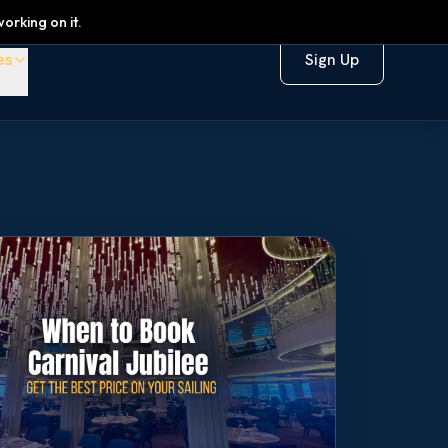
orking on it.
es
Sign Up