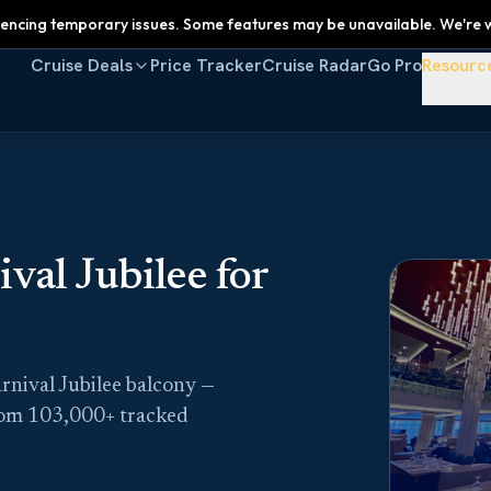
encing temporary issues. Some features may be unavailable. We're w
Cruise Deals
Price Tracker
Cruise Radar
Go Pro
Resourc
al Jubilee for
rnival Jubilee balcony —
rom 103,000+ tracked