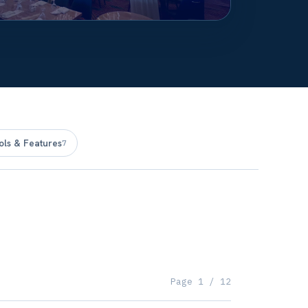
ols & Features
7
Page
1
/
12