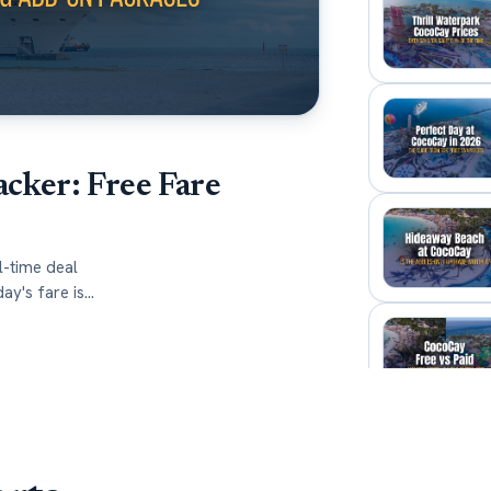
acker: Free Fare
l-time deal
ay's fare is