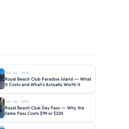
Jun 18, 2026
Royal Beach Club Paradise Island — What
It Costs and What's Actually Worth It
Jun 18, 2026
Royal Beach Club Day Pass — Why the
Same Pass Costs $99 or $234