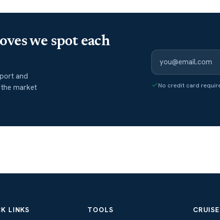
oves we spot each
port and
No credit card requir
 the market
K LINKS
TOOLS
CRUISE