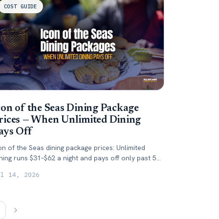
COST GUIDE
con of the Seas Dining Package
rices — When Unlimited Dining
ays Off
on of the Seas dining package prices: Unlimited
ning runs $31–$62 a night and pays off only past 5
ecialty dinners. Here's when to skip it.
ul 14, 2026