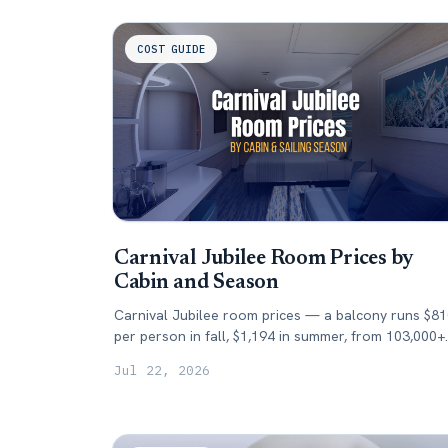
COST GUIDE
Carnival Jubilee Room Prices by
Cabin and Season
Carnival Jubilee room prices — a balcony runs $8
per person in fall, $1,194 in summer, from 103,000+
tracked fares. What each cabin costs by season.
Jul 22, 2026