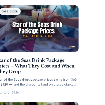
COST GUIDE
tar of the Seas Drink Package
rices — What They Cost and When
hey Drop
ar of the Seas drink package prices swing from $63
 $120 — and the discounts land on a predictable
y. Here's what it costs and when to buy.
ul 14, 2026