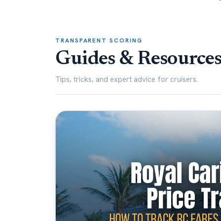
TRANSPARENT SCORING
Guides & Resource
Tips, tricks, and expert advice for cruisers.