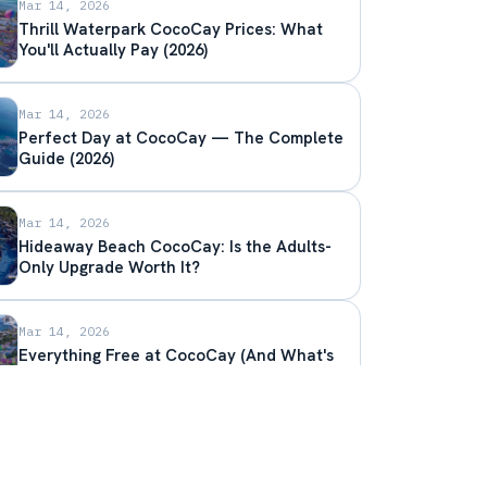
Mar 14, 2026
Thrill Waterpark CocoCay Prices: What
You'll Actually Pay (2026)
Mar 14, 2026
Perfect Day at CocoCay — The Complete
Guide (2026)
Mar 14, 2026
Hideaway Beach CocoCay: Is the Adults-
Only Upgrade Worth It?
Mar 14, 2026
Everything Free at CocoCay (And What's
Worth Paying Extra For)
Mar 14, 2026
CocoCay Cabana Prices — Overwater,
Beachfront, and Chill Island Options