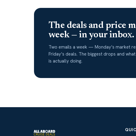
The deals and price m
week — in your inbox.
Two emails a week — Monday’s market re
Friday’s deals. The biggest drops and what
is actually doing.
QUIC