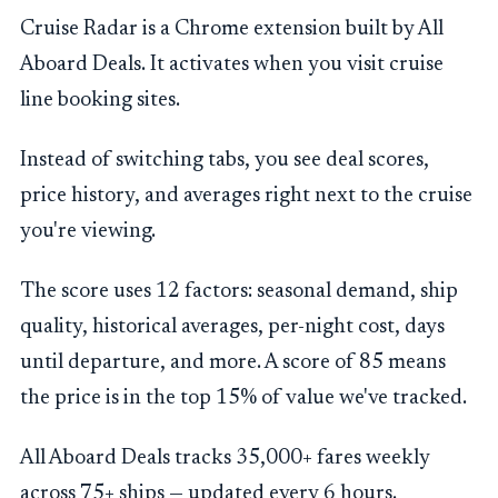
Cruise Radar is a Chrome extension built by All
Aboard Deals. It activates when you visit cruise
line booking sites.
Instead of switching tabs, you see deal scores,
price history, and averages right next to the cruise
you're viewing.
The score uses 12 factors: seasonal demand, ship
quality, historical averages, per-night cost, days
until departure, and more. A score of 85 means
the price is in the top 15% of value we've tracked.
All Aboard Deals tracks 35,000+ fares weekly
across 75+ ships — updated every 6 hours.