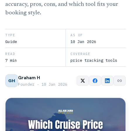
accuracy, pros, cons, and which tool fits your
booking style.
TYPE
AS OF
Guide
10 Jan 2026
READ
COVERAGE
7 min
price tracking tools
Graham H
GH
Founder · 10 Jan 2026