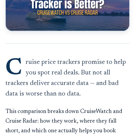
C
ruise price trackers promise to help
you spot real deals. But not all
trackers deliver accurate data — and bad
data is worse than no data.
This comparison breaks down CruiseWatch and
Cruise Radar: how they work, where they fall
short, and which one actually helps you book