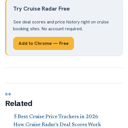
Try Cruise Radar Free
See deal scores and price history right on cruise
booking sites. No account required.
Add to Chrome — Free
Related
5 Best Cruise Price Trackers in 2026
How Cruise Radar's Deal Scores Work