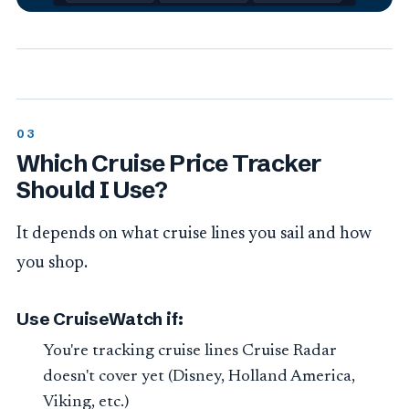
Which Cruise Price Tracker
Should I Use?
It depends on what cruise lines you sail and how
you shop.
Use CruiseWatch if:
You're tracking cruise lines Cruise Radar
doesn't cover yet (Disney, Holland America,
Viking, etc.)