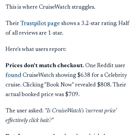
This is where CruiseWatch struggles.
Their
Trustpilot page
shows a 3.2-star rating. Half
of all reviews are 1-star.
Here's what users report:
Prices don't match checkout.
One Reddit user
found
CruiseWatch showing $638 for a Celebrity
cruise. Clicking "Book Now" revealed $808. Their
actual booked price was $709.
The user asked:
"Is CruiseWatch's 'current price'
effectively click bait?"