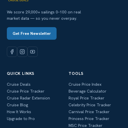
We score 29,000+ sailings 0–100 on real
market data — so you never overpay.
Get Free Newsletter
QUICK LINKS
TOOLS
Cruise Deals
Cruise Price Index
Cruise Price Tracker
Beverage Calculator
Cruise Radar Extension
Royal Price Tracker
Cruise Blog
Celebrity Price Tracker
How It Works
Carnival Price Tracker
Upgrade to Pro
Princess Price Tracker
MSC Price Tracker