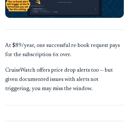
At $89/year, one successful re-book request pays
for the subscription 6x over.
CruiseWatch offers price drop alerts too — but
given documented issues with alerts not
triggering, you may miss the window.