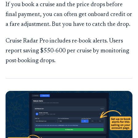
If you book a cruise and the price drops before
final payment, you can often get onboard credit or
a fare adjustment. But you have to catch the drop.
Cruise Radar Pro includes re-book alerts. Users
report saving $550-600 per cruise by monitoring
post-booking drops.