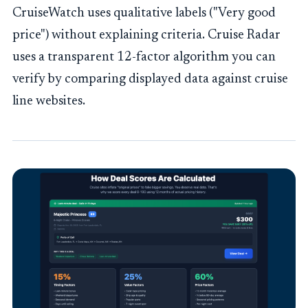
CruiseWatch uses qualitative labels ("Very good
price") without explaining criteria. Cruise Radar
uses a transparent 12-factor algorithm you can
verify by comparing displayed data against cruise
line websites.