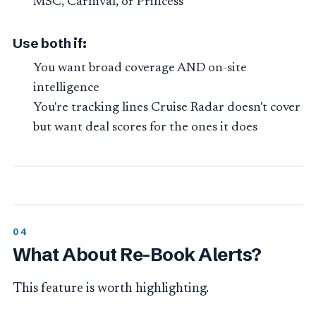
MSC, Carnival, or Princess
Use both if:
You want broad coverage AND on-site
intelligence
You're tracking lines Cruise Radar doesn't cover
but want deal scores for the ones it does
What About Re-Book Alerts?
This feature is worth highlighting.