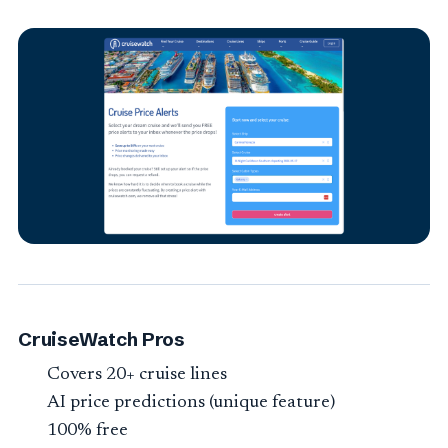
CruiseWatch Pros
Covers 20+ cruise lines
AI price predictions (unique feature)
100% free