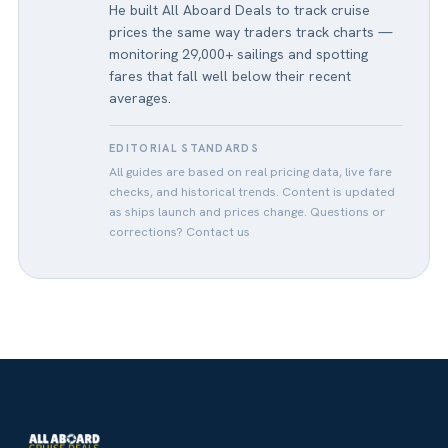
He built All Aboard Deals to track cruise
prices the same way traders track charts —
monitoring 29,000+ sailings and spotting
fares that fall well below their recent
averages.
EDITORIAL STANDARDS
All guides are based on real pricing data, live fare
checks, and historical trends. Content is updated
as ships launch and prices change. Questions or
corrections?
Contact us