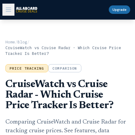
Upgrade
Home
/
Blog
/
CruiseWatch vs Cruise Radar - Which Cruise Price
Tracker Is Better?
PRICE TRACKING
COMPARISON
CruiseWatch vs Cruise
Radar - Which Cruise
Price Tracker Is Better?
Comparing CruiseWatch and Cruise Radar for
tracking cruise prices. See features, data