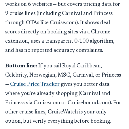
works on 6 websites — but covers pricing data for
9 cruise lines (including Carnival and Princess
through OTAs like Cruise.com). It shows deal
scores directly on booking sites via a Chrome
extension, uses a transparent 0-100 algorithm,
and has no reported accuracy complaints.
Bottom line:
If you sail Royal Caribbean,
Celebrity, Norwegian, MSC, Carnival, or Princess
—
Cruise Price Tracker
gives you better data
where you're already shopping (Carnival and
Princess via Cruise.com or Cruisebound.com). For
other cruise lines, CruiseWatch is your only
option, but verify everything before booking.