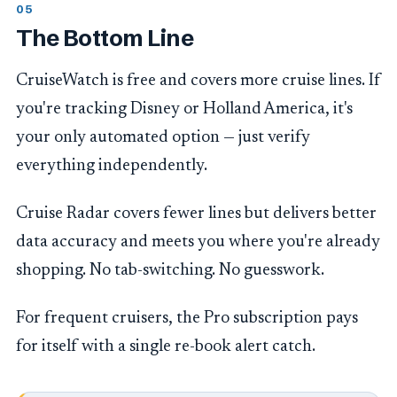
The Bottom Line
CruiseWatch is free and covers more cruise lines. If
you're tracking Disney or Holland America, it's
your only automated option — just verify
everything independently.
Cruise Radar covers fewer lines but delivers better
data accuracy and meets you where you're already
shopping. No tab-switching. No guesswork.
For frequent cruisers, the Pro subscription pays
for itself with a single re-book alert catch.