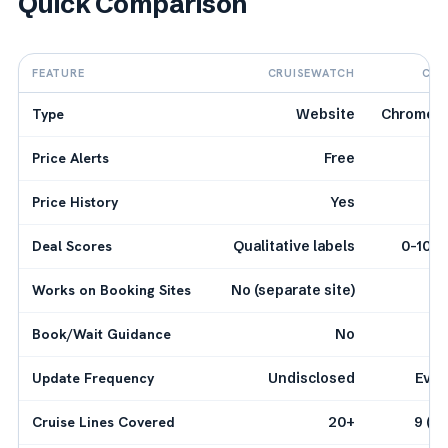
Quick Comparison
FEATURE
CRUISEWATCH
CRU
Type
Website
Chrome E
Price Alerts
Free
Price History
Yes
Deal Scores
Qualitative labels
0-100 
Works on Booking Sites
No (separate site)
Book/Wait Guidance
No
Update Frequency
Undisclosed
Ever
Cruise Lines Covered
20+
9 (e