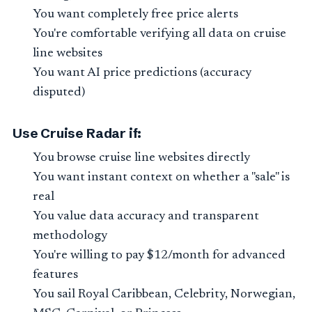
You want completely free price alerts
You're comfortable verifying all data on cruise
line websites
You want AI price predictions (accuracy
disputed)
Use Cruise Radar if:
You browse cruise line websites directly
You want instant context on whether a "sale" is
real
You value data accuracy and transparent
methodology
You're willing to pay $12/month for advanced
features
You sail Royal Caribbean, Celebrity, Norwegian,