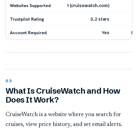
Websites Supported
1 (cruisewatch.com)
Trustpilot Rating
3.2 stars
Account Required
Yes
Fr
What Is CruiseWatch and How
Does It Work?
CruiseWatch is a website where you search for
cruises, view price history, and set email alerts.