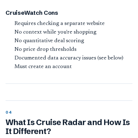
CruiseWatch Cons
Requires checking a separate website
No context while you're shopping
No quantitative deal scoring
No price drop thresholds
Documented data accuracy issues (see below)
Must create an account
What Is Cruise Radar and How Is
It Different?