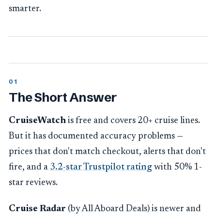
smarter.
The Short Answer
CruiseWatch
is free and covers 20+ cruise lines.
But it has documented accuracy problems —
prices that don't match checkout, alerts that don't
fire, and a
3.2-star Trustpilot rating
with 50% 1-
star reviews.
Cruise Radar
(by All Aboard Deals) is newer and