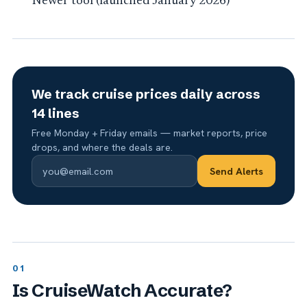
Newer tool (launched January 2026)
We track cruise prices daily across
14 lines
Free Monday + Friday emails — market reports, price
drops, and where the deals are.
Send Alerts
Is CruiseWatch Accurate?