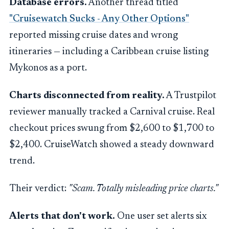
Database errors.
Another thread titled
"Cruisewatch Sucks - Any Other Options"
reported missing cruise dates and wrong
itineraries — including a Caribbean cruise listing
Mykonos as a port.
Charts disconnected from reality.
A Trustpilot
reviewer manually tracked a Carnival cruise. Real
checkout prices swung from $2,600 to $1,700 to
$2,400. CruiseWatch showed a steady downward
trend.
Their verdict:
"Scam. Totally misleading price charts."
Alerts that don't work.
One user set alerts six