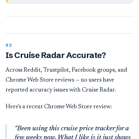
Is Cruise Radar Accurate?
Across Reddit, Trustpilot, Facebook groups, and
Chrome Web Store reviews — no users have
reported accuracy issues with Cruise Radar.
Here's a recent Chrome Web Store review:
"Been using this cruise price tracker for a
few weeks now. What I like is it just shows