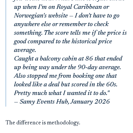
up when I'm on Royal Caribbean or
Norwegian's website — I don't have to go
anywhere else or remember to check
something. The score tells me if the price is
good compared to the historical price
average.
Caught a balcony cabin at 86 that ended
up being way under the 90-day average.
Also stopped me from booking one that
looked like a deal but scored in the 60s.
Pretty much what I wanted it to do."
— Samy Events Hub, January 2026
The difference is methodology.