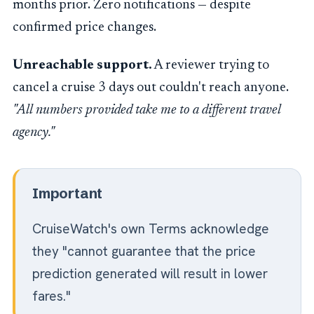
months prior. Zero notifications — despite
confirmed price changes.
Unreachable support.
A reviewer trying to
cancel a cruise 3 days out couldn't reach anyone.
"All numbers provided take me to a different travel
agency."
Important
CruiseWatch's own Terms acknowledge
they "cannot guarantee that the price
prediction generated will result in lower
fares."