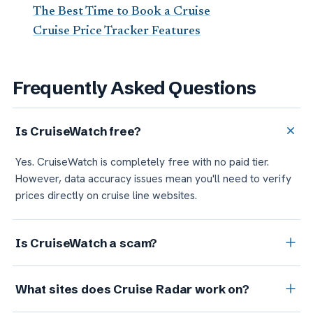
The Best Time to Book a Cruise
Cruise Price Tracker Features
Frequently Asked Questions
Is CruiseWatch free?
Yes. CruiseWatch is completely free with no paid tier.
However, data accuracy issues mean you'll need to verify
prices directly on cruise line websites.
Is CruiseWatch a scam?
CruiseWatch is a legitimate company, not a scam. But user
What sites does Cruise Radar work on?
reviews document accuracy issues: prices that don't match
checkout, alerts that don't trigger, and database errors.