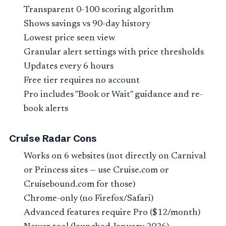
Transparent 0-100 scoring algorithm
Shows savings vs 90-day history
Lowest price seen view
Granular alert settings with price thresholds
Updates every 6 hours
Free tier requires no account
Pro includes "Book or Wait" guidance and re-
book alerts
Cruise Radar Cons
Works on 6 websites (not directly on Carnival
or Princess sites — use Cruise.com or
Cruisebound.com for those)
Chrome-only (no Firefox/Safari)
Advanced features require Pro ($12/month)