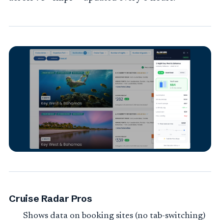
Cruise Radar Pros
Shows data on booking sites (no tab-switching)