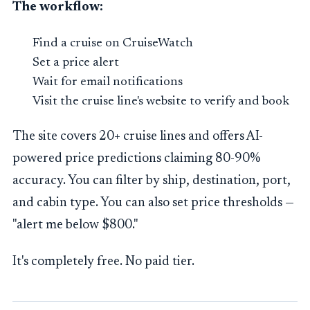
The workflow:
Find a cruise on CruiseWatch
Set a price alert
Wait for email notifications
Visit the cruise line's website to verify and book
The site covers 20+ cruise lines and offers AI-
powered price predictions claiming 80-90%
accuracy. You can filter by ship, destination, port,
and cabin type. You can also set price thresholds —
"alert me below $800."
It's completely free. No paid tier.