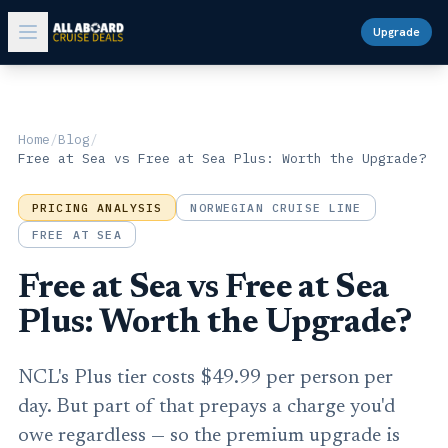
Upgrade
Home
/
Blog
/
Free at Sea vs Free at Sea Plus: Worth the Upgrade?
PRICING ANALYSIS
NORWEGIAN CRUISE LINE
FREE AT SEA
Free at Sea vs Free at Sea
Plus: Worth the Upgrade?
NCL's Plus tier costs $49.99 per person per
day. But part of that prepays a charge you'd
owe regardless — so the premium upgrade is