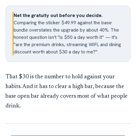
Net the gratuity out before you decide.
Comparing the sticker $49.99 against the base
bundle overstates the upgrade by about 40%. The
honest question isn't "is $50 a day worth it" — it's
"are the premium drinks, streaming WiFi, and dining
discount worth about $30 a day to me?"
That $30 is the number to hold against your
habits. And it has to clear a high bar, because the
base open bar already covers most of what people
drink.