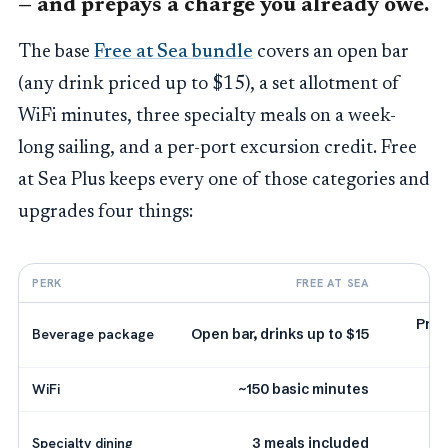
— and prepays a charge you already owe.
The base
Free at Sea bundle
covers an open bar
(any drink priced up to $15), a set allotment of
WiFi minutes, three specialty meals on a week-
long sailing, and a per-port excursion credit. Free
at Sea Plus keeps every one of those categories and
upgrades four things:
PERK
FREE AT SEA
Prem
Beverage package
Open bar, drinks up to $15
WiFi
~150 basic minutes
5
Specialty dining
3 meals included