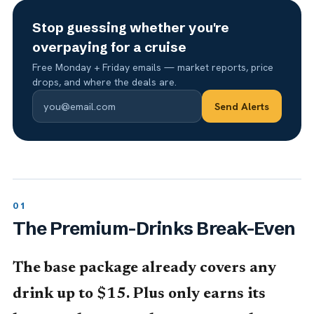
Stop guessing whether you're
overpaying for a cruise
Free Monday + Friday emails — market reports, price
drops, and where the deals are.
Send Alerts
The Premium-Drinks Break-Even
The base package already covers any
drink up to $15. Plus only earns its