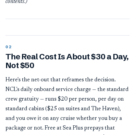
contents.)
The Real Cost Is About $30 a Day,
Not $50
Here's the net-out that reframes the decision.
NCL's daily onboard service charge — the standard
crew gratuity — runs $20 per person, per day on
standard cabins ($25 on suites and The Haven),
and you owe it on any cruise whether you buy a
package or not. Free at Sea Plus prepays that