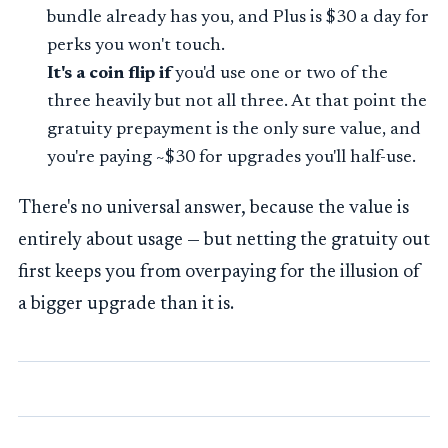
bundle already has you, and Plus is $30 a day for
perks you won't touch.
It's a coin flip if
you'd use one or two of the
three heavily but not all three. At that point the
gratuity prepayment is the only sure value, and
you're paying ~$30 for upgrades you'll half-use.
There's no universal answer, because the value is
entirely about usage — but netting the gratuity out
first keeps you from overpaying for the illusion of
a bigger upgrade than it is.