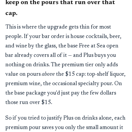
keep on the pours that run over that
cap.
This is where the upgrade gets thin for most
people. If your bar order is house cocktails, beer,
and wine by the glass, the base Free at Sea open
bar already covers all of it — and Plus buys you
nothing on drinks. The premium tier only adds
value on pours
above
the $15 cap: top-shelf liquor,
premium wine, the occasional specialty pour. On
the base package you'd just pay the few dollars
those run over $15.
So if you tried to justify Plus on drinks alone, each
premium pour saves you only the small amount it