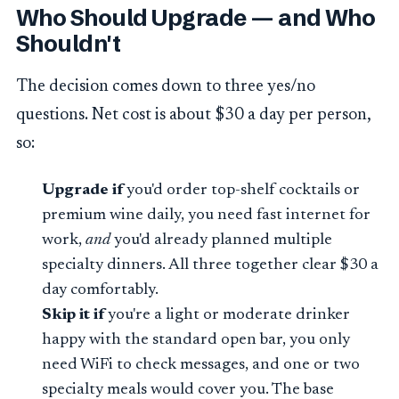
Who Should Upgrade — and Who
Shouldn't
The decision comes down to three yes/no
questions. Net cost is about $30 a day per person,
so:
Upgrade if
you'd order top-shelf cocktails or
premium wine daily, you need fast internet for
work,
and
you'd already planned multiple
specialty dinners. All three together clear $30 a
day comfortably.
Skip it if
you're a light or moderate drinker
happy with the standard open bar, you only
need WiFi to check messages, and one or two
specialty meals would cover you. The base