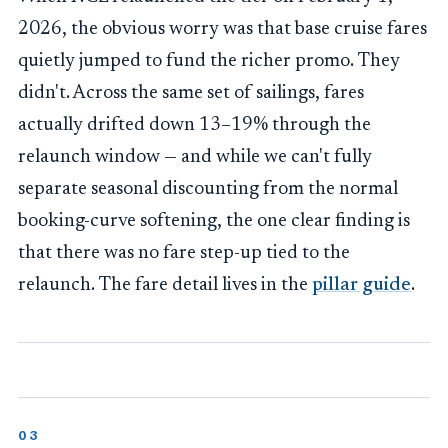
2026, the obvious worry was that base cruise fares
quietly jumped to fund the richer promo. They
didn't. Across the same set of sailings, fares
actually drifted down 13–19% through the
relaunch window — and while we can't fully
separate seasonal discounting from the normal
booking-curve softening, the one clear finding is
that there was no fare step-up tied to the
relaunch. The fare detail lives in the
pillar guide
.