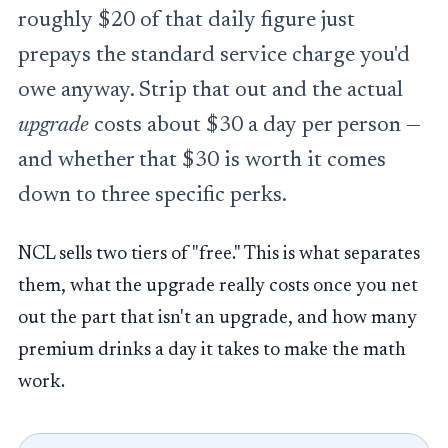
roughly $20 of that daily figure just
prepays the standard service charge you'd
owe anyway. Strip that out and the actual
upgrade
costs about $30 a day per person —
and whether that $30 is worth it comes
down to three specific perks.
NCL sells two tiers of "free." This is what separates
them, what the upgrade really costs once you net
out the part that isn't an upgrade, and how many
premium drinks a day it takes to make the math
work.