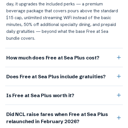
day, it upgrades the included perks — a premium
beverage package that covers pours above the standard
$15 cap, unlimited streaming WiFi instead of the basic
minutes, 50% off additional specialty dining, and prepaid
daily gratuities — beyond what the base Free at Sea
bundle covers.
How much does Free at Sea Plus cost?
NCL's published upgrade price is $49.99 per person, per
Does Free at Sea Plus include gratuities?
day, and it applies to both guests in the cabin. On a 7-night
cruise for two, that's roughly $700. But about $20 of the
Yes — it prepays your daily onboard service charge (the
daily figure prepays the standard daily service charge
Is Free at Sea Plus worth it?
standard crew gratuity) for the entire sailing, which is $20
you'd owe anyway, so the real cost of the premium
per person, per day on standard cabins and $25 on suites
upgrades is closer to $30 per person, per day.
It depends on whether you'd use all three upgrades.
and The Haven. That's the part of the $49.99 daily price
Did NCL raise fares when Free at Sea Plus
Because the base open bar already covers any drink up to
that isn't really an upgrade, since you'd owe it on any
relaunched in February 2026?
$15, the premium tier only earns its keep on pricier pours,
cruise. It does not, however, cover the separate service