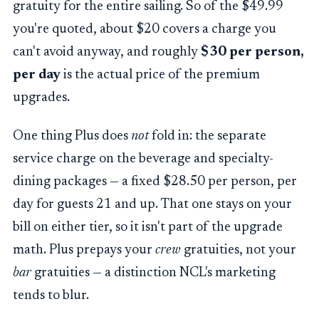
gratuity for the entire sailing. So of the $49.99
you're quoted, about $20 covers a charge you
can't avoid anyway, and roughly
$30 per person,
per day
is the actual price of the premium
upgrades.
One thing Plus does
not
fold in: the separate
service charge on the beverage and specialty-
dining packages — a fixed $28.50 per person, per
day for guests 21 and up. That one stays on your
bill on either tier, so it isn't part of the upgrade
math. Plus prepays your
crew
gratuities, not your
bar
gratuities — a distinction NCL's marketing
tends to blur.