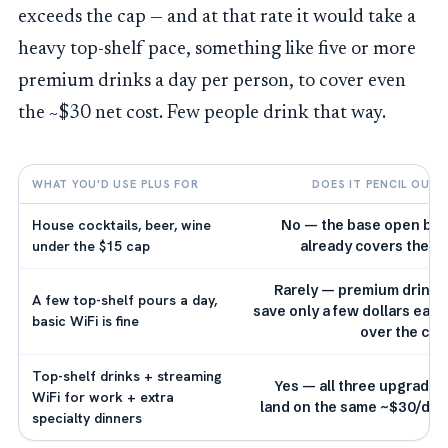
exceeds the cap — and at that rate it would take a
heavy top-shelf pace, something like five or more
premium drinks a day per person, to cover even
the ~$30 net cost. Few people drink that way.
WHAT YOU'D USE PLUS FOR
DOES IT PENCIL OUT?
House cocktails, beer, wine
No — the base open bar
under the $15 cap
already covers these
Rarely — premium drinks
A few top-shelf pours a day,
save only a few dollars each
basic WiFi is fine
over the cap
Top-shelf drinks + streaming
Yes — all three upgrades
WiFi for work + extra
land on the same ~$30/day
specialty dinners