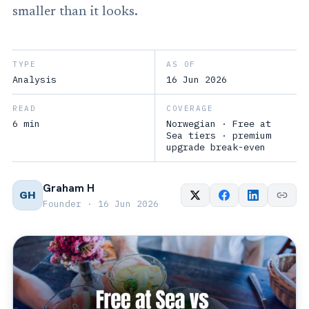
smaller than it looks.
TYPE
AS OF
Analysis
16 Jun 2026
READ
COVERAGE
6 min
Norwegian · Free at
Sea tiers · premium
upgrade break-even
Graham H
GH
Founder · 16 Jun 2026