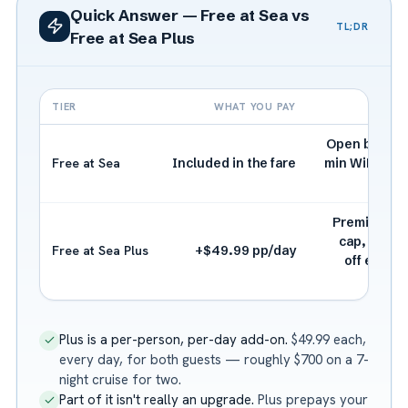
Quick Answer — Free at Sea vs
TL;DR
Free at Sea Plus
TIER
WHAT YOU PAY
Open bar (dri
Free at Sea
Included in the fare
min WiFi, 3 s
ex
Premium dri
cap, strea
Free at Sea Plus
+$49.99 pp/day
off extra 
Plus is a per-person, per-day add-on.
$49.99 each,
every day, for both guests — roughly $700 on a 7-
night cruise for two.
Part of it isn't really an upgrade.
Plus prepays your