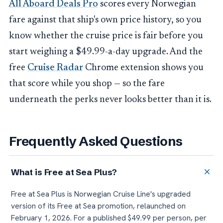
All Aboard Deals Pro
scores every Norwegian
fare against that ship's own price history, so you
know whether the cruise price is fair before you
start weighing a $49.99-a-day upgrade. And the
free
Cruise Radar
Chrome extension shows you
that score while you shop — so the fare
underneath the perks never looks better than it is.
Frequently Asked Questions
What is Free at Sea Plus?
Free at Sea Plus is Norwegian Cruise Line's upgraded
version of its Free at Sea promotion, relaunched on
February 1, 2026. For a published $49.99 per person, per