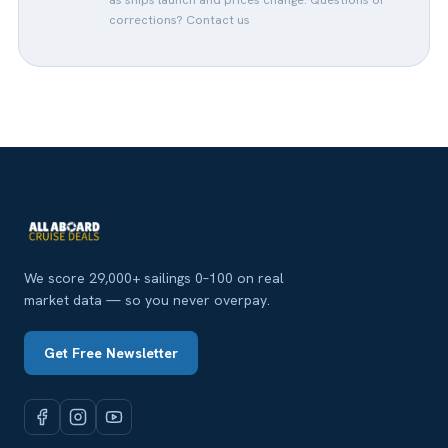
corrections?
Contact us
We score 29,000+ sailings 0–100 on real
market data — so you never overpay.
Get Free Newsletter