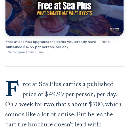
Free at Sea Plus upgrades the perks you already have — for a
published $49.99 per person, per day.
·
Norwegian Cruise Line
F
ree at Sea Plus carries a published
price of $49.99 per person, per day.
On a week for two that's about $700, which
sounds like a lot of cruise. But here's the
part the brochure doesn't lead with: