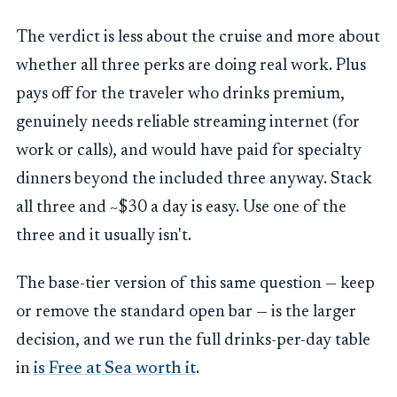
The verdict is less about the cruise and more about
whether all three perks are doing real work. Plus
pays off for the traveler who drinks premium,
genuinely needs reliable streaming internet (for
work or calls), and would have paid for specialty
dinners beyond the included three anyway. Stack
all three and ~$30 a day is easy. Use one of the
three and it usually isn't.
The base-tier version of this same question — keep
or remove the standard open bar — is the larger
decision, and we run the full drinks-per-day table
in
is Free at Sea worth it
.