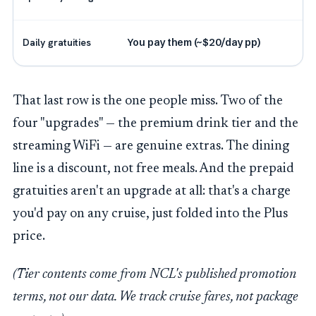
Daily gratuities
You pay them (~$20/day pp)
That last row is the one people miss. Two of the
four "upgrades" — the premium drink tier and the
streaming WiFi — are genuine extras. The dining
line is a discount, not free meals. And the prepaid
gratuities aren't an upgrade at all: that's a charge
you'd pay on any cruise, just folded into the Plus
price.
(Tier contents come from NCL's published promotion
terms, not our data. We track cruise fares, not package