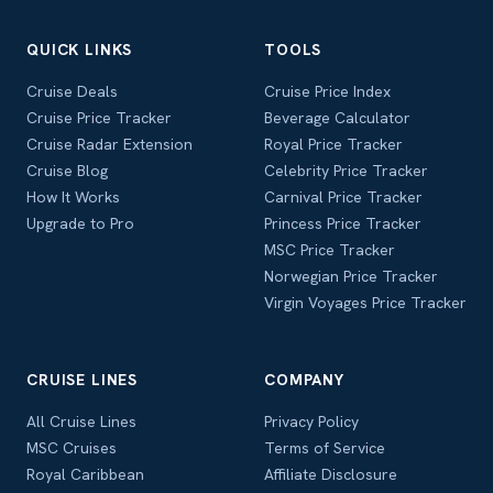
QUICK LINKS
TOOLS
Cruise Deals
Cruise Price Index
Cruise Price Tracker
Beverage Calculator
Cruise Radar Extension
Royal Price Tracker
Cruise Blog
Celebrity Price Tracker
How It Works
Carnival Price Tracker
Upgrade to Pro
Princess Price Tracker
MSC Price Tracker
Norwegian Price Tracker
Virgin Voyages Price Tracker
CRUISE LINES
COMPANY
All Cruise Lines
Privacy Policy
MSC Cruises
Terms of Service
Royal Caribbean
Affiliate Disclosure