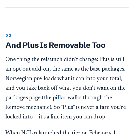
And Plus Is Removable Too
One thing the relaunch didn't change: Plus is still
an opt-out add-on, the same as the base packages.
Norwegian pre-loads what it can into your total,
and you take back off what you don't want on the
packages page (the
pillar
walks through the
Remove mechanic). So "Plus" is never a fare you're
locked into — it's a line item you can drop.
When NCL relaunched the tier on February 1,