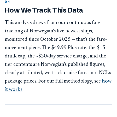
How We Track This Data
This analysis draws from our continuous fare
tracking of Norwegian's five newest ships,
monitored since October 2025 — that's the fare-
movement piece. The $49.99 Plus rate, the $15
drink cap, the ~$20/day service charge, and the
tier contents are Norwegian's published figures,
clearly attributed; we track cruise fares, not NCL's
package prices. For our full methodology, see
how
it works
.