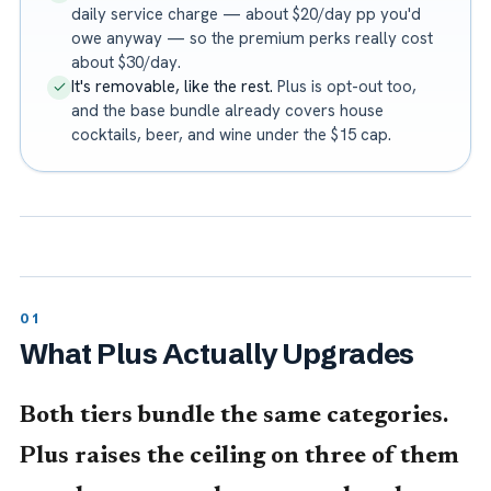
daily service charge — about $20/day pp you'd
owe anyway — so the premium perks really cost
about $30/day.
It's removable, like the rest.
Plus is opt-out too,
and the base bundle already covers house
cocktails, beer, and wine under the $15 cap.
What Plus Actually Upgrades
Both tiers bundle the same categories.
Plus raises the ceiling on three of them