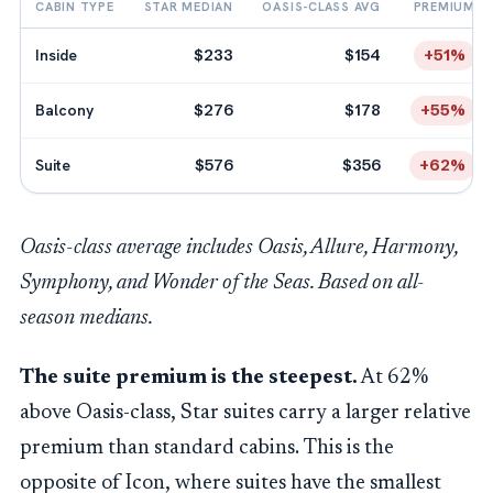
CABIN TYPE
STAR MEDIAN
OASIS-CLASS AVG
PREMIUM
Inside
$233
$154
+51%
Balcony
$276
$178
+55%
Suite
$576
$356
+62%
Oasis-class average includes Oasis, Allure, Harmony,
Symphony, and Wonder of the Seas. Based on all-
season medians.
The suite premium is the steepest.
At 62%
above Oasis-class, Star suites carry a larger relative
premium than standard cabins. This is the
opposite of Icon, where suites have the smallest