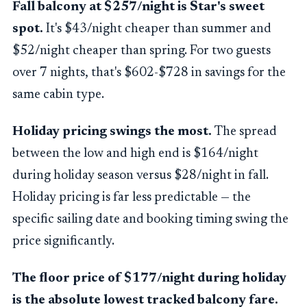
Fall balcony at $257/night is Star's sweet
spot.
It's $43/night cheaper than summer and
$52/night cheaper than spring. For two guests
over 7 nights, that's $602-$728 in savings for the
same cabin type.
Holiday pricing swings the most.
The spread
between the low and high end is $164/night
during holiday season versus $28/night in fall.
Holiday pricing is far less predictable — the
specific sailing date and booking timing swing the
price significantly.
The floor price of $177/night during holiday
is the absolute lowest tracked balcony fare.