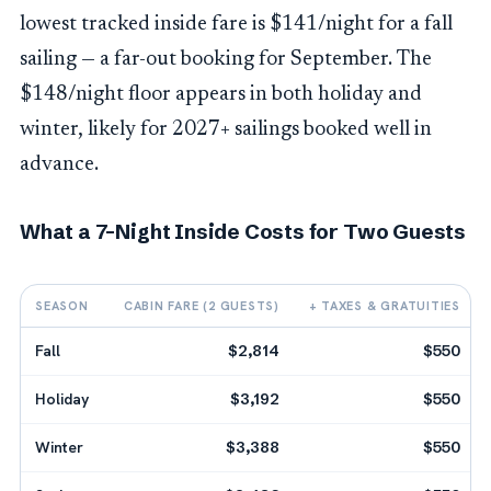
lowest tracked inside fare is $141/night for a fall
sailing — a far-out booking for September. The
$148/night floor appears in both holiday and
winter, likely for 2027+ sailings booked well in
advance.
What a 7-Night Inside Costs for Two Guests
SEASON
CABIN FARE (2 GUESTS)
+ TAXES & GRATUITIES
Fall
$2,814
$550
Holiday
$3,192
$550
Winter
$3,388
$550