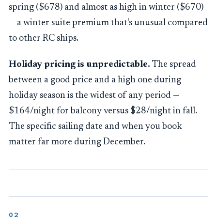
spring ($678) and almost as high in winter ($670)
— a winter suite premium that's unusual compared
to other RC ships.
Holiday pricing is unpredictable.
The spread
between a good price and a high one during
holiday season is the widest of any period —
$164/night for balcony versus $28/night in fall.
The specific sailing date and when you book
matter far more during December.