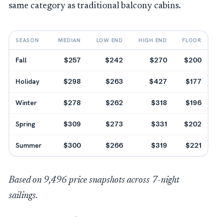
same category as traditional balcony cabins.
SEASON
MEDIAN
LOW END
HIGH END
FLOOR
Fall
$257
$242
$270
$200
Holiday
$298
$263
$427
$177
Winter
$278
$262
$318
$196
Spring
$309
$273
$331
$202
Summer
$300
$266
$319
$221
Based on 9,496 price snapshots across 7-night
sailings.