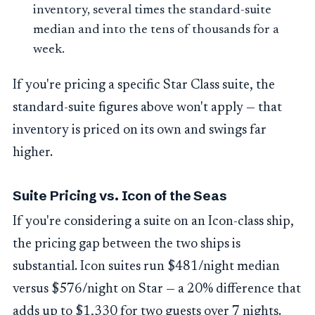
inventory, several times the standard-suite
median and into the tens of thousands for a
week.
If you're pricing a specific Star Class suite, the
standard-suite figures above won't apply — that
inventory is priced on its own and swings far
higher.
Suite Pricing vs. Icon of the Seas
If you're considering a suite on an Icon-class ship,
the pricing gap between the two ships is
substantial. Icon suites run $481/night median
versus $576/night on Star — a 20% difference that
adds up to $1,330 for two guests over 7 nights.