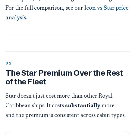
For the full comparison, see our
Icon vs Star price
analysis
.
The Star Premium Over the Rest
of the Fleet
Star doesn't just cost more than other Royal
Caribbean ships. It costs
substantially
more —
and the premium is consistent across cabin types.