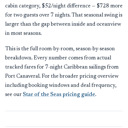
cabin category, $52/night difference — $728 more
for two guests over 7 nights. That seasonal swing is
larger than the gap between inside and oceanview
in most seasons.
This is the full room-by-room, season-by-season
breakdown. Every number comes from actual
tracked fares for 7-night Caribbean sailings from
Port Canaveral. For the broader pricing overview
including booking windows and deal frequency,
see our
Star of the Seas pricing guide
.