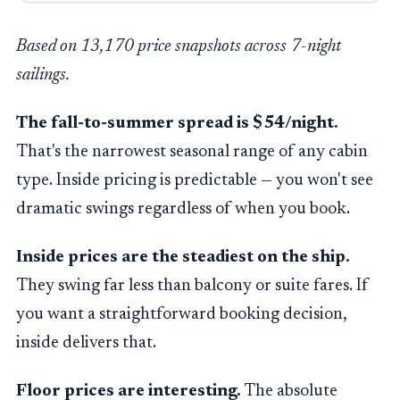
Based on 13,170 price snapshots across 7-night
sailings.
The fall-to-summer spread is $54/night.
That's the narrowest seasonal range of any cabin
type. Inside pricing is predictable — you won't see
dramatic swings regardless of when you book.
Inside prices are the steadiest on the ship.
They swing far less than balcony or suite fares. If
you want a straightforward booking decision,
inside delivers that.
Floor prices are interesting.
The absolute