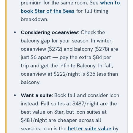
premium for the same room. See
when to
book Star of the Seas
for full timing
breakdown.
Considering oceanview:
Check the
balcony gap for your season. In winter,
oceanview ($272) and balcony ($278) are
just $6 apart — pay the extra $84 per
trip and get the Infinite Balcony. In fall,
oceanview at $222/night is $35 less than
balcony.
Want a suite:
Book fall and consider Icon
instead. Fall suites at $487/night are the
best value on Star, but Icon suites at
$481/night are cheaper across all
seasons. Icon is the
better suite value
by