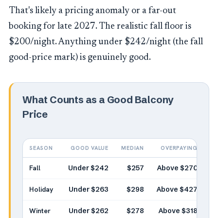
That's likely a pricing anomaly or a far-out
booking for late 2027. The realistic fall floor is
$200/night. Anything under $242/night (the fall
good-price mark) is genuinely good.
What Counts as a Good Balcony
Price
SEASON
GOOD VALUE
MEDIAN
OVERPAYING
Fall
Under $242
$257
Above $270
Holiday
Under $263
$298
Above $427
Winter
Under $262
$278
Above $318