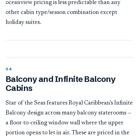
oceanview pricing is less predictable than any
other cabin type/season combination except
holiday suites.
Balcony and Infinite Balcony
Cabins
Star of the Seas features Royal Caribbean's Infinite
Balcony design across many balcony staterooms —
a floor-to-ceiling window wall where the upper
portion opens to let in air. These are priced in the