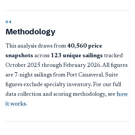
Methodology
This analysis draws from
40,560 price
snapshots
across
123 unique sailings
tracked
October 2025 through February 2026. All figures
are 7-night sailings from Port Canaveral. Suite
figures exclude specialty inventory. For our full
data collection and scoring methodology, see
how
it works
.