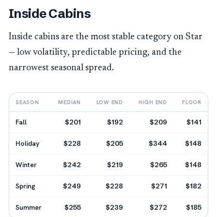
Inside Cabins
Inside cabins are the most stable category on Star
— low volatility, predictable pricing, and the
narrowest seasonal spread.
SEASON
MEDIAN
LOW END
HIGH END
FLOOR
Fall
$201
$192
$209
$141
Holiday
$228
$205
$344
$148
Winter
$242
$219
$265
$148
Spring
$249
$228
$271
$182
Summer
$255
$239
$272
$185