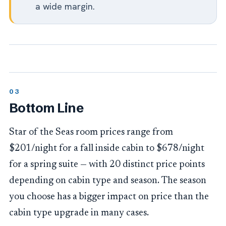
a wide margin.
Bottom Line
Star of the Seas room prices range from
$201/night for a fall inside cabin to $678/night
for a spring suite — with 20 distinct price points
depending on cabin type and season. The season
you choose has a bigger impact on price than the
cabin type upgrade in many cases.