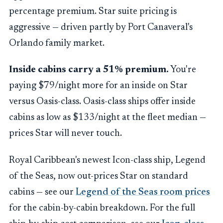
percentage premium. Star suite pricing is
aggressive — driven partly by Port Canaveral's
Orlando family market.
Inside cabins carry a 51% premium.
You're
paying $79/night more for an inside on Star
versus Oasis-class. Oasis-class ships offer inside
cabins as low as $133/night at the fleet median —
prices Star will never touch.
Royal Caribbean's newest Icon-class ship, Legend
of the Seas, now out-prices Star on standard
cabins — see our
Legend of the Seas room prices
for the cabin-by-cabin breakdown. For the full