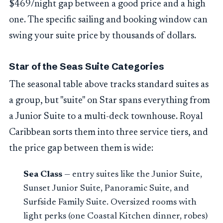
$469/night gap between a good price and a high
one. The specific sailing and booking window can
swing your suite price by thousands of dollars.
Star of the Seas Suite Categories
The seasonal table above tracks standard suites as
a group, but "suite" on Star spans everything from
a Junior Suite to a multi-deck townhouse. Royal
Caribbean sorts them into three service tiers, and
the price gap between them is wide:
Sea Class
— entry suites like the Junior Suite,
Sunset Junior Suite, Panoramic Suite, and
Surfside Family Suite. Oversized rooms with
light perks (one Coastal Kitchen dinner, robes)