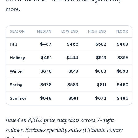
more.
SEASON
MEDIAN
LOW END
HIGH END
FLOOR
Fall
$487
$466
$502
$409
Holiday
$491
$444
$913
$395
Winter
$670
$519
$803
$393
Spring
$678
$583
$811
$460
Summer
$648
$581
$672
$486
Based on 8,362 price snapshots across 7-night
sailings. Excludes specialty suites (Ultimate Family