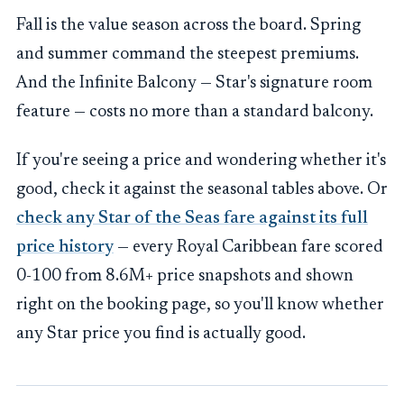
Fall is the value season across the board. Spring
and summer command the steepest premiums.
And the Infinite Balcony — Star's signature room
feature — costs no more than a standard balcony.
If you're seeing a price and wondering whether it's
good, check it against the seasonal tables above. Or
check any Star of the Seas fare against its full
price history
— every Royal Caribbean fare scored
0-100 from 8.6M+ price snapshots and shown
right on the booking page, so you'll know whether
any Star price you find is actually good.