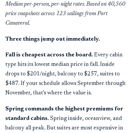
Median per-person, per-night rates. Based on 40,560
price snapshots across 123 sailings from Port
Canaveral.
Three things jump out immediately.
Fall is cheapest across the board.
Every cabin
type hits its lowest median price in fall. Inside
drops to $201/night, balcony to $257, suites to
$487. If your schedule allows September through
November, that's where the value is.
Spring commands the highest premiums for
standard cabins.
Spring inside, oceanview, and
balcony all peak. But suites are most expensive in