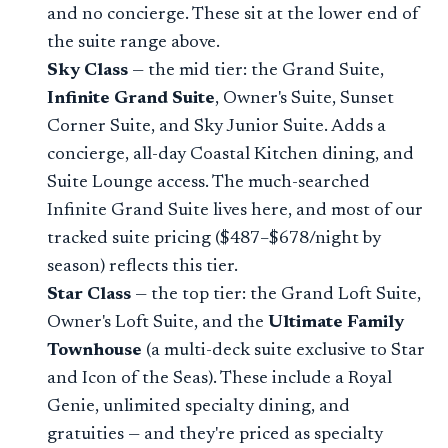
and no concierge. These sit at the lower end of
the suite range above.
Sky Class
— the mid tier: the Grand Suite,
Infinite Grand Suite
, Owner's Suite, Sunset
Corner Suite, and Sky Junior Suite. Adds a
concierge, all-day Coastal Kitchen dining, and
Suite Lounge access. The much-searched
Infinite Grand Suite lives here, and most of our
tracked suite pricing ($487–$678/night by
season) reflects this tier.
Star Class
— the top tier: the Grand Loft Suite,
Owner's Loft Suite, and the
Ultimate Family
Townhouse
(a multi-deck suite exclusive to Star
and Icon of the Seas). These include a Royal
Genie, unlimited specialty dining, and
gratuities — and they're priced as specialty