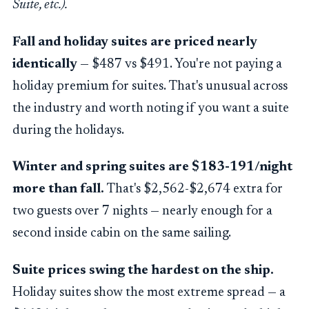
Suite, etc.).
Fall and holiday suites are priced nearly
identically
— $487 vs $491. You're not paying a
holiday premium for suites. That's unusual across
the industry and worth noting if you want a suite
during the holidays.
Winter and spring suites are $183-191/night
more than fall.
That's $2,562-$2,674 extra for
two guests over 7 nights — nearly enough for a
second inside cabin on the same sailing.
Suite prices swing the hardest on the ship.
Holiday suites show the most extreme spread — a