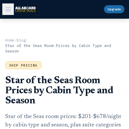
Upgrade
Home
/
Blog
/
Star of the Seas Room Prices by Cabin Type and
Season
SHIP PRICING
Star of the Seas Room
Prices by Cabin Type and
Season
Star of the Seas room prices: $201-$678/night
by cabin type and season, plus suite categories