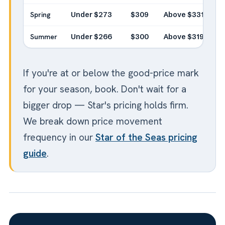
Spring
Under $273
$309
Above $331
Summer
Under $266
$300
Above $319
If you're at or below the good-price mark
for your season, book. Don't wait for a
bigger drop — Star's pricing holds firm.
We break down price movement
frequency in our
Star of the Seas pricing
guide
.