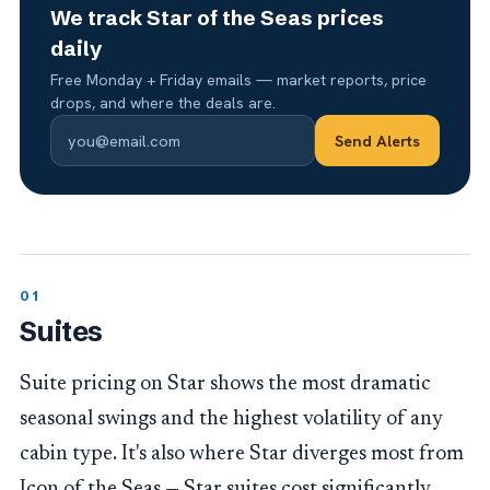
We track Star of the Seas prices
daily
Free Monday + Friday emails — market reports, price
drops, and where the deals are.
Send Alerts
Suites
Suite pricing on Star shows the most dramatic
seasonal swings and the highest volatility of any
cabin type. It's also where Star diverges most from
Icon of the Seas — Star suites cost significantly