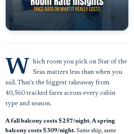
W
hich room you pick on Star of the
Seas matters less than when you
sail. That's the biggest takeaway from
40,560 tracked fares across every cabin
type and season.
A fall balcony costs $257/night. A spring
balcony costs $309/night.
Same ship, same