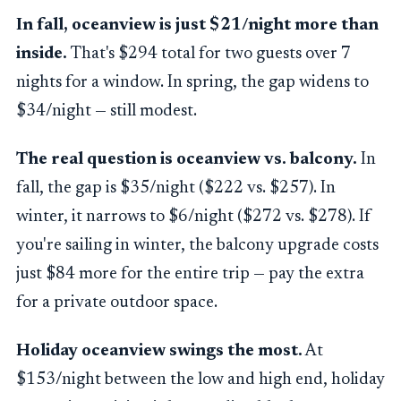
In fall, oceanview is just $21/night more than
inside.
That's $294 total for two guests over 7
nights for a window. In spring, the gap widens to
$34/night — still modest.
The real question is oceanview vs. balcony.
In
fall, the gap is $35/night ($222 vs. $257). In
winter, it narrows to $6/night ($272 vs. $278). If
you're sailing in winter, the balcony upgrade costs
just $84 more for the entire trip — pay the extra
for a private outdoor space.
Holiday oceanview swings the most.
At
$153/night between the low and high end, holiday