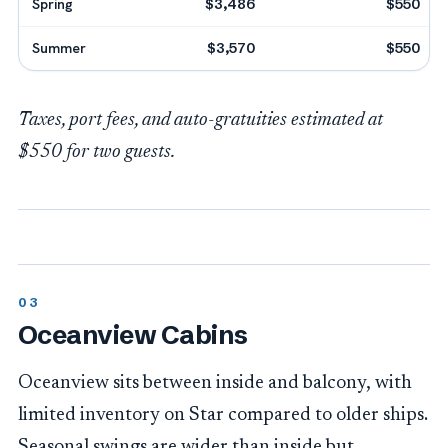
Spring
$3,486
$550
Summer
$3,570
$550
Taxes, port fees, and auto-gratuities estimated at
$550 for two guests.
Oceanview Cabins
Oceanview sits between inside and balcony, with
limited inventory on Star compared to older ships.
Seasonal swings are wider than inside but