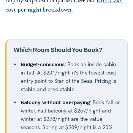
ship-by-ship cost comparison, see our
Icon-class
cost-per-night breakdown
.
Which Room Should You Book?
Budget-conscious:
Book an inside cabin
in fall. At $201/night, it's the lowest-cost
entry point to Star of the Seas. Pricing is
stable and predictable.
Balcony without overpaying:
Book fall or
winter. Fall balcony at $257/night and
winter at $278/night are the value
seasons. Spring at $309/night is a 20%