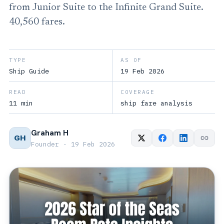
from Junior Suite to the Infinite Grand Suite.
40,560 fares.
TYPE
AS OF
Ship Guide
19 Feb 2026
READ
COVERAGE
11 min
ship fare analysis
Graham H
GH
Founder · 19 Feb 2026