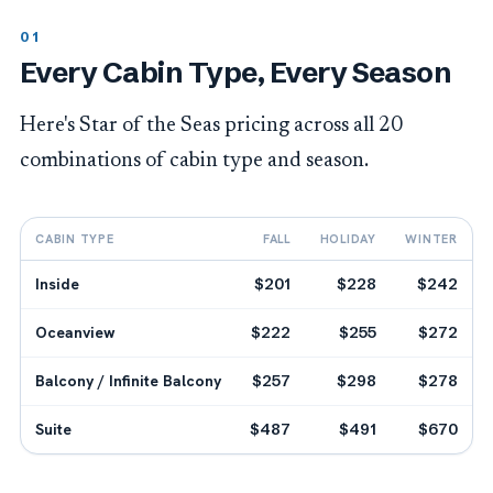
Every Cabin Type, Every Season
Here's Star of the Seas pricing across all 20
combinations of cabin type and season.
CABIN TYPE
FALL
HOLIDAY
WINTER
Inside
$201
$228
$242
Oceanview
$222
$255
$272
Balcony / Infinite Balcony
$257
$298
$278
Suite
$487
$491
$670