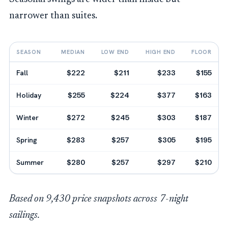
narrower than suites.
SEASON
MEDIAN
LOW END
HIGH END
FLOOR
Fall
$222
$211
$233
$155
Holiday
$255
$224
$377
$163
Winter
$272
$245
$303
$187
Spring
$283
$257
$305
$195
Summer
$280
$257
$297
$210
Based on 9,430 price snapshots across 7-night
sailings.