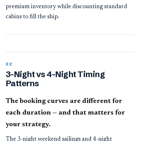
premium inventory while discounting standard
cabins to fill the ship.
3-Night vs 4-Night Timing
Patterns
The booking curves are different for
each duration — and that matters for
your strategy.
The 3-night weekend sailings and 4-night