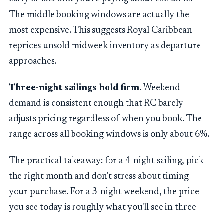
The middle booking windows are actually the
most expensive. This suggests Royal Caribbean
reprices unsold midweek inventory as departure
approaches.
Three-night sailings hold firm.
Weekend
demand is consistent enough that RC barely
adjusts pricing regardless of when you book. The
range across all booking windows is only about 6%.
The practical takeaway: for a 4-night sailing, pick
the right month and don't stress about timing
your purchase. For a 3-night weekend, the price
you see today is roughly what you'll see in three