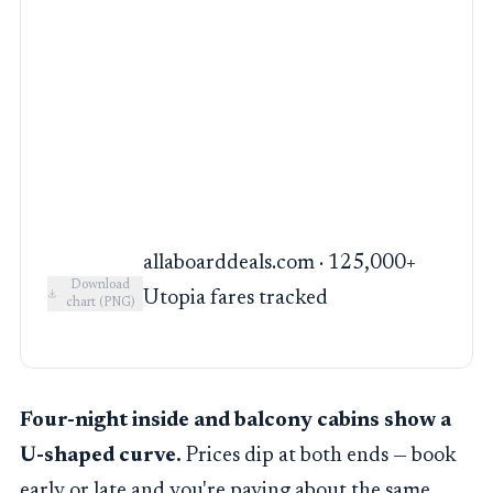
allaboarddeals.com · 125,000+
Download
Utopia fares tracked
chart (PNG)
Four-night inside and balcony cabins show a
U-shaped curve.
Prices dip at both ends — book
early or late and you're paying about the same.