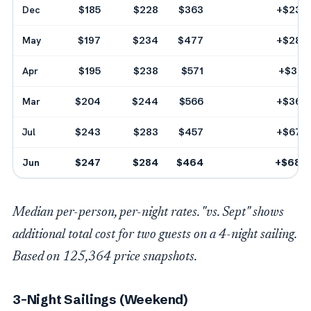
Dec
$185
$228
$363
+$232
May
$197
$234
$477
+$280
Apr
$195
$238
$571
+$312
Mar
$204
$244
$566
+$360
Jul
$243
$283
$457
+$672
Jun
$247
$284
$464
+$680
Median per-person, per-night rates. "vs. Sept" shows
additional total cost for two guests on a 4-night sailing.
Based on 125,364 price snapshots.
3-Night Sailings (Weekend)