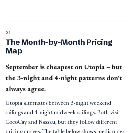
The Month-by-Month Pricing
Map
September is cheapest on Utopia — but
the 3-night and 4-night patterns don't
always agree.
Utopia alternates between 3-night weekend
sailings and 4-night midweek sailings. Both visit
CocoCay and Nassau, but they follow different
pricing curves. The table below shows median per-