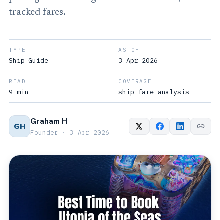
tracked fares.
TYPE
AS OF
Ship Guide
3 Apr 2026
READ
COVERAGE
9 min
ship fare analysis
Graham H
GH
Founder · 3 Apr 2026