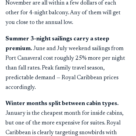
November are all within a few dollars of each
other for 4-night balcony. Any of them will get
you close to the annual low.
Summer 3-night sailings carry a steep
premium.
June and July weekend sailings from
Port Canaveral cost roughly 25% more per night
than fall rates. Peak family travel season,
predictable demand — Royal Caribbean prices
accordingly.
Winter months split between cabin types.
January is the cheapest month for inside cabins,
but one of the more expensive for suites. Royal
Caribbean is clearly targeting snowbirds with