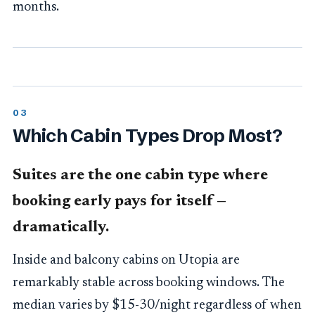
months.
Which Cabin Types Drop Most?
Suites are the one cabin type where
booking early pays for itself —
dramatically.
Inside and balcony cabins on Utopia are
remarkably stable across booking windows. The
median varies by $15-30/night regardless of when