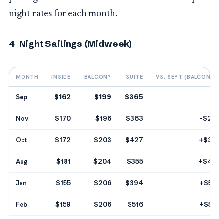
night rates for each month.
4-Night Sailings (Midweek)
MONTH
INSIDE
BALCONY
SUITE
VS. SEPT (BALCONY)
Sep
$162
$199
$365
--
Nov
$170
$196
$363
-$24
Oct
$172
$203
$427
+$32
Aug
$181
$204
$355
+$40
Jan
$155
$206
$394
+$56
Feb
$159
$206
$516
+$56