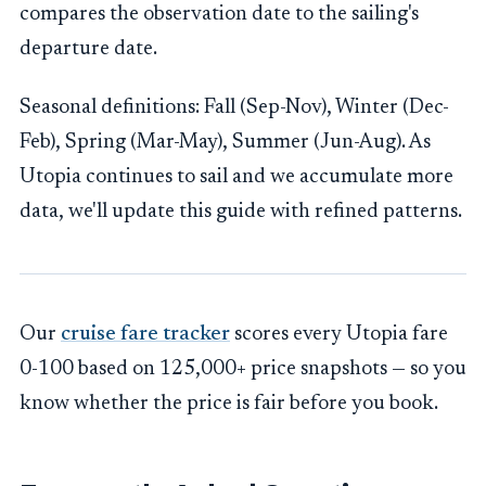
compares the observation date to the sailing's
departure date.
Seasonal definitions: Fall (Sep-Nov), Winter (Dec-
Feb), Spring (Mar-May), Summer (Jun-Aug). As
Utopia continues to sail and we accumulate more
data, we'll update this guide with refined patterns.
Our
cruise fare tracker
scores every Utopia fare
0-100 based on 125,000+ price snapshots — so you
know whether the price is fair before you book.