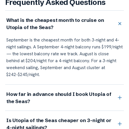
Frequently Asked Questions
What is the cheapest month to cruise on
Utopia of the Seas?
September is the cheapest month for both 3-night and 4-
night sailings. A September 4-night balcony runs $199/night
— the lowest balcony rate we track. August is close
behind at $204/night for a 4-night balcony. For a 3-night
weekend sailing, September and August cluster at
$242-$245/night.
How far in advance should I book Utopia of
the Seas?
For standard cabins (inside and balcony), timing matters
Is Utopia of the Seas cheaper on 3-night or
less than departure month. Inside and balcony prices stay
4-night sailings?
relatively flat across booking windows. For suites, book as