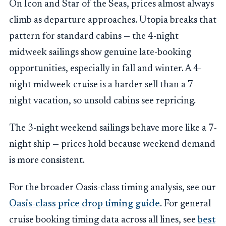
On Icon and Star of the Seas, prices almost always
climb as departure approaches. Utopia breaks that
pattern for standard cabins — the 4-night
midweek sailings show genuine late-booking
opportunities, especially in fall and winter. A 4-
night midweek cruise is a harder sell than a 7-
night vacation, so unsold cabins see repricing.
The 3-night weekend sailings behave more like a 7-
night ship — prices hold because weekend demand
is more consistent.
For the broader Oasis-class timing analysis, see our
Oasis-class price drop timing guide
. For general
cruise booking timing data across all lines, see
best