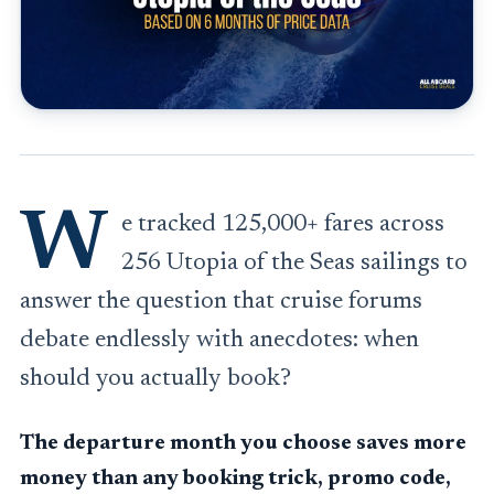
W
e tracked 125,000+ fares across
256 Utopia of the Seas sailings to
answer the question that cruise forums
debate endlessly with anecdotes: when
should you actually book?
The departure month you choose saves more
money than any booking trick, promo code,