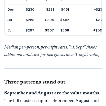
Dec
$230
$281
$461
+$234
Jul
$268
$304
$462
+$372
Jun
$267
$307
$508
+$390
Median per-person, per-night rates. "vs. Sept" shows
additional total cost for two guests on a 3-night sailing.
Three patterns stand out.
September and August are the value months.
The fall cluster is tight — September, August, and