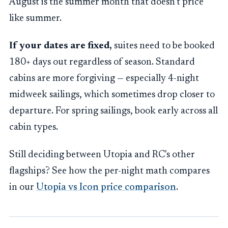
August is the summer month that doesn't price
like summer.
If your dates are fixed,
suites need to be booked
180+ days out regardless of season. Standard
cabins are more forgiving — especially 4-night
midweek sailings, which sometimes drop closer to
departure. For spring sailings, book early across all
cabin types.
Still deciding between Utopia and RC's other
flagships? See how the per-night math compares
in our
Utopia vs Icon price comparison
.