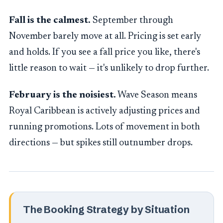
Fall is the calmest.
September through
November barely move at all. Pricing is set early
and holds. If you see a fall price you like, there's
little reason to wait — it's unlikely to drop further.
February is the noisiest.
Wave Season means
Royal Caribbean is actively adjusting prices and
running promotions. Lots of movement in both
directions — but spikes still outnumber drops.
The Booking Strategy by Situation