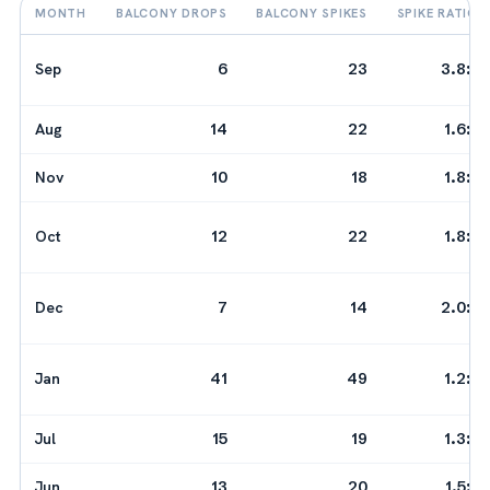
MONTH
BALCONY DROPS
BALCONY SPIKES
SPIKE RATIO
Sep
6
23
3.8:1
Aug
14
22
1.6:1
Nov
10
18
1.8:1
Oct
12
22
1.8:1
Dec
7
14
2.0:1
Jan
41
49
1.2:1
Jul
15
19
1.3:1
Jun
13
20
1.5:1