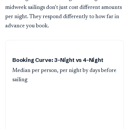
midweek sailings don't just cost different amounts
per night. They respond differently to how far in
advance you book.
Booking Curve: 3-Night vs 4-Night
Median per person, per night by days before
sailing