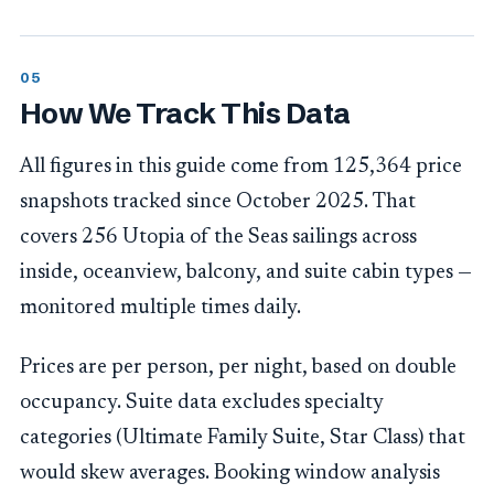
How We Track This Data
All figures in this guide come from 125,364 price
snapshots tracked since October 2025. That
covers 256 Utopia of the Seas sailings across
inside, oceanview, balcony, and suite cabin types —
monitored multiple times daily.
Prices are per person, per night, based on double
occupancy. Suite data excludes specialty
categories (Ultimate Family Suite, Star Class) that
would skew averages. Booking window analysis