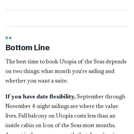
Bottom Line
The best time to book Utopia of the Seas depends
on two things: what month you're sailing and
whether you want a suite.
If you have date flexibility,
September through
November 4-night sailings are where the value
lives. Fall balcony on Utopia costs less than an
inside cabin on Icon of the Seas most months.