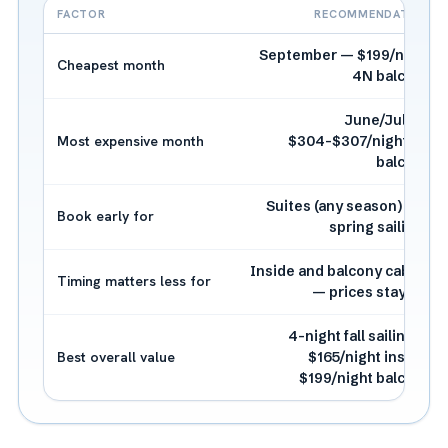
FACTOR
RECOMMENDATION
September — $199/night
Cheapest month
4N balcony
June/July —
Most expensive month
$304-$307/night 3N
balcony
Suites (any season) and
Book early for
spring sailings
Inside and balcony cabins
Timing matters less for
— prices stay flat
4-night fall sailing —
Best overall value
$165/night inside,
$199/night balcony