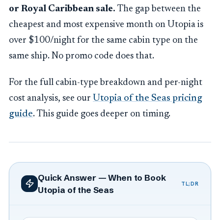
or Royal Caribbean sale.
The gap between the
cheapest and most expensive month on Utopia is
over $100/night for the same cabin type on the
same ship. No promo code does that.
For the full cabin-type breakdown and per-night
cost analysis, see our
Utopia of the Seas pricing
guide
. This guide goes deeper on timing.
Quick Answer — When to Book
TL;DR
Utopia of the Seas