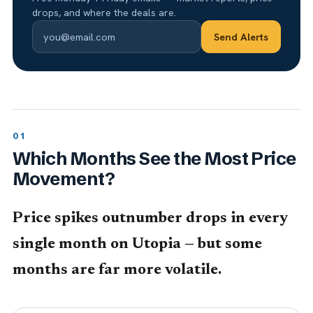
drops, and where the deals are.
Send Alerts
Which Months See the Most Price
Movement?
Price spikes outnumber drops in every
single month on Utopia — but some
months are far more volatile.