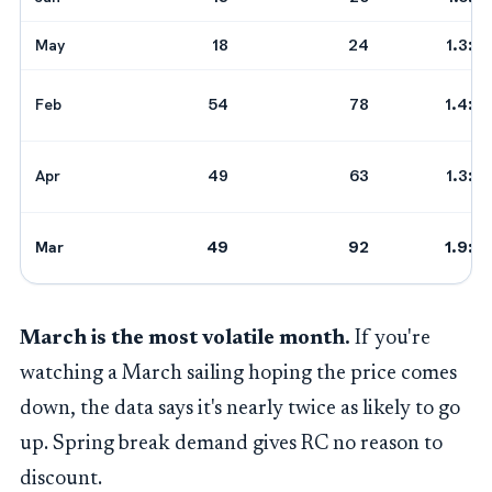
May
18
24
1.3:1
Feb
54
78
1.4:1
Apr
49
63
1.3:1
Mar
49
92
1.9:1
March is the most volatile month.
If you're
watching a March sailing hoping the price comes
down, the data says it's nearly twice as likely to go
up. Spring break demand gives RC no reason to
discount.