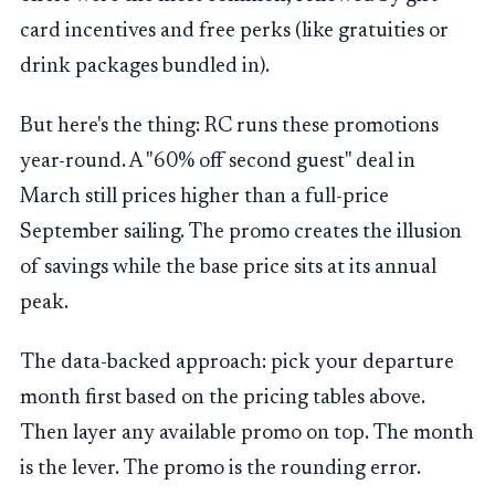
card incentives and free perks (like gratuities or
drink packages bundled in).
But here's the thing: RC runs these promotions
year-round. A "60% off second guest" deal in
March still prices higher than a full-price
September sailing. The promo creates the illusion
of savings while the base price sits at its annual
peak.
The data-backed approach: pick your departure
month first based on the pricing tables above.
Then layer any available promo on top. The month
is the lever. The promo is the rounding error.