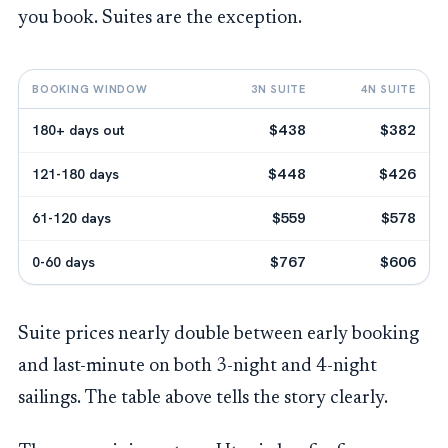
you book. Suites are the exception.
BOOKING WINDOW
3N SUITE
4N SUITE
180+ days out
$438
$382
121-180 days
$448
$426
61-120 days
$559
$578
0-60 days
$767
$606
Suite prices nearly double between early booking
and last-minute on both 3-night and 4-night
sailings. The table above tells the story clearly.