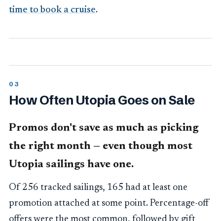
time to book a cruise
.
How Often Utopia Goes on Sale
Promos don't save as much as picking
the right month — even though most
Utopia sailings have one.
Of 256 tracked sailings, 165 had at least one
promotion attached at some point. Percentage-off
offers were the most common, followed by gift