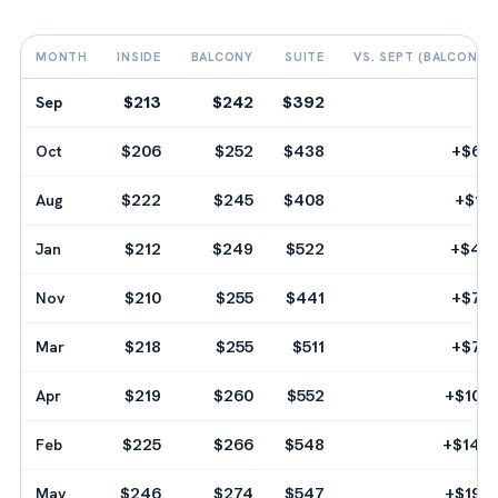
MONTH
INSIDE
BALCONY
SUITE
VS. SEPT (BALCONY)
Sep
$213
$242
$392
--
Oct
$206
$252
$438
+$60
Aug
$222
$245
$408
+$18
Jan
$212
$249
$522
+$42
Nov
$210
$255
$441
+$78
Mar
$218
$255
$511
+$78
Apr
$219
$260
$552
+$108
Feb
$225
$266
$548
+$144
May
$246
$274
$547
+$192