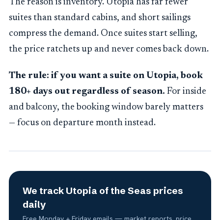
The reason is inventory. Utopia has far fewer
suites than standard cabins, and short sailings
compress the demand. Once suites start selling,
the price ratchets up and never comes back down.
The rule: if you want a suite on Utopia, book
180+ days out regardless of season.
For inside
and balcony, the booking window barely matters
— focus on departure month instead.
We track Utopia of the Seas prices
daily
Free Monday + Friday emails — market reports, price