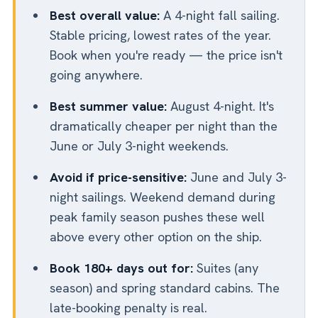
Best overall value:
A 4-night fall sailing.
Stable pricing, lowest rates of the year.
Book when you're ready — the price isn't
going anywhere.
Best summer value:
August 4-night. It's
dramatically cheaper per night than the
June or July 3-night weekends.
Avoid if price-sensitive:
June and July 3-
night sailings. Weekend demand during
peak family season pushes these well
above every other option on the ship.
Book 180+ days out for:
Suites (any
season) and spring standard cabins. The
late-booking penalty is real.