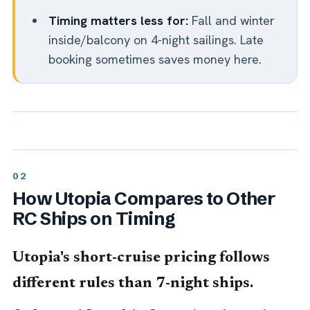
Timing matters less for:
Fall and winter
inside/balcony on 4-night sailings. Late
booking sometimes saves money here.
How Utopia Compares to Other
RC Ships on Timing
Utopia's short-cruise pricing follows
different rules than 7-night ships.