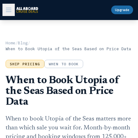
Upgrade
Home
/
Blog
/
When to Book Utopia of the Seas Based on Price Data
SHIP PRICING
WHEN TO BOOK
When to Book Utopia of
the Seas Based on Price
Data
When to book Utopia of the Seas matters more
than which sale you wait for. Month-by-month
pricing and booking windows from 125,000+