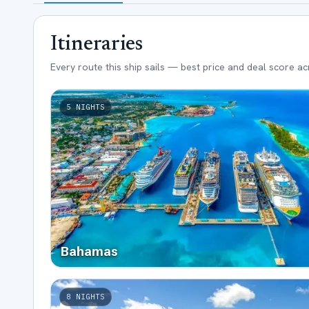
Itineraries
Every route this ship sails — best price and deal score a
5
NIGHTS
Bahamas
8
NIGHTS