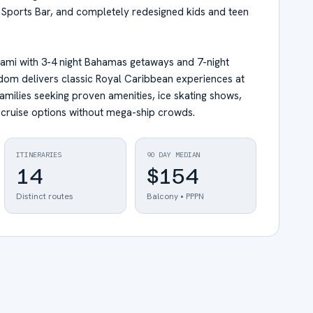
s Sports Bar, and completely redesigned kids and teen
iami with 3-4 night Bahamas getaways and 7-night
edom delivers classic Royal Caribbean experiences at
families seeking proven amenities, ice skating shows,
 cruise options without mega-ship crowds.
ITINERARIES
90 DAY MEDIAN
14
$154
Distinct routes
Balcony • PPPN