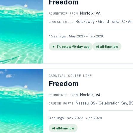
Freedom
Norfolk, VA
ROUNDTRIP FROM
Relaxaway • Grand Turk, TC • A
CRUISE PORTS
15
sailings
·
May 2027 – Feb 2028
▼
1
% below 90-day avg
At all-time low
CARNIVAL CRUISE LINE
Freedom
Norfolk, VA
ROUNDTRIP FROM
Nassau, BS • Celebration Key, B
CRUISE PORTS
3
sailings
·
Nov 2027 – Jan 2028
At all-time low