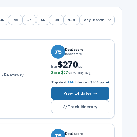
3
N
4
N
5
N
6
N
8
N
15
N
Deal score
75
lowest fare
$270
pp
from
Save
$27
vs 90-day avg
S • Relaxaway
→
Top deal:
84
Interior
·
$300
pp
View 24 dates →
Track itinerary
Deal score
75