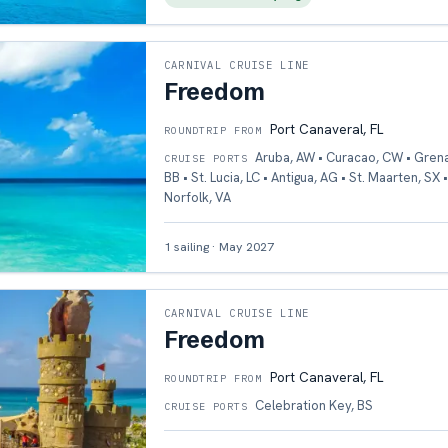
CARNIVAL CRUISE LINE
Freedom
Port Canaveral, FL
ROUNDTRIP FROM
Aruba, AW • Curacao, CW • Gren
CRUISE PORTS
BB • St. Lucia, LC • Antigua, AG • St. Maarten, SX 
Norfolk, VA
1
sailing
·
May 2027
CARNIVAL CRUISE LINE
Freedom
Port Canaveral, FL
ROUNDTRIP FROM
Celebration Key, BS
CRUISE PORTS