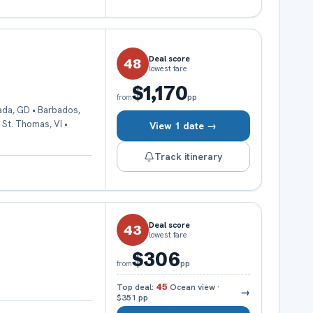
Deal score
48
lowest fare
$1,170
pp
from
ada, GD • Barbados,
• St. Thomas, VI •
View 1 date →
Track itinerary
Deal score
43
lowest fare
$306
pp
from
Top deal:
45
Ocean view
·
→
$351
pp