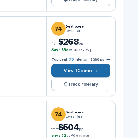
Deal score
74
lowest fare
$268
pp
from
Save
$56
vs 90-day avg
→
Top deal:
75
Interior
·
$388
pp
View 13 dates →
Track itinerary
Deal score
74
lowest fare
$504
pp
from
Save
$2
vs 90-day avg