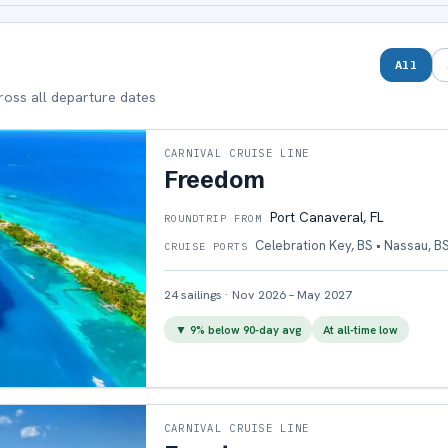
All
cross all departure dates
CARNIVAL CRUISE LINE
Freedom
Port Canaveral, FL
ROUNDTRIP FROM
Celebration Key, BS • Nassau, B
CRUISE PORTS
24
sailings
·
Nov 2026 – May 2027
▼
9
% below 90-day avg
At all-time low
CARNIVAL CRUISE LINE