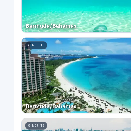
Bermuda/Bahamas
6
NIGHTS
Bermuda/Bahamas
8
NIGHTS