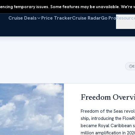
encing temporary issues. Some features may be unavailable. We're w
Cruise Deals
Price Tracker
Cruise Radar
Go Pro
Resourc
E
Freedom
Overv
Freedom of the Seas revolut
ship, introducing the Flow
became Royal Caribbean si
million amplification in 20