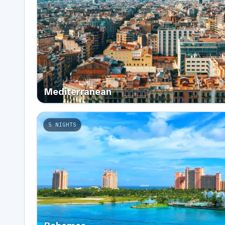
Mediterranean
5
NIGHTS