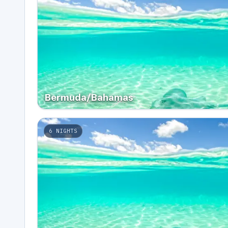
Bermuda/Bahamas
6
NIGHTS