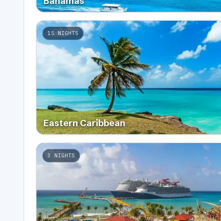
Bahamas
15
NIGHTS
Eastern Caribbean
3
NIGHTS