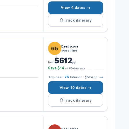
View 4 dates →
Track itinerary
Deal score
65
lowest fare
$612
pp
from
Save
$14
vs 90-day avg
→
Top deal:
75
Interior
·
$624
pp
View 10 dates →
Track itinerary