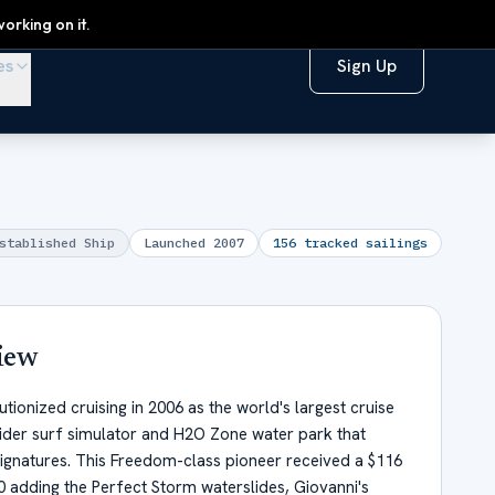
orking on it.
es
Sign Up
stablished Ship
Launched
2007
156
tracked sailings
iew
ionized cruising in 2006 as the world's largest cruise
Rider surf simulator and H2O Zone water park that
gnatures. This Freedom-class pioneer received a $116
20 adding the Perfect Storm waterslides, Giovanni's