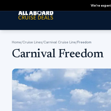
We're experi
Home
/
Cruise Lines
/
Carnival Cruise Line
/
Freedom
Carnival Freedom