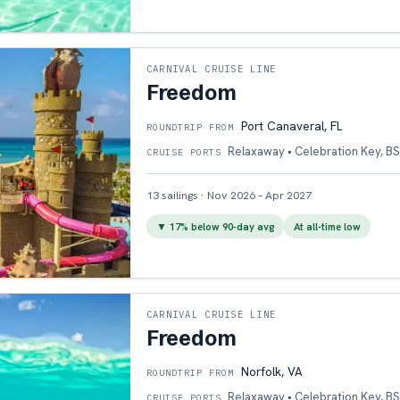
CARNIVAL CRUISE LINE
Freedom
Port Canaveral, FL
ROUNDTRIP FROM
Relaxaway • Celebration Key, BS
CRUISE PORTS
13
sailings
·
Nov 2026 – Apr 2027
▼
17
% below 90-day avg
At all-time low
CARNIVAL CRUISE LINE
Freedom
Norfolk, VA
ROUNDTRIP FROM
Relaxaway • Celebration Key, BS
CRUISE PORTS