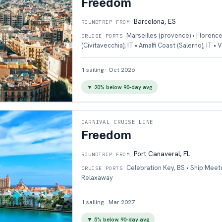
Freedom
Barcelona, ES
ROUNDTRIP FROM
Marseilles (provence) • Florence
CRUISE PORTS
(Civitavecchia), IT • Amalfi Coast (Salerno), IT • 
1
sailing
·
Oct 2026
▼
20
% below 90-day avg
CARNIVAL CRUISE LINE
Freedom
Port Canaveral, FL
ROUNDTRIP FROM
Celebration Key, BS • Ship Meet
CRUISE PORTS
Relaxaway
1
sailing
·
Mar 2027
▼
5
% below 90-day avg