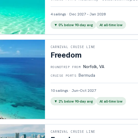
4
sailings
·
Dec 2027 – Jan 2028
▼
0
% below 90-day avg
At all-time low
CARNIVAL CRUISE LINE
Freedom
Norfolk, VA
ROUNDTRIP FROM
Bermuda
CRUISE PORTS
10
sailings
·
Jun–Oct 2027
▼
2
% below 90-day avg
At all-time low
CARNIVAL CRUISE LINE