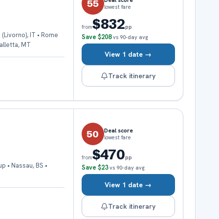
Deal score
55
lowest fare
$832
pp
from
 (Livorno), IT • Rome
Save
$208
vs 90-day avg
Valletta, MT
View 1 date →
Track itinerary
Deal score
50
lowest fare
$470
pp
from
up • Nassau, BS •
Save
$23
vs 90-day avg
View 1 date →
Track itinerary