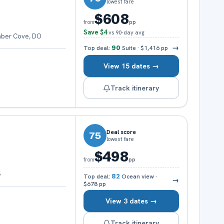
lowest fare
$608
pp
from
Save
$4
vs 90-day avg
mber Cove, DO
→
Top deal:
90
Suite
·
$1,416
pp
View 15 dates →
Track itinerary
Deal score
75
lowest fare
$498
pp
from
S
Top deal:
82
Ocean view
·
→
$678
pp
View 3 dates →
Track itinerary