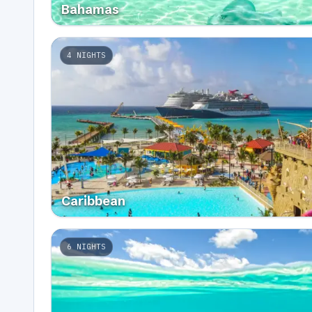
Bahamas
4
NIGHTS
Caribbean
6
NIGHTS