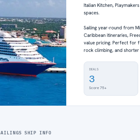
Italian Kitchen, Playmaker
spaces.
Sailing year-round from M
Caribbean itineraries, Fre
value pricing. Perfect for 
rock climbing, and shorter
DEALS
3
Score 75+
SAILINGS
SHIP INFO