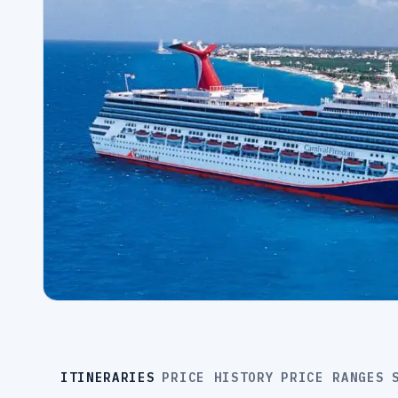
ITINERARIES
PRICE HISTORY
PRICE RANGES