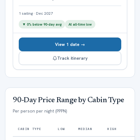
1
sailing
·
Dec 2027
▼
0
% below 90-day avg
At all-time low
View 1 date →
Track itinerary
90-Day Price Range by Cabin Type
Per person per night (PPPN)
CABIN TYPE
LOW
MEDIAN
HIGH