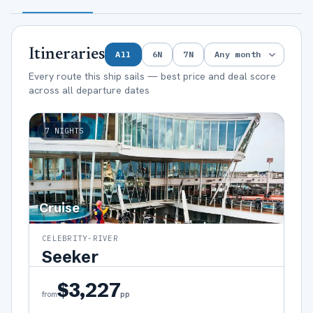
Itineraries
All
6
N
7
N
Every route this ship sails — best price and deal score
across all departure dates
7
NIGHTS
Cruise
CELEBRITY-RIVER
Seeker
$3,227
pp
from