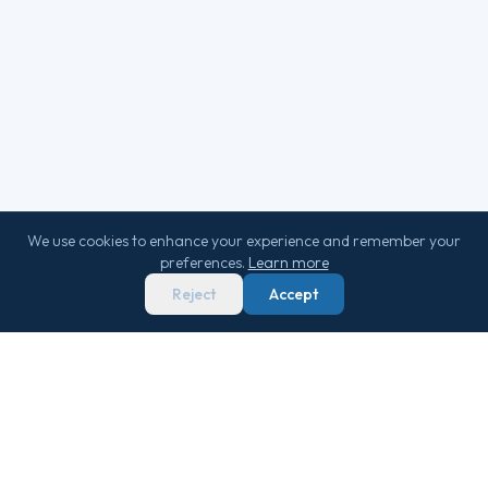
We use cookies to enhance your experience and remember your
preferences.
Learn more
Reject
Accept
We score 29,000+ sailings 0–100 on real