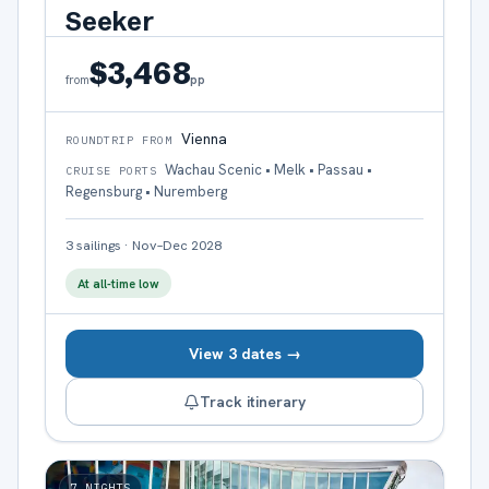
Seeker
$3,468
pp
from
Vienna
ROUNDTRIP FROM
Wachau Scenic • Melk • Passau •
CRUISE PORTS
Regensburg • Nuremberg
3
sailings
·
Nov–Dec 2028
At all-time low
View 3 dates →
Track itinerary
7
NIGHTS