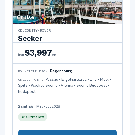
Cruise
CELEBRITY-RIVER
Seeker
$3,997
pp
from
Regensburg
ROUNDTRIP FROM
Passau • Engelhartszell • Linz • Melk •
CRUISE PORTS
Spitz • Wachau Scenic • Vienna • Scenic Budapest •
Budapest
2
sailings
·
May–Jul 2028
At all-time low