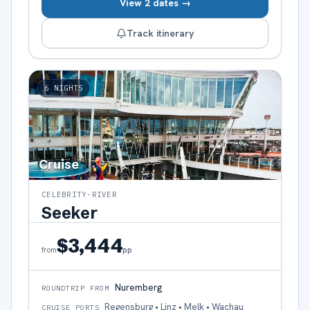
View 2 dates →
Track itinerary
6
NIGHTS
Cruise
CELEBRITY-RIVER
Seeker
$3,444
pp
from
Nuremberg
ROUNDTRIP FROM
Regensburg • Linz • Melk • Wachau
CRUISE PORTS