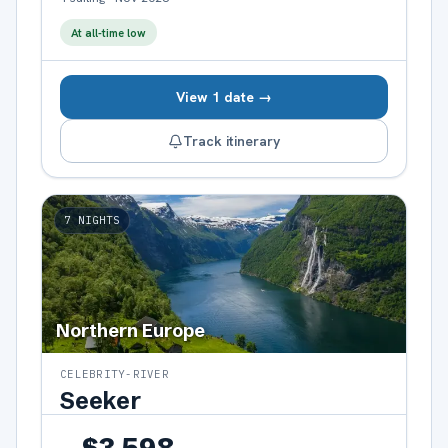
At all-time low
View 1 date →
Track itinerary
7
NIGHTS
Northern Europe
CELEBRITY-RIVER
Seeker