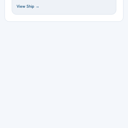
View Ship →