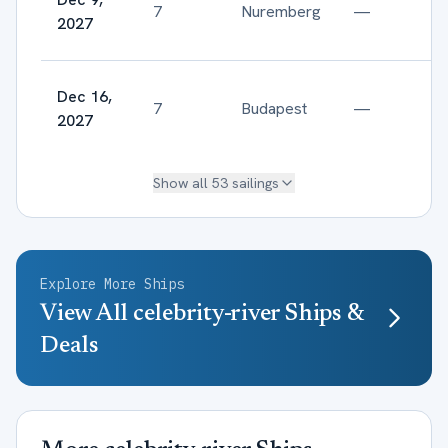
7
Nuremberg
—
2027
Dec 16,
7
Budapest
—
2027
Show all
53
sailings
Explore More Ships
View All
celebrity-river
Ships &
Deals