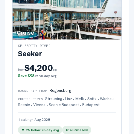
Cruise
CELEBRITY-RIVER
Seeker
$4,200
pp
from
Save
$98
vs 90-day avg
Regensburg
ROUNDTRIP FROM
Straubing • Linz • Melk • Spitz • Wachau
CRUISE PORTS
Scenic • Vienna • Scenic Budapest • Budapest
1
sailing
·
Aug 2028
▼
2
% below 90-day avg
At all-time low