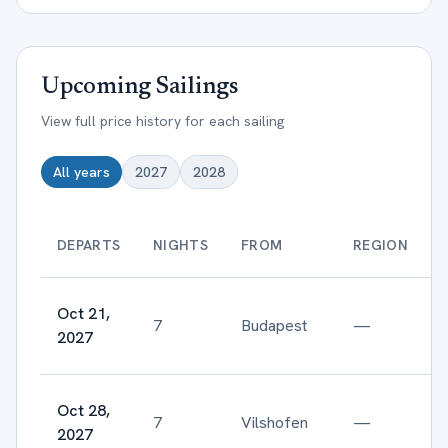
Upcoming Sailings
View full price history for each sailing
All years
2027
2028
DEPARTS
NIGHTS
FROM
REGION
Oct 21,
7
Budapest
—
2027
Oct 28,
7
Vilshofen
—
2027