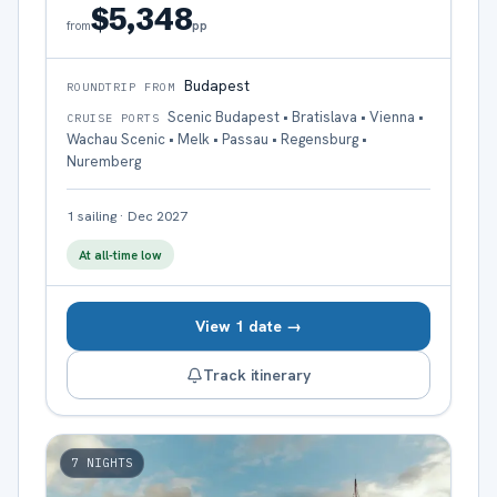
$5,348
pp
from
Budapest
ROUNDTRIP FROM
Scenic Budapest • Bratislava • Vienna •
CRUISE PORTS
Wachau Scenic • Melk • Passau • Regensburg •
Nuremberg
1
sailing
·
Dec 2027
At all-time low
View 1 date →
Track itinerary
7
NIGHTS