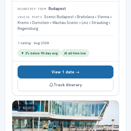
Budapest
ROUNDTRIP FROM
Scenic Budapest • Bratislava • Vienna •
CRUISE PORTS
Krems • Durnstein • Wachau Scenic • Linz • Straubing •
Regensburg
1
sailing
·
Aug 2028
▼
2
% below 90-day avg
At all-time low
View 1 date →
Track itinerary
7
NIGHTS