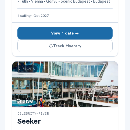
• Tulln • Vienna • Gonyu • Scenic Budapest • Budapest
1
sailing
·
Oct 2027
View 1 date →
Track itinerary
7
NIGHTS
Cruise
CELEBRITY-RIVER
Seeker