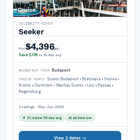
Cruise
CELEBRITY-RIVER
Seeker
$4,396
pp
from
Save
$105
vs 90-day avg
Budapest
ROUNDTRIP FROM
Scenic Budapest • Bratislava • Vienna •
CRUISE PORTS
Krems • Durnstein • Wachau Scenic • Linz • Passau •
Regensburg
2
sailings
·
May–Jun 2028
▼
2
% below 90-day avg
At all-time low
View 2 dates →