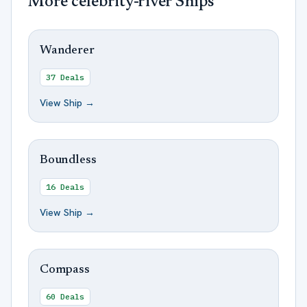
More
celebrity-river
Ships
Wanderer
37
Deals
View Ship →
Boundless
16
Deals
View Ship →
Compass
60
Deals