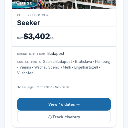
Cruise
CELEBRITY-RIVER
Seeker
$3,402
pp
from
Budapest
ROUNDTRIP FROM
Scenic Budapest • Bratislava • Hainburg
CRUISE PORTS
• Vienna • Wachau Scenic • Melk • Engelhartszell •
Vilshofen
16
sailings
·
Oct 2027 – Nov 2028
View 16 dates →
Track itinerary