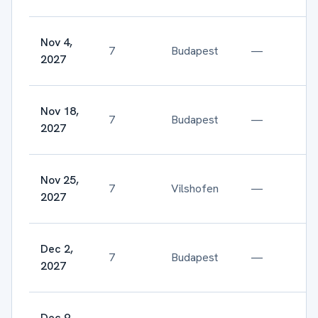
Nov 4,
7
Budapest
—
2027
Nov 18,
7
Budapest
—
2027
Nov 25,
7
Vilshofen
—
2027
Dec 2,
7
Budapest
—
2027
Dec 9,