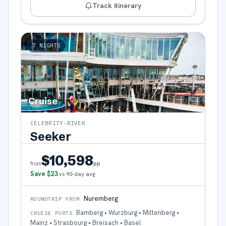
Track itinerary
7
NIGHTS
Cruise
CELEBRITY-RIVER
Seeker
$10,598
pp
from
Save
$23
vs 90-day avg
Nuremberg
ROUNDTRIP FROM
Bamberg • Wurzburg • Miltenberg •
CRUISE PORTS
Mainz • Strasbourg • Breisach • Basel