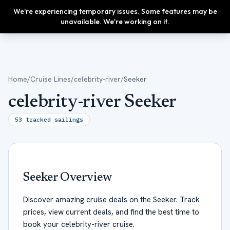
We're experiencing temporary issues. Some features may be
Upgrade
unavailable. We're working on it.
Home
/
Cruise Lines
/
celebrity-river
/
Seeker
celebrity-river Seeker
53
tracked sailings
Seeker
Overview
Discover amazing cruise deals on the Seeker. Track
prices, view current deals, and find the best time to
book your celebrity-river cruise.