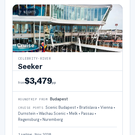
7
NIGHTS
Cruise
CELEBRITY-RIVER
Seeker
$3,479
pp
from
Budapest
ROUNDTRIP FROM
Scenic Budapest • Bratislava • Vienna •
CRUISE PORTS
Durnstein • Wachau Scenic • Melk • Passau •
Regensburg • Nuremberg
1
sailing
·
Nov 2028