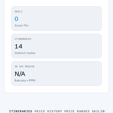
DEALS
0
Score 75+
ITINERARIES
14
Distinct routes
90 DAY MEDIAN
N/A
Balcony • PPPN
ITINERARIES
PRICE HISTORY
PRICE RANGES
SAILINGS
S