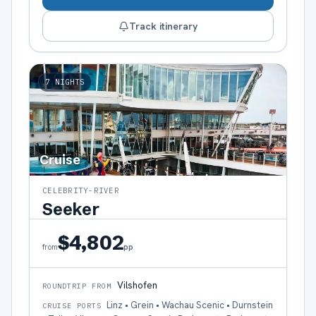
Track itinerary
7
NIGHTS
Cruise
CELEBRITY-RIVER
Seeker
$4,802
pp
from
Vilshofen
ROUNDTRIP FROM
Linz • Grein • Wachau Scenic • Durnstein
CRUISE PORTS