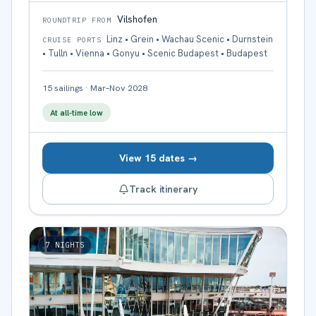
Vilshofen
ROUNDTRIP FROM
Linz • Grein • Wachau Scenic • Durnstein
CRUISE PORTS
• Tulln • Vienna • Gonyu • Scenic Budapest • Budapest
15
sailings
·
Mar–Nov 2028
At all-time low
View 15 dates →
Track itinerary
7
NIGHTS