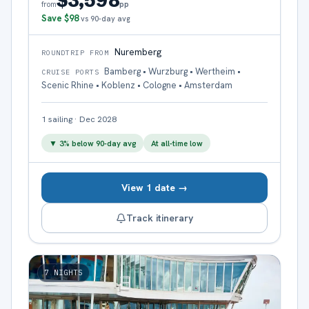
$3,598
pp
from
Save
$98
vs 90-day avg
Nuremberg
ROUNDTRIP FROM
Bamberg • Wurzburg • Wertheim •
CRUISE PORTS
Scenic Rhine • Koblenz • Cologne • Amsterdam
1
sailing
·
Dec 2028
▼
3
% below 90-day avg
At all-time low
View 1 date →
Track itinerary
7
NIGHTS