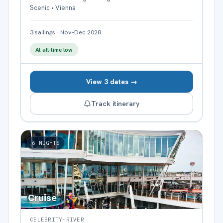
Scenic • Vienna
3
sailings
·
Nov–Dec 2028
At all-time low
View 3 dates →
Track itinerary
6
NIGHTS
Cruise
CELEBRITY-RIVER