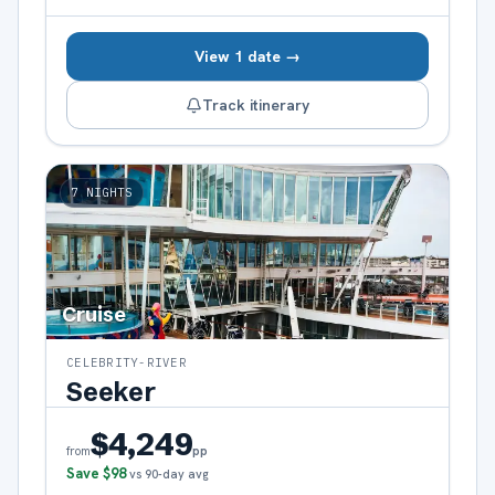
View 1 date →
Track itinerary
7
NIGHTS
Cruise
CELEBRITY-RIVER
Seeker
$4,249
pp
from
Save
$98
vs 90-day avg