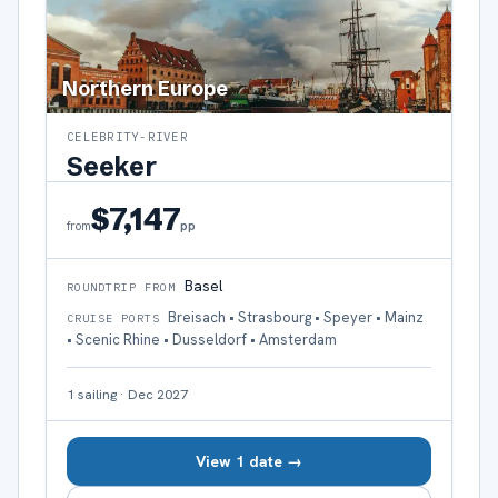
Northern Europe
CELEBRITY-RIVER
Seeker
$7,147
pp
from
Basel
ROUNDTRIP FROM
Breisach • Strasbourg • Speyer • Mainz
CRUISE PORTS
• Scenic Rhine • Dusseldorf • Amsterdam
1
sailing
·
Dec 2027
View 1 date →