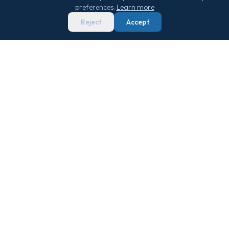
preferences.
Learn more
Reject
Accept
We score 29,000+ sailings 0–100 on real
market data — so you never overpay.
Get Free Newsletter
QUICK LINKS
TOOLS