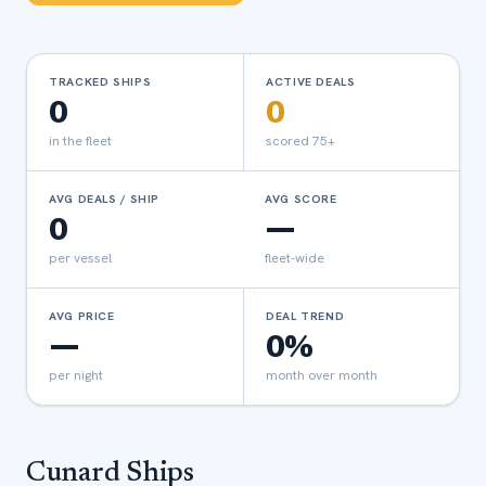
TRACKED SHIPS
ACTIVE DEALS
0
0
in the fleet
scored 75+
AVG DEALS / SHIP
AVG SCORE
0
—
per vessel
fleet-wide
AVG PRICE
DEAL TREND
—
0%
per night
month over month
Cunard
Ships