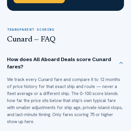
TRANSPARENT SCORING
Cunard
— FAQ
How does All Aboard Deals score Cunard
fares?
We track every Cunard fare and compare it to 12 months
of price history for that exact ship and route — never a
fleet average or a different ship. The 0–100 score blends
how far the price sits below that ship's own typical fare
with smaller adjustments for ship age, private-island stops,
and last-minute timing. Only fares scoring 75 or higher
show up here.