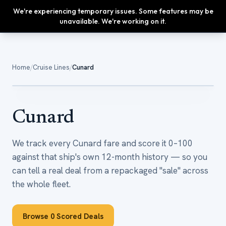
We're experiencing temporary issues. Some features may be
Upgrade
unavailable. We're working on it.
Home
/
Cruise Lines
/
Cunard
0
sailings tracked
Cunard
We track every Cunard fare and score it 0–100
against that ship's own 12-month history — so you
can tell a real deal from a repackaged "sale" across
the whole fleet.
Browse
0
Scored Deals