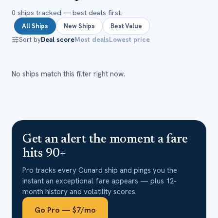
0
ship
s
tracked — best deals first.
All Ships
New Ships
Best Value
Sort by
Deal score
Most deals
Lowest price
No ships match this filter right now.
Get an alert the moment a fare
hits 90+
Pro tracks every
Cunard
ship and pings you the
instant an exceptional fare appears — plus 12-
month history and volatility scores.
Go Pro — $7/mo