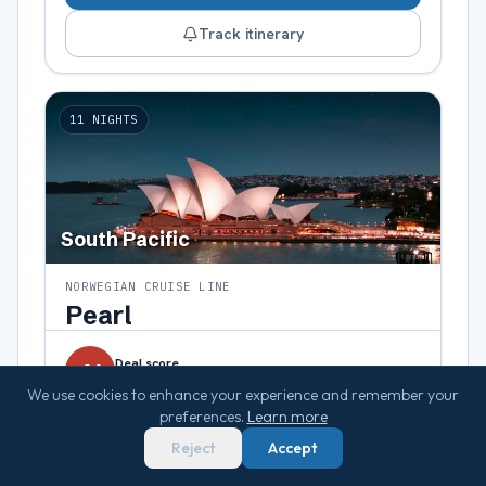
Track itinerary
11
NIGHTS
South Pacific
NORWEGIAN CRUISE LINE
Pearl
Deal score
41
lowest fare
We use cookies to enhance your experience and remember your
$1,562
preferences.
Learn more
pp
from
Reject
Accept
→
Top deal:
75
Ocean view
·
$1,859
pp