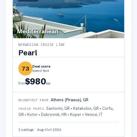
Mediterranean
NORWEGIAN CRUISE LINE
Pearl
Deal score
73
lowest fare
$980
pp
from
Athens (Piraeus), GR
ROUNDTRIP FROM
Santorini, GR • Katakolon, GR • Corfu,
CRUISE PORTS
GR • Kotor • Dubrovnik, HR • Koper • Venice, IT
2
sailings
·
Aug–Oct 2026