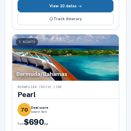
View 20 dates →
Track itinerary
5
NIGHTS
Bermuda/Bahamas
NORWEGIAN CRUISE LINE
Pearl
Deal score
70
lowest fare
$690
pp
from