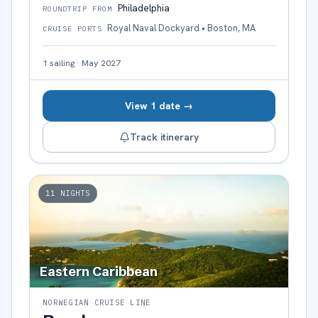
Philadelphia
ROUNDTRIP FROM
Royal Naval Dockyard • Boston, MA
CRUISE PORTS
1
sailing
·
May 2027
View 1 date →
Track itinerary
11
NIGHTS
Eastern Caribbean
NORWEGIAN CRUISE LINE