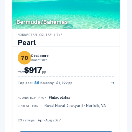
Bermuda/Bahamas
NORWEGIAN CRUISE LINE
Pearl
Deal score
70
lowest fare
$917
pp
from
→
Top deal:
86
Balcony
·
$1,799
pp
Philadelphia
ROUNDTRIP FROM
Royal Naval Dockyard • Norfolk, VA
CRUISE PORTS
20
sailings
·
Apr–Aug 2027