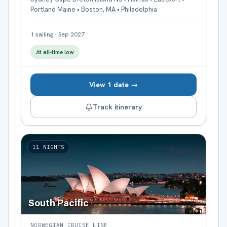
Portland Maine • Boston, MA • Philadelphia
1
sailing
·
Sep 2027
At all-time low
View 1 date →
Track itinerary
11
NIGHTS
South Pacific
NORWEGIAN CRUISE LINE