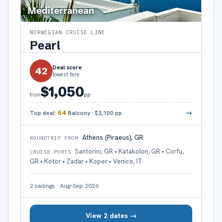
Mediterranean
NORWEGIAN CRUISE LINE
Pearl
Deal score
42
lowest fare
$1,050
pp
from
→
Top deal:
64
Balcony
·
$2,100
pp
Athens (Piraeus), GR
ROUNDTRIP FROM
Santorini, GR • Katakolon, GR • Corfu,
CRUISE PORTS
GR • Kotor • Zadar • Koper • Venice, IT
2
sailings
·
Aug–Sep 2026
View 2 dates →