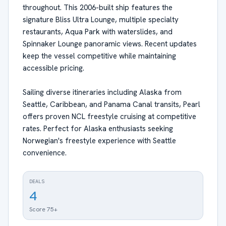
throughout. This 2006-built ship features the
signature Bliss Ultra Lounge, multiple specialty
restaurants, Aqua Park with waterslides, and
Spinnaker Lounge panoramic views. Recent updates
keep the vessel competitive while maintaining
accessible pricing.
Sailing diverse itineraries including Alaska from
Seattle, Caribbean, and Panama Canal transits, Pearl
offers proven NCL freestyle cruising at competitive
rates. Perfect for Alaska enthusiasts seeking
Norwegian's freestyle experience with Seattle
convenience.
DEALS
4
Score 75+