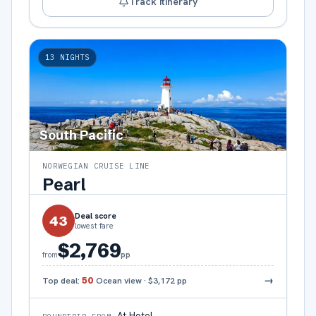
Track itinerary
13
NIGHTS
South Pacific
NORWEGIAN CRUISE LINE
Pearl
Deal score
43
lowest fare
$2,769
pp
from
→
Top deal:
50
Ocean view
·
$3,172
pp
At Hotel