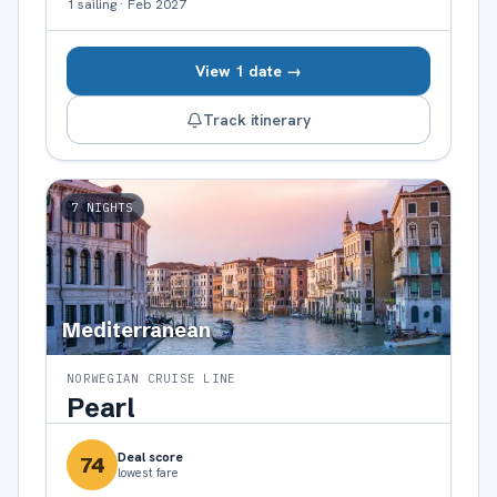
1
sailing
·
Feb 2027
View 1 date →
Track itinerary
7
NIGHTS
Mediterranean
NORWEGIAN CRUISE LINE
Pearl
Deal score
74
lowest fare