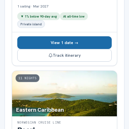
1
sailing
·
Mar 2027
▼
1
% below 90-day avg
At all-time low
Private island
View 1 date →
Track itinerary
11
NIGHTS
Eastern Caribbean
NORWEGIAN CRUISE LINE