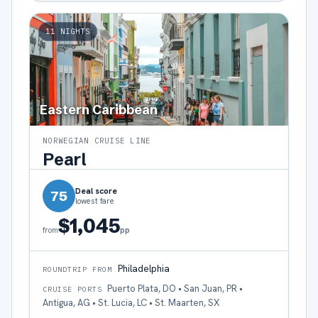
11
NIGHTS
Eastern Caribbean
NORWEGIAN CRUISE LINE
Pearl
Deal score
75
lowest fare
$1,045
pp
from
Philadelphia
ROUNDTRIP FROM
Puerto Plata, DO • San Juan, PR •
CRUISE PORTS
Antigua, AG • St. Lucia, LC • St. Maarten, SX