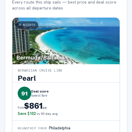
Every route this ship sails — best price and deal score
across all departure dates
7
NIGHTS
Bermuda/Bahamas
NORWEGIAN CRUISE LINE
Pearl
Deal score
91
lowest fare
$861
pp
from
Save
$102
vs 90-day avg
Philadelphia
ROUNDTRIP FROM