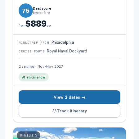
Deal score
75
lowest fare
$889
pp
from
Philadelphia
ROUNDTRIP FROM
Royal Naval Dockyard
CRUISE PORTS
2
sailings
·
Nov–Nov 2027
At all-time low
View 2 dates →
Track itinerary
8
NIGHTS