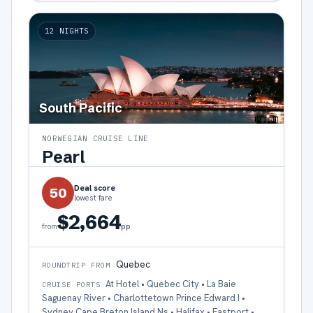
12
NIGHTS
South Pacific
NORWEGIAN CRUISE LINE
Pearl
Deal score
50
lowest fare
$2,664
pp
from
Quebec
ROUNDTRIP FROM
At Hotel • Quebec City • La Baie
CRUISE PORTS
Saguenay River • Charlottetown Prince Edward I •
Sydney Cape Breton Island Ns • Halifax • Eastport •