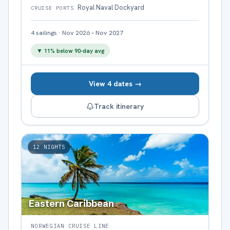
Royal Naval Dockyard
CRUISE PORTS
4
sailings
·
Nov 2026 – Nov 2027
▼
11
% below 90-day avg
View 4 dates →
Track itinerary
12
NIGHTS
Eastern Caribbean
NORWEGIAN CRUISE LINE