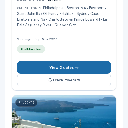
ROUNDTRIP FROM
Philadelphia • Boston, MA • Eastport •
CRUISE PORTS
Saint John Bay Of Fundy • Halifax • Sydney Cape
Breton Island Ns • Charlottetown Prince Edward I • La
Baie Saguenay River • Quebec City
2
sailings
·
Sep–Sep 2027
At all-time low
View 2 dates →
Track itinerary
7
NIGHTS