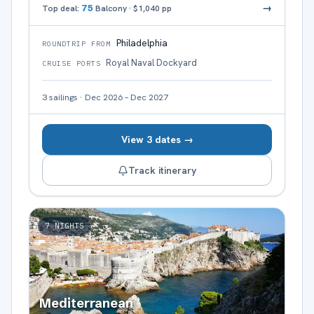
→
Top deal:
75
Balcony
·
$1,040
pp
Philadelphia
ROUNDTRIP FROM
Royal Naval Dockyard
CRUISE PORTS
3
sailings
·
Dec 2026 – Dec 2027
View 3 dates →
Track itinerary
7
NIGHTS
Mediterranean