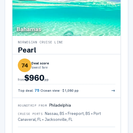
Bahamas
NORWEGIAN CRUISE LINE
Pearl
Deal score
74
lowest fare
$960
pp
from
→
Top deal:
75
Ocean view
·
$1,080
pp
Philadelphia
ROUNDTRIP FROM
Nassau, BS • Freeport, BS • Port
CRUISE PORTS
Canaveral, FL • Jacksonville, FL