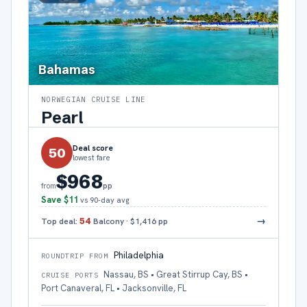
Bahamas
NORWEGIAN CRUISE LINE
Pearl
Deal score
50
lowest fare
$968
pp
from
Save
$11
vs 90-day avg
→
Top deal:
54
Balcony
·
$1,416
pp
Philadelphia
ROUNDTRIP FROM
Nassau, BS • Great Stirrup Cay, BS •
CRUISE PORTS
Port Canaveral, FL • Jacksonville, FL