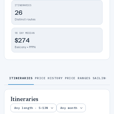
ITINERARIES
26
Distinct routes
90 DAY MEDIAN
$274
Balcony • PPPN
ITINERARIES
PRICE HISTORY
PRICE RANGES
SAILINGS
S
Itineraries