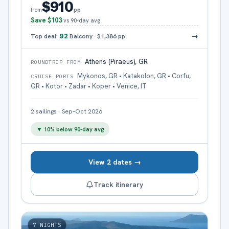
$910
pp
from
Save
$103
vs 90-day avg
→
Top deal:
92
Balcony
·
$1,386
pp
Athens (Piraeus), GR
ROUNDTRIP FROM
Mykonos, GR • Katakolon, GR • Corfu,
CRUISE PORTS
GR • Kotor • Zadar • Koper • Venice, IT
2
sailings
·
Sep–Oct 2026
▼
10
% below 90-day avg
View 2 dates →
Track itinerary
7
NIGHTS