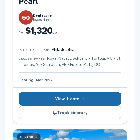
Pearl
Deal score
50
lowest fare
$1,320
pp
from
Philadelphia
ROUNDTRIP FROM
Royal Naval Dockyard • Tortola, VG • St.
CRUISE PORTS
Thomas, VI • San Juan, PR • Puerto Plata, DO
1
sailing
·
Mar 2027
View 1 date →
Track itinerary
8
NIGHTS