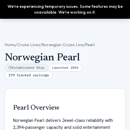
We're experiencing temporary issues. Some features may be
Upgrade
unavailable. We're working on it.
Home
/
Cruise Lines
/
Norwegian Cruise Line
/
Pearl
Norwegian Pearl
Established Ship
Launched
2006
179
tracked sailings
Pearl
Overview
Norwegian Pearl delivers Jewel-class reliability with
2,394-passenger capacity and solid entertainment