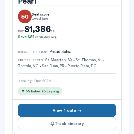
Pearl
Deal score
50
lowest fare
$1,386
pp
from
Save
$82
vs 90-day avg
Philadelphia
ROUNDTRIP FROM
St. Maarten, SX • St. Thomas, VI •
CRUISE PORTS
Tortola, VG • San Juan, PR • Puerto Plata, DO
1
sailing
·
Dec 2026
▼
6
% below 90-day avg
View 1 date →
Track itinerary