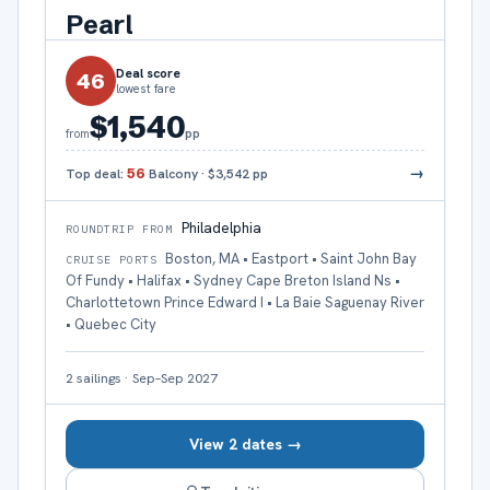
Pearl
Deal score
46
lowest fare
$1,540
pp
from
→
Top deal:
56
Balcony
·
$3,542
pp
Philadelphia
ROUNDTRIP FROM
Boston, MA • Eastport • Saint John Bay
CRUISE PORTS
Of Fundy • Halifax • Sydney Cape Breton Island Ns •
Charlottetown Prince Edward I • La Baie Saguenay River
• Quebec City
2
sailings
·
Sep–Sep 2027
View 2 dates →