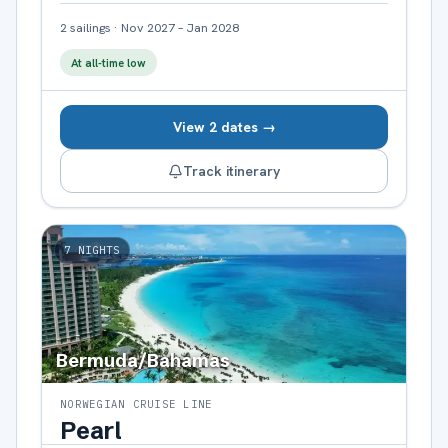
2
sailings
·
Nov 2027 – Jan 2028
At all-time low
View 2 dates →
Track itinerary
7
NIGHTS
Bermuda/Bahamas
NORWEGIAN CRUISE LINE
Pearl