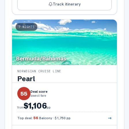
Track itinerary
7
NIGHTS
Bermuda/Bahamas
NORWEGIAN CRUISE LINE
Pearl
Deal score
55
lowest fare
$1,106
pp
from
→
Top deal:
56
Balcony
·
$1,750
pp