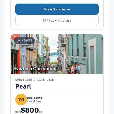
View 2 dates →
Track itinerary
10
NIGHTS
Eastern Caribbean
NORWEGIAN CRUISE LINE
Pearl
Deal score
70
lowest fare
$800
pp
from