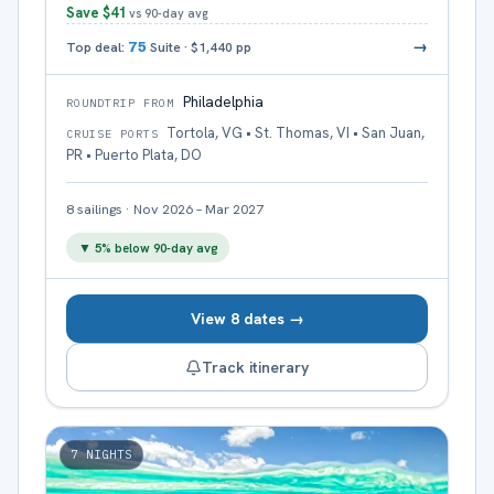
Save
$41
vs 90-day avg
→
Top deal:
75
Suite
·
$1,440
pp
Philadelphia
ROUNDTRIP FROM
Tortola, VG • St. Thomas, VI • San Juan,
CRUISE PORTS
PR • Puerto Plata, DO
8
sailings
·
Nov 2026 – Mar 2027
▼
5
% below 90-day avg
View 8 dates →
Track itinerary
7
NIGHTS