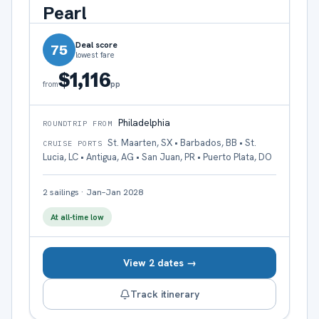
Pearl
Deal score
75
lowest fare
$1,116
pp
from
Philadelphia
ROUNDTRIP FROM
St. Maarten, SX • Barbados, BB • St.
CRUISE PORTS
Lucia, LC • Antigua, AG • San Juan, PR • Puerto Plata, DO
2
sailings
·
Jan–Jan 2028
At all-time low
View 2 dates →
Track itinerary