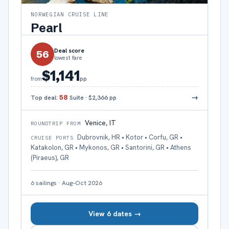
NORWEGIAN CRUISE LINE
Pearl
Deal score
56
lowest fare
$1,141
pp
from
→
Top deal:
58
Suite
·
$2,366
pp
Venice, IT
ROUNDTRIP FROM
Dubrovnik, HR • Kotor • Corfu, GR •
CRUISE PORTS
Katakolon, GR • Mykonos, GR • Santorini, GR • Athens
(Piraeus), GR
6
sailings
·
Aug–Oct 2026
View 6 dates →