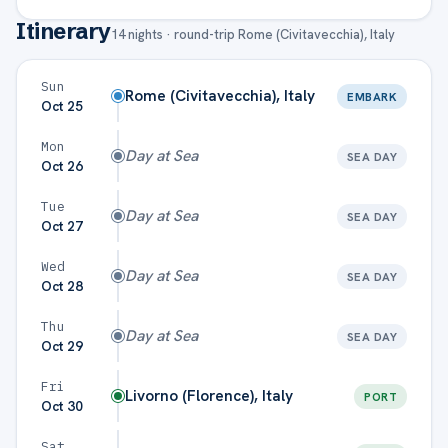
Itinerary
14
nights · round-trip
Rome (Civitavecchia), Italy
Total per
$1,530
$1,749
$1,8
person
Sun
Rome (Civitavecchia), Italy
EMBARK
Oct 25
Total for
$3,060
$3,498
$3,7
2 guests
Mon
Day at Sea
SEA DAY
Oct 26
Gratuities estimated at $
18
/person/night (
Royal Caribbean
).
Taxes & port fees included in fare. Actual amounts may vary.
Tue
Day at Sea
SEA DAY
Oct 27
Wed
Day at Sea
SEA DAY
Oct 28
Thu
Day at Sea
SEA DAY
Oct 29
Fri
Livorno (Florence), Italy
PORT
Oct 30
Sat