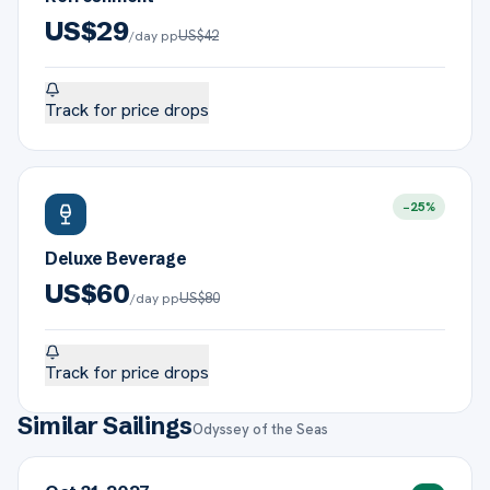
US$
29
US$
42
/day pp
Track for price drops
−
25
%
Deluxe Beverage
US$
60
US$
80
/day pp
Track for price drops
Similar Sailings
Odyssey of the Seas