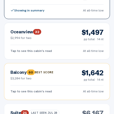
Showing in summary
At all-time low
$
1,497
Oceanview
32
$2,994
for two
pp total · 14 nt
Tap to see this cabin’s read
At all-time low
$
1,642
Balcony
60
BEST SCORE
$3,284
for two
pp total · 14 nt
Tap to see this cabin’s read
At all-time low
$
6,167
Suite
21
LAST SEEN
JUL 28