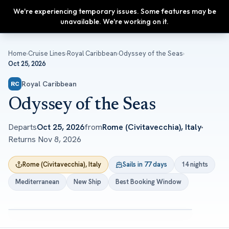
We're experiencing temporary issues. Some features may be
Upgrade
unavailable. We're working on it.
Home
›
Cruise Lines
›
Royal Caribbean
›
Odyssey of the Seas
›
Oct 25, 2026
Royal Caribbean
RC
Odyssey of the Seas
Departs
Oct 25, 2026
from
Rome (Civitavecchia), Italy
Returns
Nov 8, 2026
Rome (Civitavecchia), Italy
Sails in 77 days
14 nights
Mediterranean
New Ship
Best Booking Window
ROYAL CARIBBEAN