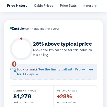
Price History
Cabin Prices
Price Stats
Itinerary
Pa
Inside
cabin · pick another below
28% above typical price
Above the typical price for this cabin on
this sailing.
0
Book or wait?
See the timing call with Pro — free
SCORE
for
14
days →
CURRENT PRICE
VS 90-DAY AVG
$1,278
+28%
Inside · per person
Above median