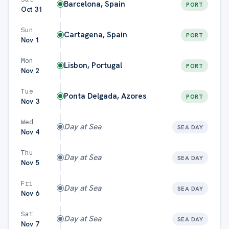
Barcelona, Spain
PORT
Oct 31
Sun
Cartagena, Spain
PORT
Nov 1
Mon
Lisbon, Portugal
PORT
Nov 2
Tue
Ponta Delgada, Azores
PORT
Nov 3
Wed
Day at Sea
SEA DAY
Nov 4
Thu
Day at Sea
SEA DAY
Nov 5
Fri
Day at Sea
SEA DAY
Nov 6
Sat
Day at Sea
SEA DAY
Nov 7