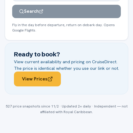
Search
Fly in the day before departure, return on debark day. Opens
Google Flights.
Ready to book?
View current availability and pricing on
CruiseDirect
.
The price is identical whether you use our link or not.
View Prices
527
price snapshots
since 11/2
· Updated 2× daily · Independent — not
affiliated with
Royal Caribbean
.