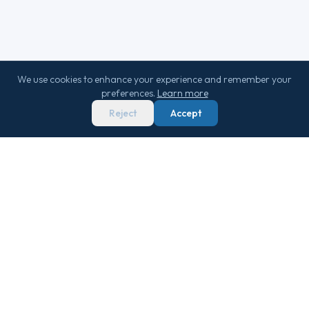
We use cookies to enhance your experience and remember your
preferences.
Learn more
Reject
Accept
We score 29,000+ sailings 0–100 on real
market data — so you never overpay.
Get Free Newsletter