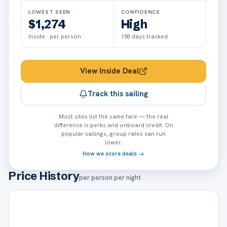
LOWEST SEEN
CONFIDENCE
$1,274
High
Inside · per person
158
days tracked
View
Inside
Deal
Track this sailing
Most sites list the same fare — the real
difference is perks and onboard credit. On
popular sailings, group rates can run
lower.
How we score deals →
Price History
per person per night