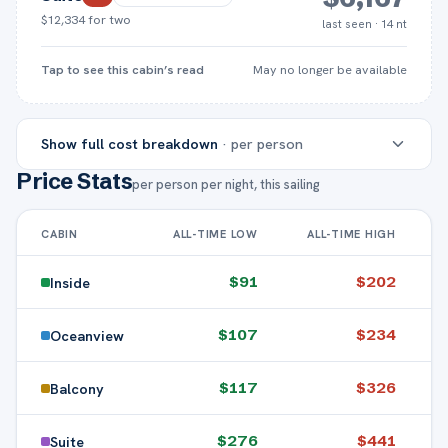
$12,334
for two
last seen · 14 nt
Tap to see this cabin’s read
May no longer be available
Show
full cost breakdown
· per person
Price Stats
per person per night, this sailing
INSIDE
OCEANVIEW
BALCO
CABIN
ALL-TIME LOW
ALL-TIME HIGH
Cruise
$1,278
$1,497
$1,6
fare (pp)
$
91
$
202
Inside
Taxes &
$
107
$
234
Oceanview
Included
Included
Includ
port fees
$
117
$
326
Balcony
Gratuities
(14
$252
$252
$2
$
276
$
441
Suite
nights)