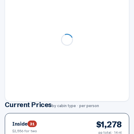
Current Prices
by cabin type · per person
$
1,278
Inside
31
$2,556
for two
pp total · 14 nt