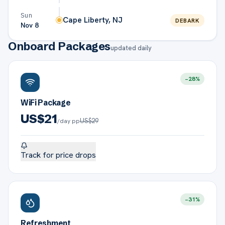
Sun
Cape Liberty, NJ
DEBARK
Nov 8
Onboard Packages
updated daily
−
28
%
WiFi Package
US$
21
US$
29
/day pp
Track for price drops
−
31
%
Refreshment