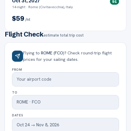
Oct 31, 2027
91
14
-night ·
Rome (Civitavecchia), Italy
$
59
/nt
Flight Check
estimate total trip cost
Flying to
ROME
(
FCO
)
? Check round-trip flight
prices for your sailing dates.
FROM
TO
DATES