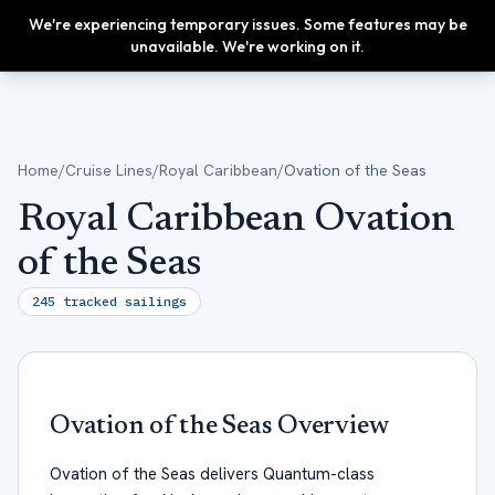
We're experiencing temporary issues. Some features may be
Upgrade
unavailable. We're working on it.
Home
/
Cruise Lines
/
Royal Caribbean
/
Ovation of the Seas
Royal Caribbean Ovation
of the Seas
245
tracked sailings
Ovation of the Seas
Overview
Ovation of the Seas delivers Quantum-class