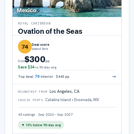
Mexico
ROYAL CARIBBEAN
Ovation of the Seas
Deal score
74
lowest fare
$300
pp
from
Save
$34
vs 90-day avg
→
Top deal:
75
Interior
·
$440
pp
Los Angeles, CA
ROUNDTRIP FROM
Catalina Island • Ensenada, MX
CRUISE PORTS
43
sailings
·
Sep 2026 – Sep 2027
▼
10
% below 90-day avg