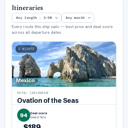
Itineraries
Every route this ship sails — best price and deal score
across all departure dates
3
NIGHTS
Mexico
ROYAL CARIBBEAN
Ovation of the Seas
Deal score
94
lowest fare
$189