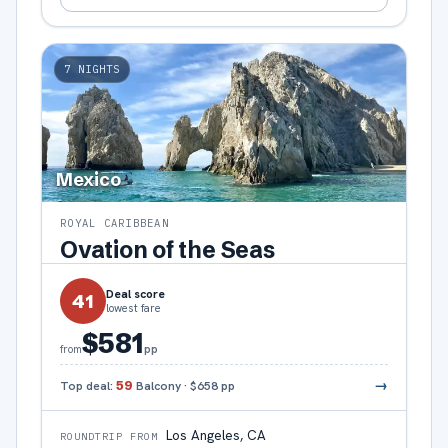
7
NIGHTS
Mexico
ROYAL CARIBBEAN
Ovation of the Seas
Deal score
41
lowest fare
$581
pp
from
→
Top deal:
59
Balcony
·
$658
pp
Los Angeles, CA
ROUNDTRIP FROM