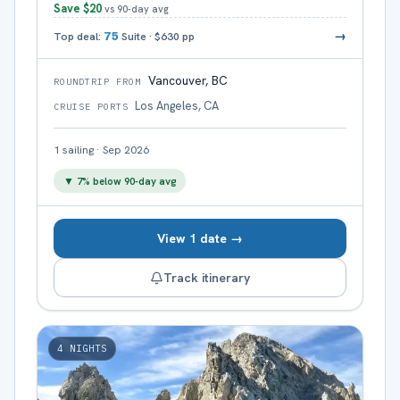
Save
$20
vs 90-day avg
→
Top deal:
75
Suite
·
$630
pp
Vancouver, BC
ROUNDTRIP FROM
Los Angeles, CA
CRUISE PORTS
1
sailing
·
Sep 2026
▼
7
% below 90-day avg
View 1 date →
Track itinerary
4
NIGHTS