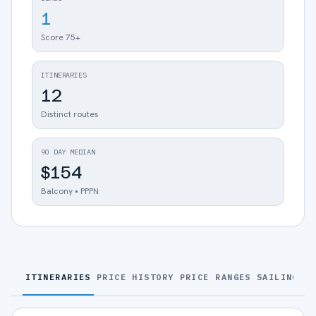
1
Score 75+
ITINERARIES
12
Distinct routes
90 DAY MEDIAN
$154
Balcony • PPPN
ITINERARIES
PRICE HISTORY
PRICE RANGES
SAILINGS
S