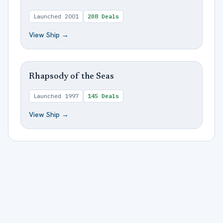
Launched
2001
208
Deals
View Ship →
Rhapsody of the Seas
Launched
1997
145
Deals
View Ship →