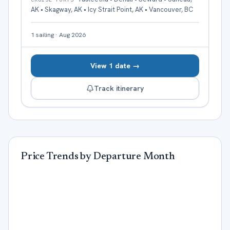
AK • Skagway, AK • Icy Strait Point, AK • Vancouver, BC
1
sailing
·
Aug 2026
View 1 date →
Track itinerary
Price Trends by Departure Month