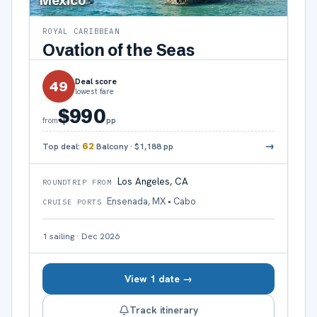
Mexico
ROYAL CARIBBEAN
Ovation of the Seas
Deal score
49
lowest fare
$990
pp
from
→
Top deal:
62
Balcony
·
$1,188
pp
Los Angeles, CA
ROUNDTRIP FROM
Ensenada, MX • Cabo
CRUISE PORTS
1
sailing
·
Dec 2026
View 1 date →
Track itinerary