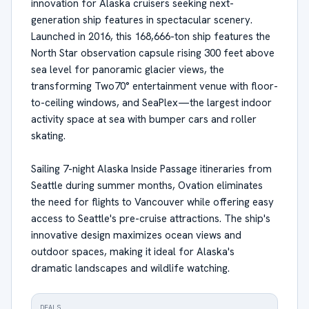
innovation for Alaska cruisers seeking next-
generation ship features in spectacular scenery.
Launched in 2016, this 168,666-ton ship features the
North Star observation capsule rising 300 feet above
sea level for panoramic glacier views, the
transforming Two70° entertainment venue with floor-
to-ceiling windows, and SeaPlex—the largest indoor
activity space at sea with bumper cars and roller
skating.
Sailing 7-night Alaska Inside Passage itineraries from
Seattle during summer months, Ovation eliminates
the need for flights to Vancouver while offering easy
access to Seattle's pre-cruise attractions. The ship's
innovative design maximizes ocean views and
outdoor spaces, making it ideal for Alaska's
dramatic landscapes and wildlife watching.
DEALS