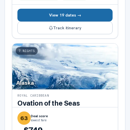
View 19 dates →
Track itinerary
7
NIGHTS
Alaska
ROYAL CARIBBEAN
Ovation of the Seas
Deal score
63
lowest fare