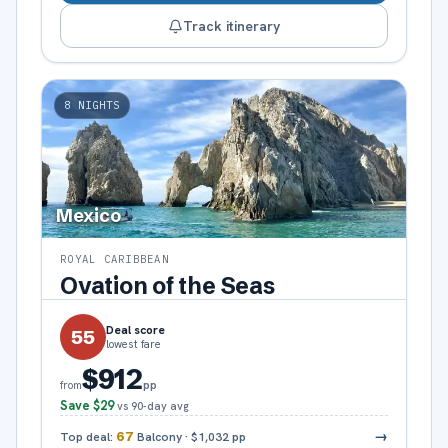
Track itinerary
8
NIGHTS
Mexico
ROYAL CARIBBEAN
Ovation of the Seas
Deal score
55
lowest fare
$912
pp
from
Save
$29
vs 90-day avg
→
Top deal:
67
Balcony
·
$1,032
pp