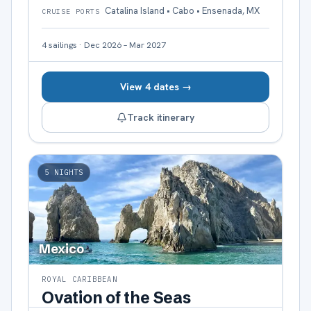
Catalina Island • Cabo • Ensenada, MX
CRUISE PORTS
4
sailings
·
Dec 2026 – Mar 2027
View 4 dates →
Track itinerary
5
NIGHTS
Mexico
ROYAL CARIBBEAN
Ovation of the Seas