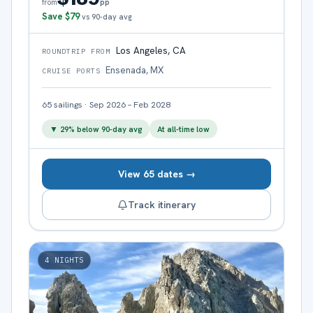
pp
from
Save
$79
vs 90-day avg
Los Angeles, CA
ROUNDTRIP FROM
Ensenada, MX
CRUISE PORTS
65
sailings
·
Sep 2026 – Feb 2028
▼
29
% below 90-day avg
At all-time low
View 65 dates →
Track itinerary
4
NIGHTS