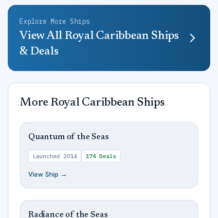
Explore More Ships
View All
Royal Caribbean
Ships
& Deals
More
Royal Caribbean
Ships
Quantum of the Seas
Launched
2014
174
Deals
View Ship →
Radiance of the Seas