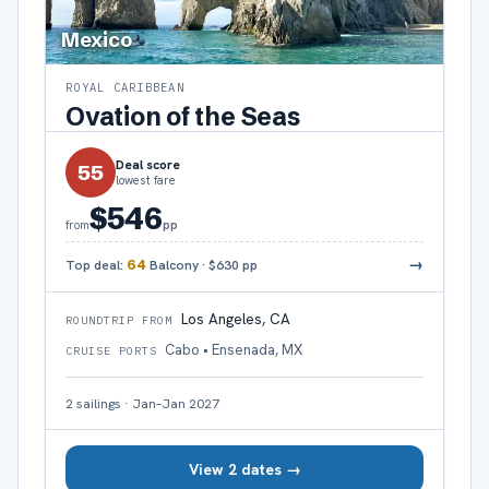
Mexico
ROYAL CARIBBEAN
Ovation of the Seas
Deal score
55
lowest fare
$546
pp
from
→
Top deal:
64
Balcony
·
$630
pp
Los Angeles, CA
ROUNDTRIP FROM
Cabo • Ensenada, MX
CRUISE PORTS
2
sailings
·
Jan–Jan 2027
View 2 dates →