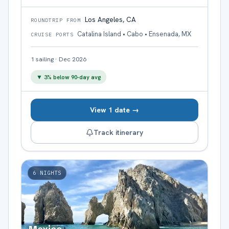
Los Angeles, CA
ROUNDTRIP FROM
Catalina Island • Cabo • Ensenada, MX
CRUISE PORTS
1
sailing
·
Dec 2026
▼
3
% below 90-day avg
View 1 date →
Track itinerary
6
NIGHTS