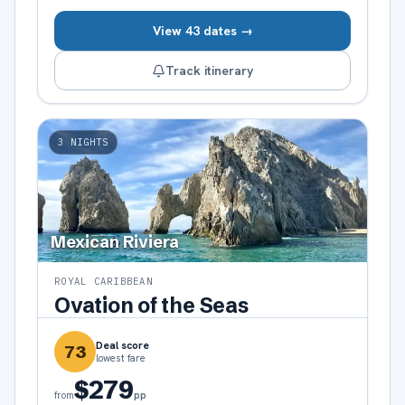
View 43 dates →
Track itinerary
3
NIGHTS
Mexican Riviera
ROYAL CARIBBEAN
Ovation of the Seas
Deal score
73
lowest fare
$279
pp
from