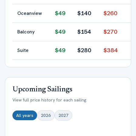
$
49
$
140
$
260
Oceanview
$
49
$
154
$
270
Balcony
$
49
$
280
$
384
Suite
Upcoming Sailings
View full price history for each sailing
All years
2026
2027