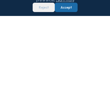
preferences.
Learn more
Reject
Accept
We score 29,000+ sailings 0–100 on real
market data — so you never overpay.
Get Free Newsletter
QUICK LINKS
TOOLS