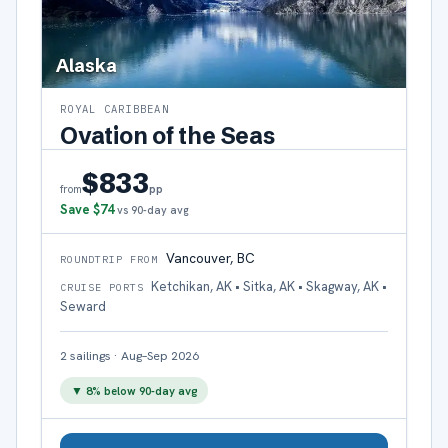
Alaska
ROYAL CARIBBEAN
Ovation of the Seas
$833
pp
from
Save
$74
vs 90-day avg
Vancouver, BC
ROUNDTRIP FROM
Ketchikan, AK • Sitka, AK • Skagway, AK •
CRUISE PORTS
Seward
2
sailings
·
Aug–Sep 2026
▼
8
% below 90-day avg