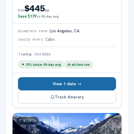
$445
pp
from
Save
$179
vs 90-day avg
Los Angeles, CA
ROUNDTRIP FROM
Cabo
CRUISE PORTS
1
sailing
·
Oct 2026
▼
29
% below 90-day avg
At all-time low
View 1 date →
Track itinerary
7
NIGHTS