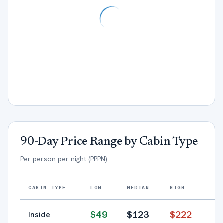
90-Day Price Range by Cabin Type
Per person per night (PPPN)
CABIN TYPE
LOW
MEDIAN
HIGH
$
49
$
123
$
222
Inside