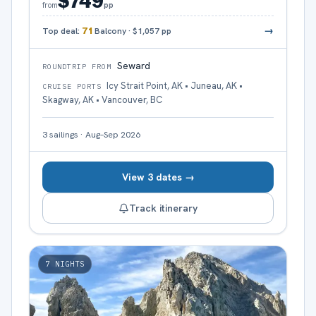
$749
pp
from
→
Top deal:
71
Balcony
·
$1,057
pp
Seward
ROUNDTRIP FROM
Icy Strait Point, AK • Juneau, AK •
CRUISE PORTS
Skagway, AK • Vancouver, BC
3
sailings
·
Aug–Sep 2026
View 3 dates →
Track itinerary
7
NIGHTS