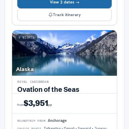
View 2 dates →
Track itinerary
9
NIGHTS
Alaska
ROYAL CARIBBEAN
Ovation of the Seas
$3,951
pp
from
Anchorage
ROUNDTRIP FROM
Talkeetna • Denali • Seward • Juneau,
CRUISE PORTS