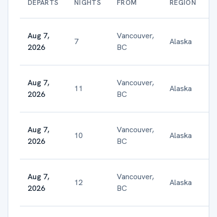
DEPARTS
NIGHTS
FROM
REGION
Aug 7,
Vancouver,
7
Alaska
2026
BC
Aug 7,
Vancouver,
11
Alaska
$
2026
BC
Aug 7,
Vancouver,
10
Alaska
$
2026
BC
Aug 7,
Vancouver,
12
Alaska
$
2026
BC