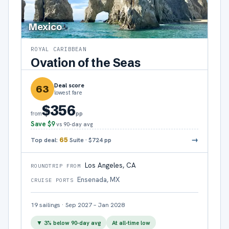
Mexico
ROYAL CARIBBEAN
Ovation of the Seas
Deal score
63
lowest fare
$356
pp
from
Save
$9
vs 90-day avg
→
Top deal:
65
Suite
·
$724
pp
Los Angeles, CA
ROUNDTRIP FROM
Ensenada, MX
CRUISE PORTS
19
sailings
·
Sep 2027 – Jan 2028
▼
3
% below 90-day avg
At all-time low