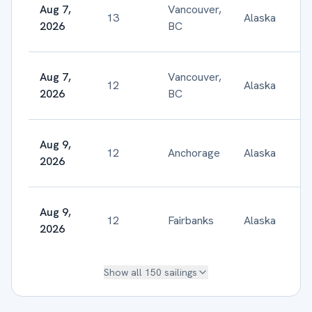
Aug 7,
Vancouver,
13
Alaska
$
2026
BC
Aug 7,
Vancouver,
12
Alaska
$
2026
BC
Aug 9,
12
Anchorage
Alaska
$
2026
Aug 9,
12
Fairbanks
Alaska
$
2026
Show all
150
sailings