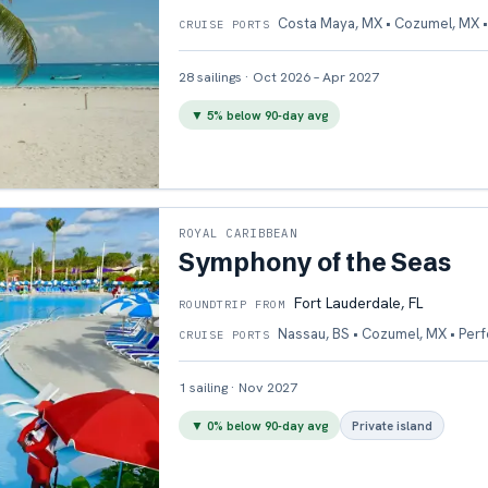
Costa Maya, MX • Cozumel, MX •
CRUISE PORTS
28
sailings
·
Oct 2026 – Apr 2027
▼
5
% below 90-day avg
ROYAL CARIBBEAN
Symphony of the Seas
Fort Lauderdale, FL
ROUNDTRIP FROM
Nassau, BS • Cozumel, MX • Per
CRUISE PORTS
1
sailing
·
Nov 2027
▼
0
% below 90-day avg
Private island