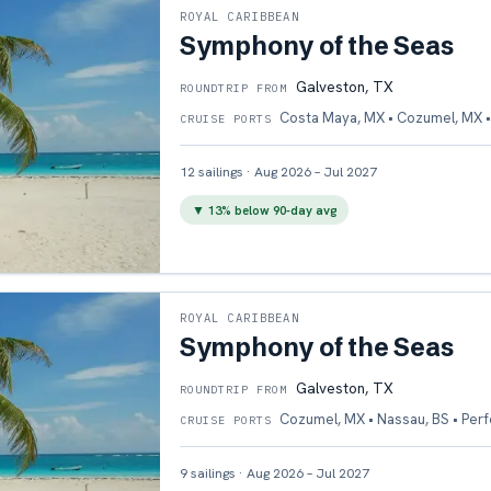
ROYAL CARIBBEAN
Symphony of the Seas
Galveston, TX
ROUNDTRIP FROM
Costa Maya, MX • Cozumel, MX •
CRUISE PORTS
12
sailings
·
Aug 2026 – Jul 2027
▼
13
% below 90-day avg
ROYAL CARIBBEAN
Symphony of the Seas
Galveston, TX
ROUNDTRIP FROM
Cozumel, MX • Nassau, BS • Per
CRUISE PORTS
9
sailings
·
Aug 2026 – Jul 2027