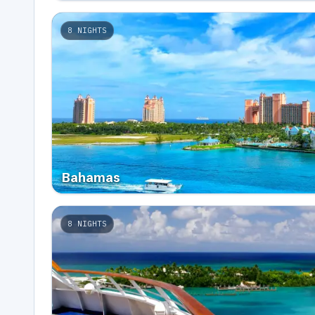
8
NIGHTS
Bahamas
8
NIGHTS