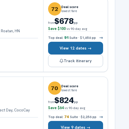
Deal score
72
lowest fare
$678
pp
from
Save
$100
vs 90-day avg
 Roatan, HN
→
Top deal:
91
Suite
·
$1,656
pp
View 12 dates →
Track itinerary
Deal score
70
lowest fare
$824
pp
from
Save
$64
vs 90-day avg
fect Day, CocoCay
→
Top deal:
74
Suite
·
$2,256
pp
View 9 dates →