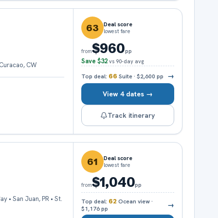
Deal score
63
lowest fare
$960
pp
from
Save
$32
vs 90-day avg
• Curacao, CW
→
Top deal:
66
Suite
·
$2,600
pp
View 4 dates →
Track itinerary
Deal score
61
lowest fare
$1,040
pp
from
y • San Juan, PR • St.
Top deal:
62
Ocean view
·
→
$1,176
pp