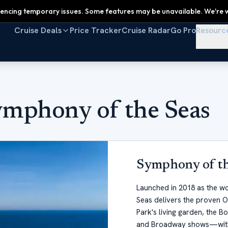
encing temporary issues. Some features may be unavailable. We're w
Cruise Deals
Price Tracker
Cruise Radar
Go Pro
Resourc
ymphony of the Seas
Symphony of th
Launched in 2018 as the wo
Seas delivers the proven O
Park's living garden, the B
and Broadway shows—witho