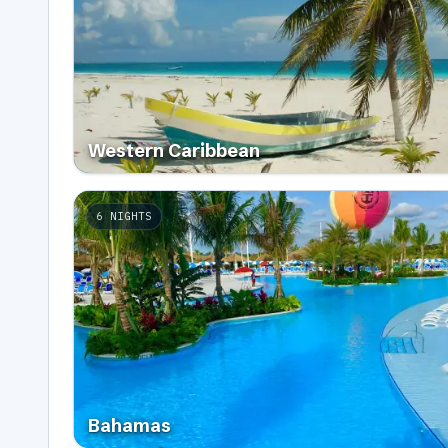
Western Caribbean
6
NIGHTS
Bahamas