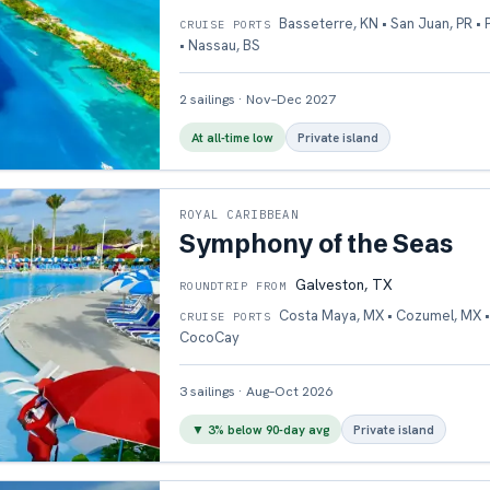
Basseterre, KN • San Juan, PR •
CRUISE PORTS
• Nassau, BS
2
sailings
·
Nov–Dec 2027
At all-time low
Private island
ROYAL CARIBBEAN
Symphony of the Seas
Galveston, TX
ROUNDTRIP FROM
Costa Maya, MX • Cozumel, MX •
CRUISE PORTS
CocoCay
3
sailings
·
Aug–Oct 2026
▼
3
% below 90-day avg
Private island