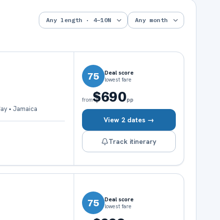
Deal score
75
lowest fare
$690
pp
from
Cay • Jamaica
View 2 dates →
Track itinerary
Deal score
75
lowest fare