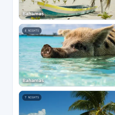
Bahamas
4
NIGHTS
Bahamas
7
NIGHTS