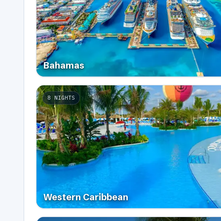
Bahamas
8
NIGHTS
Western Caribbean