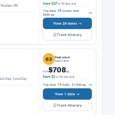
Save
$37
vs 90-day avg
 Roatan, HN
Top deal:
75
Ocean view
·
→
$805
pp
View 28 dates →
Track itinerary
Deal score
63
lowest fare
$708
pp
from
Save
$2
vs 90-day avg
fect Day, CocoCay
→
Top deal:
74
Suite
·
$1,560
pp
View 1 date →
Track itinerary