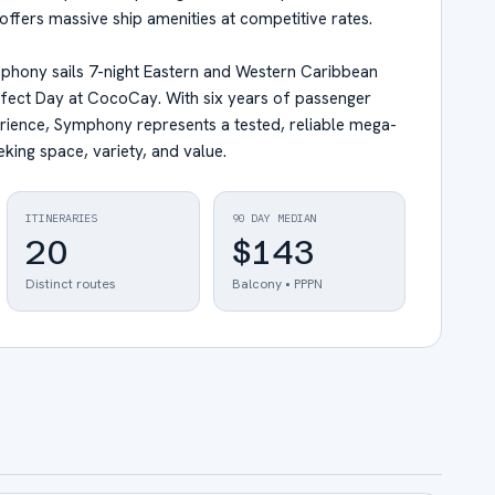
offers massive ship amenities at competitive rates.
hony sails 7-night Eastern and Western Caribbean
Perfect Day at CocoCay. With six years of passenger
rience, Symphony represents a tested, reliable mega-
eking space, variety, and value.
ITINERARIES
90 DAY MEDIAN
20
$143
Distinct routes
Balcony • PPPN