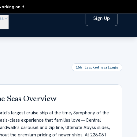
orking on it.
es
Sign Up
166
tracked sailings
e Seas
Overview
rld's largest cruise ship at the time, Symphony of the
asis-class experience that families love—Central
oardwalk's carousel and zip line, Ultimate Abyss slides,
ut the premium pricing of newer ships. At 228,081