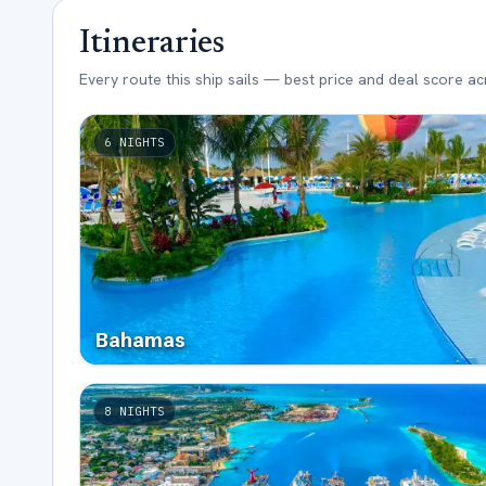
Itineraries
Every route this ship sails — best price and deal score a
6
NIGHTS
Bahamas
8
NIGHTS