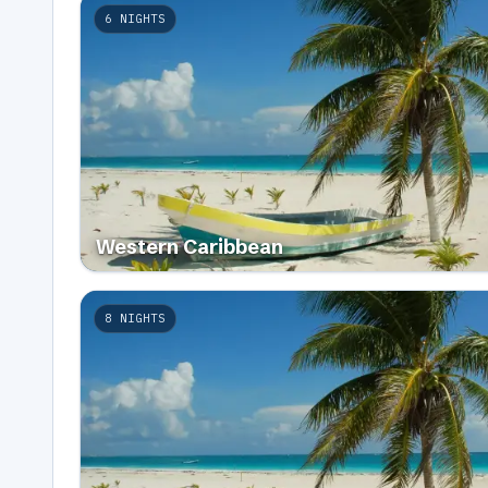
6
NIGHTS
Western Caribbean
8
NIGHTS