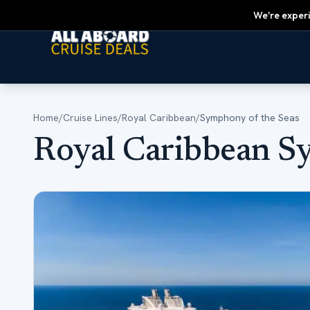
We're experi
Home
/
Cruise Lines
/
Royal Caribbean
/
Symphony of the Seas
Royal Caribbean S