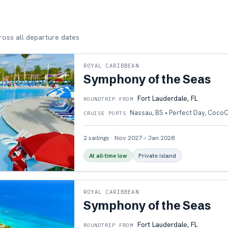
cross all departure dates
ROYAL CARIBBEAN
Symphony of the Seas
Fort Lauderdale, FL
ROUNDTRIP FROM
Nassau, BS • Perfect Day, Coco
CRUISE PORTS
2
sailings
·
Nov 2027 – Jan 2028
At all-time low
Private island
ROYAL CARIBBEAN
Symphony of the Seas
Fort Lauderdale, FL
ROUNDTRIP FROM