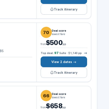
Track itinerary
Deal score
70
lowest fare
$500
pp
from
 BS
→
Top deal:
97
Suite
·
$1,140
pp
View 2 dates →
Track itinerary
Deal score
66
lowest fare
$658
pp
from