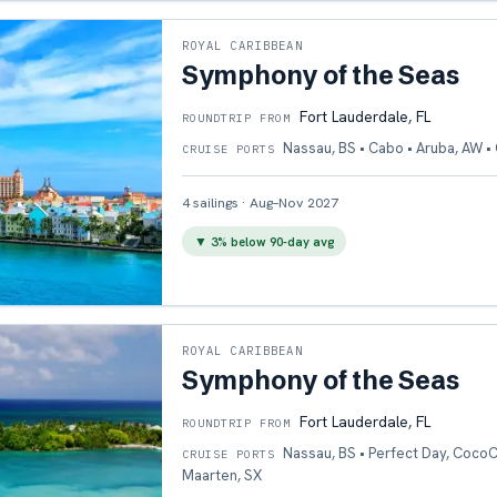
ROYAL CARIBBEAN
Symphony of the Seas
Fort Lauderdale, FL
ROUNDTRIP FROM
Nassau, BS • Cabo • Aruba, AW 
CRUISE PORTS
4
sailings
·
Aug–Nov 2027
▼
3
% below 90-day avg
ROYAL CARIBBEAN
Symphony of the Seas
Fort Lauderdale, FL
ROUNDTRIP FROM
Nassau, BS • Perfect Day, CocoCa
CRUISE PORTS
Maarten, SX