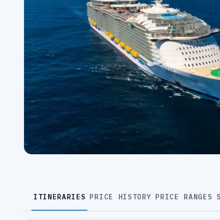
ITINERARIES
PRICE HISTORY
PRICE RANGES