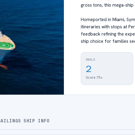
gross tons, this mega-ship 
Homeported in Miami, Symp
itineraries with stops at 
feedback refining the expe
ship choice for families se
DEALS
2
Score 75+
SAILINGS
SHIP INFO