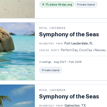
▼
7
% below 90-day avg
Private island
ROYAL CARIBBEAN
Symphony of the Seas
Fort Lauderdale, FL
ROUNDTRIP FROM
Perfect Day, CocoCay • Nassau,
CRUISE PORTS
2
sailings
·
Aug 2027 – Feb 2028
Private island
ROYAL CARIBBEAN
Symphony of the Seas
Galveston, TX
ROUNDTRIP FROM