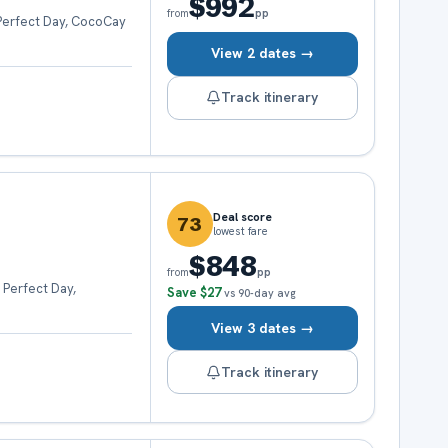
$992
pp
from
 Perfect Day, CocoCay
View 2 dates →
Track itinerary
Deal score
73
lowest fare
$848
pp
from
 Perfect Day,
Save
$27
vs 90-day avg
View 3 dates →
Track itinerary