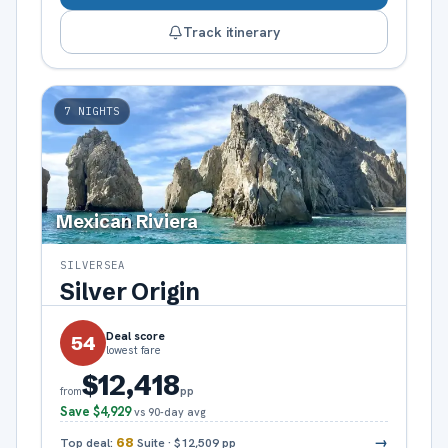
Track itinerary
7
NIGHTS
Mexican Riviera
SILVERSEA
Silver Origin
Deal score
54
lowest fare
$12,418
pp
from
Save
$4,929
vs 90-day avg
→
Top deal:
68
Suite
·
$12,509
pp