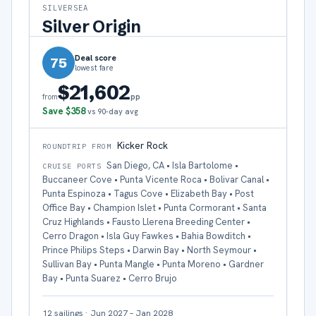
SILVERSEA
Silver Origin
Deal score
75
lowest fare
$21,602
pp
from
Save
$358
vs 90-day avg
Kicker Rock
ROUNDTRIP FROM
San Diego, CA • Isla Bartolome •
CRUISE PORTS
Buccaneer Cove • Punta Vicente Roca • Bolivar Canal •
Punta Espinoza • Tagus Cove • Elizabeth Bay • Post
Office Bay • Champion Islet • Punta Cormorant • Santa
Cruz Highlands • Fausto Llerena Breeding Center •
Cerro Dragon • Isla Guy Fawkes • Bahia Bowditch •
Prince Philips Steps • Darwin Bay • North Seymour •
Sullivan Bay • Punta Mangle • Punta Moreno • Gardner
Bay • Punta Suarez • Cerro Brujo
12
sailings
·
Jun 2027 – Jan 2028