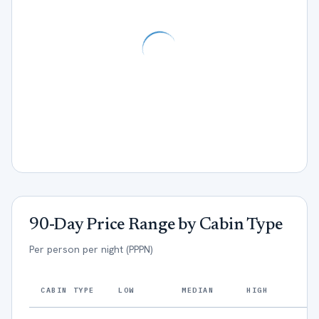
90-Day Price Range by Cabin Type
Per person per night (PPPN)
CABIN TYPE
LOW
MEDIAN
HIGH