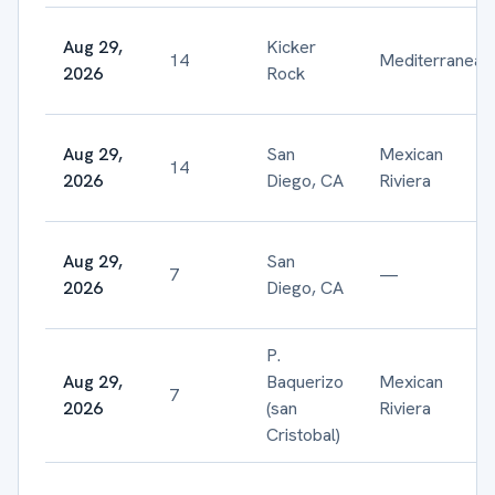
Aug 29,
Kicker
14
Mediterranean
2026
Rock
Aug 29,
San
Mexican
14
2026
Diego, CA
Riviera
Aug 29,
San
7
—
2026
Diego, CA
P.
Aug 29,
Baquerizo
Mexican
7
2026
(san
Riviera
Cristobal)