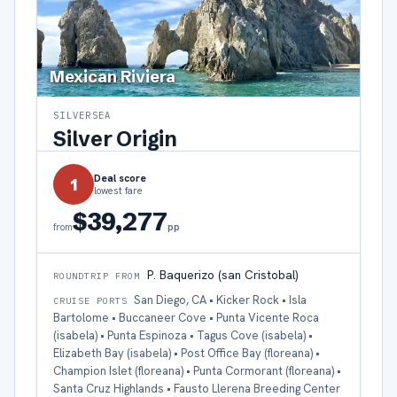
Mexican Riviera
SILVERSEA
Silver Origin
Deal score
1
lowest fare
$39,277
pp
from
P. Baquerizo (san Cristobal)
ROUNDTRIP FROM
San Diego, CA • Kicker Rock • Isla
CRUISE PORTS
Bartolome • Buccaneer Cove • Punta Vicente Roca
(isabela) • Punta Espinoza • Tagus Cove (isabela) •
Elizabeth Bay (isabela) • Post Office Bay (floreana) •
Champion Islet (floreana) • Punta Cormorant (floreana) •
Santa Cruz Highlands • Fausto Llerena Breeding Center