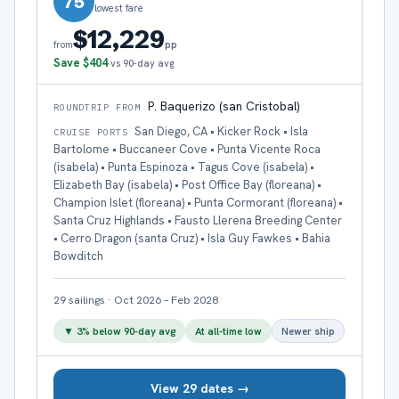
75
lowest fare
$12,229
pp
from
Save
$404
vs 90-day avg
P. Baquerizo (san Cristobal)
ROUNDTRIP FROM
San Diego, CA • Kicker Rock • Isla
CRUISE PORTS
Bartolome • Buccaneer Cove • Punta Vicente Roca
(isabela) • Punta Espinoza • Tagus Cove (isabela) •
Elizabeth Bay (isabela) • Post Office Bay (floreana) •
Champion Islet (floreana) • Punta Cormorant (floreana) •
Santa Cruz Highlands • Fausto Llerena Breeding Center
• Cerro Dragon (santa Cruz) • Isla Guy Fawkes • Bahia
Bowditch
29
sailings
·
Oct 2026 – Feb 2028
▼
3
% below 90-day avg
At all-time low
Newer ship
View 29 dates →