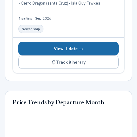
• Cerro Dragon (santa Cruz) • Isla Guy Fawkes
1
sailing
·
Sep 2026
Newer ship
View 1 date →
Track itinerary
Price Trends by Departure Month