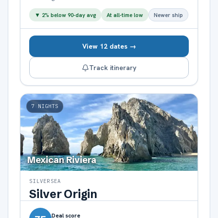
▼
2
% below 90-day avg
At all-time low
Newer ship
View 12 dates →
Track itinerary
7
NIGHTS
Mexican Riviera
SILVERSEA
Silver Origin
Deal score