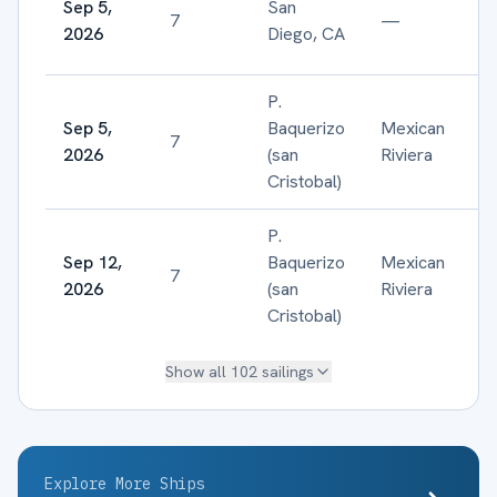
Sep 5,
San
7
—
2026
Diego, CA
P.
Sep 5,
Baquerizo
Mexican
7
2026
(san
Riviera
Cristobal)
P.
Sep 12,
Baquerizo
Mexican
7
2026
(san
Riviera
Cristobal)
Show all
102
sailings
Explore More Ships