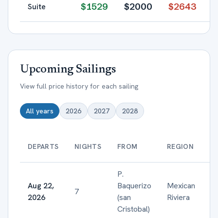
$
1529
$
2000
$
2643
Suite
Upcoming Sailings
View full price history for each sailing
All years
2026
2027
2028
DEPARTS
NIGHTS
FROM
REGION
P.
Aug 22,
Baquerizo
Mexican
7
2026
(san
Riviera
Cristobal)