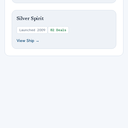
Silver Spirit
Launched
2009
82
Deals
View Ship →