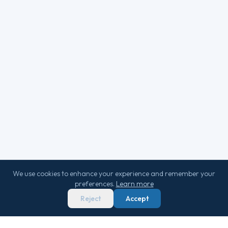
We use cookies to enhance your experience and remember your
preferences.
Learn more
Reject
Accept