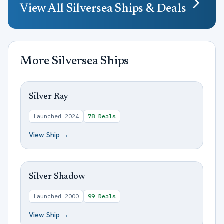
View All
Silversea
Ships & Deals
More
Silversea
Ships
Silver Ray
Launched
2024
78
Deals
View Ship →
Silver Shadow
Launched
2000
99
Deals
View Ship →