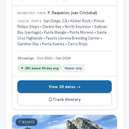
P. Baquerizo (san Cristobal)
ROUNDTRIP FROM
San Diego, CA • Kicker Rock • Prince
CRUISE PORTS
Philips Steps • Darwin Bay • North Seymour • Sullivan
Bay (santiago) • Punta Mangle • Punta Moreno • Santa
Cruz Highlands • Fausto Llerena Breeding Center •
Gardner Bay • Punta Suarez • Cerro Brujo
28
sailings
·
Oct 2026 – Jan 2028
▼
28
% below 90-day avg
Newer ship
View 28 dates →
Track itinerary
7
NIGHTS