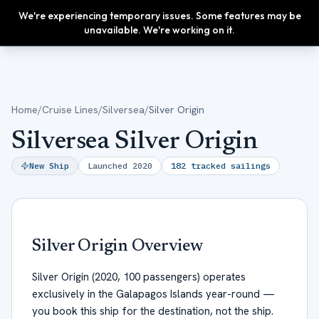
We're experiencing temporary issues. Some features may be
Upgrade
unavailable. We're working on it.
Home
/
Cruise Lines
/
Silversea
/
Silver Origin
Silversea Silver Origin
New Ship
Launched
2020
182
tracked sailings
Silver Origin
Overview
Silver Origin (2020, 100 passengers) operates
exclusively in the Galapagos Islands year-round —
you book this ship for the destination, not the ship.