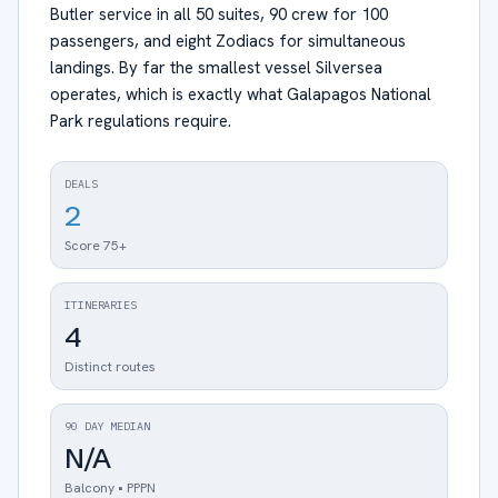
Butler service in all 50 suites, 90 crew for 100
passengers, and eight Zodiacs for simultaneous
landings. By far the smallest vessel Silversea
operates, which is exactly what Galapagos National
Park regulations require.
DEALS
2
Score 75+
ITINERARIES
4
Distinct routes
90 DAY MEDIAN
N/A
Balcony • PPPN