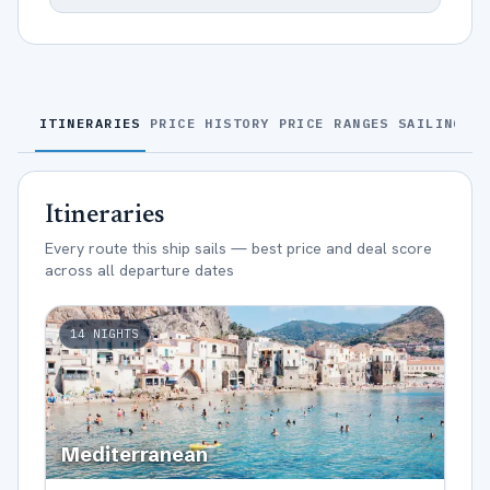
ITINERARIES
PRICE HISTORY
PRICE RANGES
SAILINGS
S
Itineraries
Every route this ship sails — best price and deal score
across all departure dates
14
NIGHTS
Mediterranean