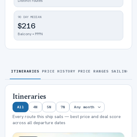
Distinct routes
90 DAY MEDIAN
$216
Balcony • PPPN
ITINERARIES
PRICE HISTORY
PRICE RANGES
SAILINGS
S
Itineraries
All
4
N
5
N
7
N
Every route this ship sails — best price and deal score
across all departure dates