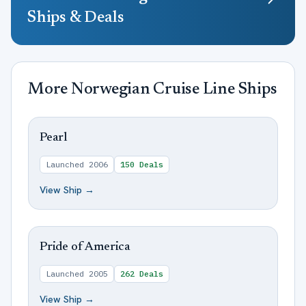
Ships & Deals
More
Norwegian Cruise Line
Ships
Pearl
Launched
2006
150
Deals
View Ship →
Pride of America
Launched
2005
262
Deals
View Ship →