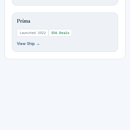
Prima
Launched
2022
156
Deals
View Ship →