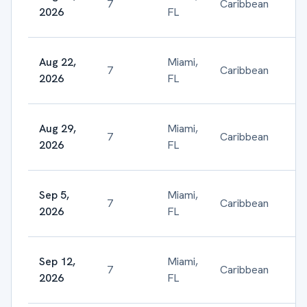
7
Caribbean
$
2026
FL
Aug 22,
Miami,
7
Caribbean
$
2026
FL
Aug 29,
Miami,
7
Caribbean
$
2026
FL
Sep 5,
Miami,
7
Caribbean
$
2026
FL
Sep 12,
Miami,
7
Caribbean
$
2026
FL