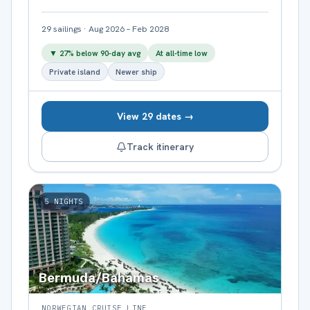
29
sailings
·
Aug 2026 – Feb 2028
▼
27
% below 90-day avg
At all-time low
Private island
Newer ship
View 29 dates →
Track itinerary
5
NIGHTS
Bermuda/Bahamas
NORWEGIAN CRUISE LINE