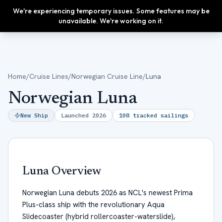
We're experiencing temporary issues. Some features may be
Upgrade
unavailable. We're working on it.
Home
/
Cruise Lines
/
Norwegian Cruise Line
/
Luna
Norwegian Luna
New Ship
Launched
2026
108
tracked sailings
Luna
Overview
Norwegian Luna debuts 2026 as NCL's newest Prima
Plus-class ship with the revolutionary Aqua
Slidecoaster (hybrid rollercoaster-waterslide),