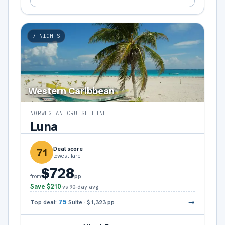
7
NIGHTS
Western Caribbean
NORWEGIAN CRUISE LINE
Luna
Deal score
71
lowest fare
$728
pp
from
Save
$210
vs 90-day avg
→
Top deal:
75
Suite
·
$1,323
pp