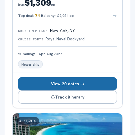
$1,309
pp
from
→
Top deal:
74
Balcony
·
$2,051
pp
New York, NY
ROUNDTRIP FROM
Royal Naval Dockyard
CRUISE PORTS
20
sailings
·
Apr–Aug 2027
Newer ship
View 20 dates →
Track itinerary
4
NIGHTS