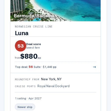
Bermuda/Bahamas
NORWEGIAN CRUISE LINE
Luna
Deal score
53
lowest fare
$880
pp
from
→
Top deal:
56
Suite
·
$1,440
pp
New York, NY
ROUNDTRIP FROM
Royal Naval Dockyard
CRUISE PORTS
1
sailing
·
Apr 2027
Newer ship