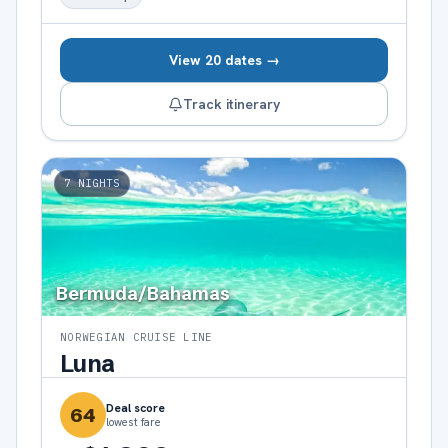
View 20 dates →
Track itinerary
7
NIGHTS
Bermuda/Bahamas
NORWEGIAN CRUISE LINE
Luna
Deal score
64
lowest fare