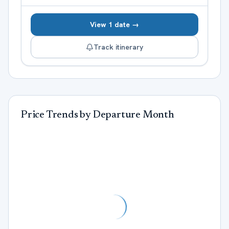
View 1 date →
Track itinerary
Price Trends by Departure Month