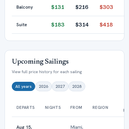
$
131
$
216
$
303
Balcony
$
183
$
314
$
418
Suite
Upcoming Sailings
View full price history for each sailing
All years
2026
2027
2028
B
DEPARTS
NIGHTS
FROM
REGION
PR
Aug 15,
Miami,