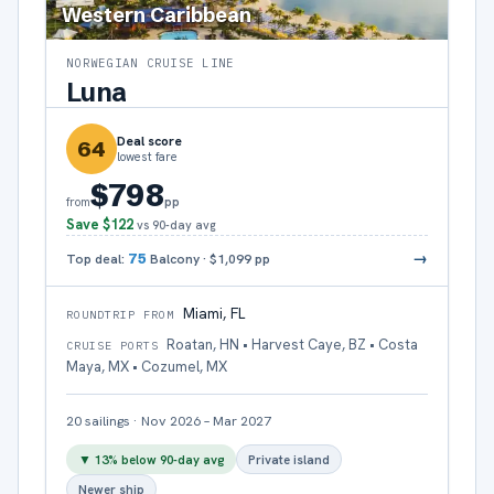
Western Caribbean
NORWEGIAN CRUISE LINE
Luna
Deal score
64
lowest fare
$798
pp
from
Save
$122
vs 90-day avg
→
Top deal:
75
Balcony
·
$1,099
pp
Miami, FL
ROUNDTRIP FROM
Roatan, HN • Harvest Caye, BZ • Costa
CRUISE PORTS
Maya, MX • Cozumel, MX
20
sailings
·
Nov 2026 – Mar 2027
▼
13
% below 90-day avg
Private island
Newer ship