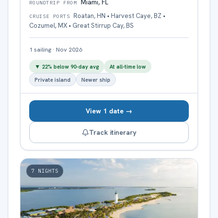
Miami, FL
ROUNDTRIP FROM
Roatan, HN • Harvest Caye, BZ •
CRUISE PORTS
Cozumel, MX • Great Stirrup Cay, BS
1
sailing
·
Nov 2026
▼
22
% below 90-day avg
At all-time low
Private island
Newer ship
View 1 date →
Track itinerary
7
NIGHTS