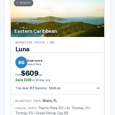
7
NIGHTS
Eastern Caribbean
NORWEGIAN CRUISE LINE
Luna
Deal score
86
lowest fare
$609
pp
from
Save
$228
vs 90-day avg
→
Top deal:
87
Balcony
·
$840
pp
Miami, FL
ROUNDTRIP FROM
Puerto Plata, DO • St. Thomas, VI •
CRUISE PORTS
Tortola, VG • Great Stirrup Cay, BS