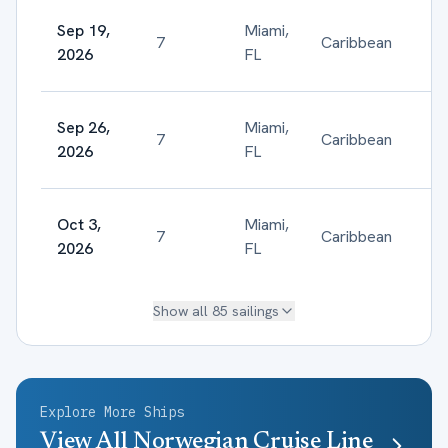
Sep 19,
Miami,
7
Caribbean
$
2026
FL
Sep 26,
Miami,
7
Caribbean
$
2026
FL
Oct 3,
Miami,
7
Caribbean
$
2026
FL
Show all
85
sailings
Explore More Ships
View All
Norwegian Cruise Line