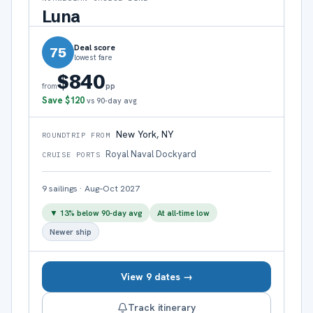
Luna
Deal score
75
lowest fare
$840
pp
from
Save
$120
vs 90-day avg
New York, NY
ROUNDTRIP FROM
Royal Naval Dockyard
CRUISE PORTS
9
sailings
·
Aug–Oct 2027
▼
13
% below 90-day avg
At all-time low
Newer ship
View 9 dates →
Track itinerary