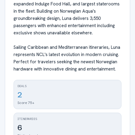
expanded Indulge Food Hall, and largest staterooms
in the fleet. Building on Norwegian Aqua's
groundbreaking design, Luna delivers 3,550
passengers with enhanced entertainment including
exclusive shows unavailable elsewhere.
Sailing Caribbean and Mediterranean itineraries, Luna
represents NCL's latest evolution in modern cruising.
Perfect for travelers seeking the newest Norwegian
hardware with innovative dining and entertainment.
DEALS
2
Score 75+
ITINERARIES
6