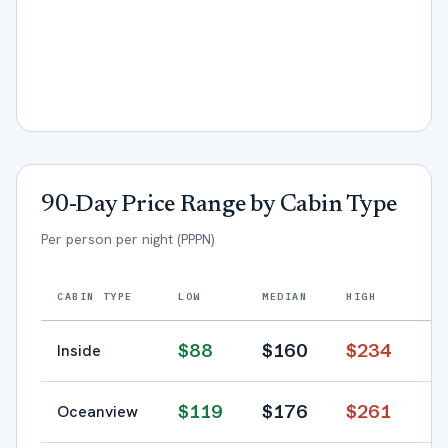
90-Day Price Range by Cabin Type
Per person per night (PPPN)
CABIN TYPE
LOW
MEDIAN
HIGH
$
88
$
160
$
234
Inside
$
119
$
176
$
261
Oceanview