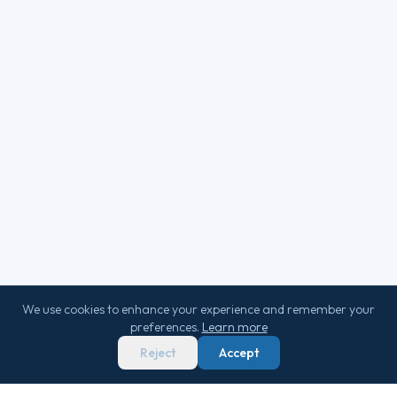
We use cookies to enhance your experience and remember your
preferences.
Learn more
Reject
Accept